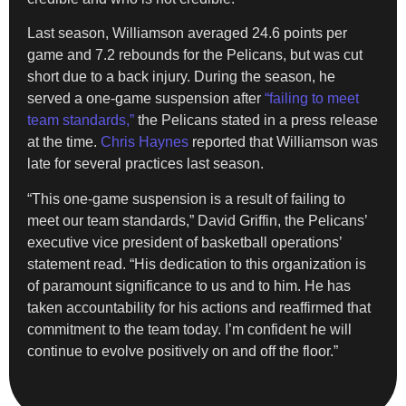
Last season, Williamson averaged 24.6 points per
game and 7.2 rebounds for the Pelicans, but was cut
short due to a back injury. During the season, he
served a one-game suspension after
“failing to meet
team standards,”
the Pelicans stated in a press release
at the time.
Chris Haynes
reported that Williamson was
late for several practices last season.
“This one-game suspension is a result of failing to
meet our team standards,” David Griffin, the Pelicans’
executive vice president of basketball operations’
statement read. “His dedication to this organization is
of paramount significance to us and to him. He has
taken accountability for his actions and reaffirmed that
commitment to the team today. I’m confident he will
continue to evolve positively on and off the floor.”