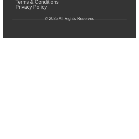
Terms & Conditions
Privacy Policy
© 2025 All Rights Reserved