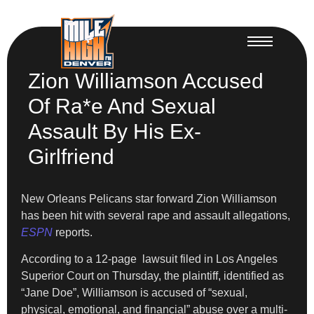
Zion Williamson Accused
Of Ra*e And Sexual
Assault By His Ex-
Girlfriend
New Orleans Pelicans star forward Zion Williamson
has been hit with several rape and assault allegations,
ESPN
reports.
According to a 12-page lawsuit filed in Los Angeles
Superior Court on Thursday, the plaintiff, identified as
“Jane Doe”, Williamson is accused of “sexual,
physical, emotional, and financial” abuse over a multi-