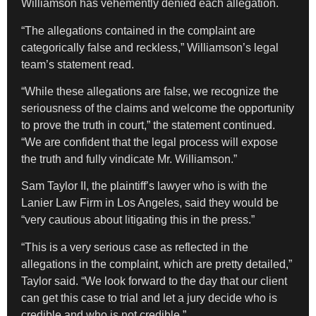
Williamson has vehemently denied each allegation.
“The allegations contained in the complaint are
categorically false and reckless,” Williamson’s legal
team’s statement read.
“While these allegations are false, we recognize the
seriousness of the claims and welcome the opportunity
to prove the truth in court,” the statement continued.
“We are confident that the legal process will expose
the truth and fully vindicate Mr. Williamson.”
Sam Taylor II, the plaintiff’s lawyer who is with the
Lanier Law Firm in Los Angeles, said they would be
“very cautious about litigating this in the press.”
“This is a very serious case as reflected in the
allegations in the complaint, which are pretty detailed,”
Taylor said. “We look forward to the day that our client
can get this case to trial and let a jury decide who is
credible and who is not credible.”