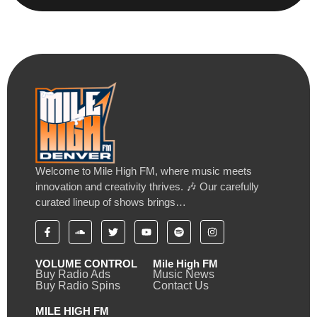
Welcome to Mile High FM, where music meets
innovation and creativity thrives. 🎶 Our carefully
curated lineup of shows brings…
VOLUME CONTROL
Mile High FM
Buy Radio Ads
Music News
Buy Radio Spins
Contact Us
MILE HIGH FM