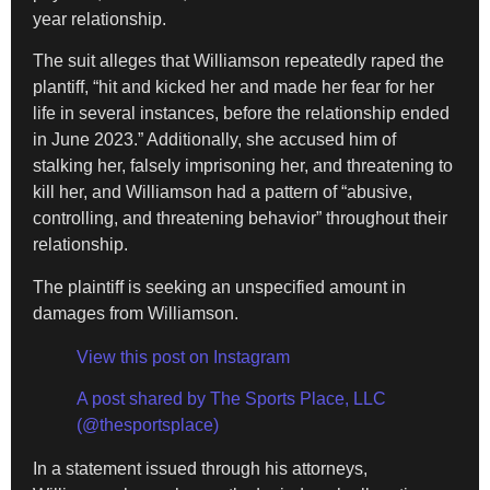
year relationship.
The suit alleges that Williamson repeatedly raped the
plantiff, “hit and kicked her and made her fear for her
life in several instances, before the relationship ended
in June 2023.” Additionally, she accused him of
stalking her, falsely imprisoning her, and threatening to
kill her, and Williamson had a pattern of “abusive,
controlling, and threatening behavior” throughout their
relationship.
The plaintiff is seeking an unspecified amount in
damages from Williamson.
View this post on Instagram
A post shared by The Sports Place, LLC
(@thesportsplace)
In a statement issued through his attorneys,