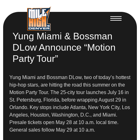
Yung Miami & Bossman
DLow Announce “Motion
Party Tour”
Yung Miami and Bossman DLow, two of today’s hottest
hip-hop stars, are hitting the road this summer on the
Motion Party Tour. The 25-city tour launches July 16 in
St. Petersburg, Florida, before wrapping August 29 in
Orlando. Key stops include Atlanta, New York City, Los
Angeles, Houston, Washington, D.C., and Miami.
Presale tickets open May 28 at 10 a.m. local time.
General sales follow May 29 at 10 a.m.