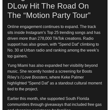
DLow Hit The Road On
The “Motion Party Tour”
Online engagement continues to expand. The track
sits inside Instagram’s Top 25 trending songs and has
driven more than 278,000 TikTok creations. Radio
support has also grown, with “Spend Dat” climbing to
No. 30 at Urban radio and ranking among the week’s
top gainers.
Yung Miami has also expanded her visibility beyond
music. She recently hosted a screening for Boots
Riley’s
I Love Boosters
, where Keke Palmer
highlighted “Spend Dat” as a standout cultural moment
tied to the project.
Earlier this month, she supported South Florida
communities through giveaways that included free gas