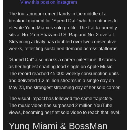
View this post on Instagram
The tour announcement lands in the middle of a
breakout moment for “Spend Dat,” which continues to
elevate Yung Miami’s solo profile. The track currently
sits at No. 2 on Shazam U.S. Rap and No. 3 overall.
Streaming activity has doubled over two consecutive
weeks, reflecting sustained demand across platforms.
“Spend Dat” also marks a career milestone. It stands
as her highest-charting lead single on Apple Music.
The record reached 45,000 weekly consumption units
and delivered 1.2 million streams in a single day on
May 23, the strongest streaming day of her solo career.
The visual impact has followed the same trajectory.
The music video has surpassed 2 million YouTube
views, becoming her first solo video to reach that level.
Yung Miami & BossMan