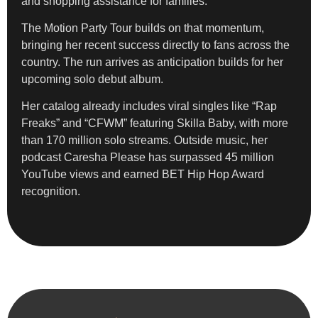
and shopping assistance for families.
The Motion Party Tour builds on that momentum,
bringing her recent success directly to fans across the
country. The run arrives as anticipation builds for her
upcoming solo debut album.
Her catalog already includes viral singles like “Rap
Freaks” and “CFWM” featuring Skilla Baby, with more
than 170 million solo streams. Outside music, her
podcast Caresha Please has surpassed 45 million
YouTube views and earned BET Hip Hop Award
recognition.