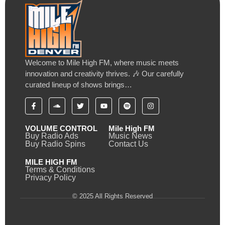
Welcome to Mile High FM, where music meets
innovation and creativity thrives. 🎶 Our carefully
curated lineup of shows brings…
VOLUME CONTROL
Mile High FM
Buy Radio Ads
Music News
Buy Radio Spins
Contact Us
MILE HIGH FM
Terms & Conditions
Privacy Policy
© 2025 All Rights Reserved