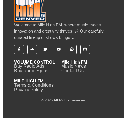
Welcome to Mile High FM, where music meets
innovation and creativity thrives. 🎶 Our carefully
curated lineup of shows brings…
VOLUME CONTROL
Mile High FM
Buy Radio Ads
Music News
Buy Radio Spins
Contact Us
MILE HIGH FM
Terms & Conditions
Privacy Policy
© 2025 All Rights Reserved