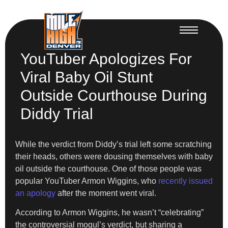
YouTuber Apologizes For
Viral Baby Oil Stunt
Outside Courthouse During
Diddy Trial
While the verdict from Diddy’s trial left some scratching
their heads, others were dousing themselves with baby
oil outside the courthouse. One of those people was
popular YouTuber Armon Wiggins, who
recently issued
an apology
after the moment went viral.
According to Armon Wiggins, he wasn’t “celebrating”
the controversial mogul’s verdict, but sharing a