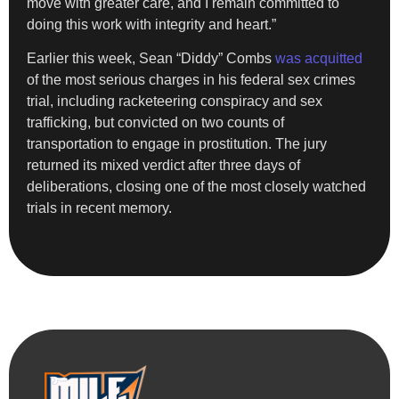
move with greater care, and I remain committed to
doing this work with integrity and heart.”
Earlier this week, Sean “Diddy” Combs
was acquitted
of the most serious charges in his federal sex crimes
trial, including racketeering conspiracy and sex
trafficking, but convicted on two counts of
transportation to engage in prostitution. The jury
returned its mixed verdict after three days of
deliberations, closing one of the most closely watched
trials in recent memory.