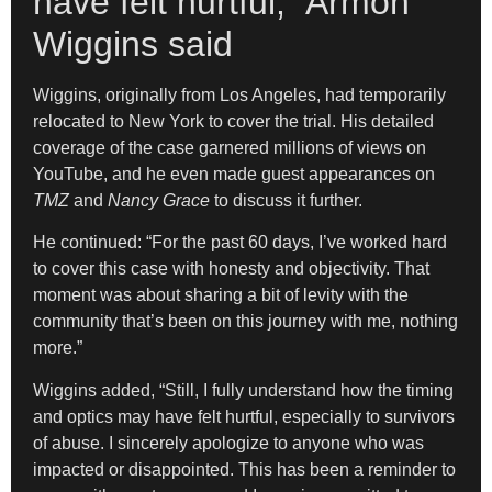
have felt hurtful,” Armon
Wiggins said
Wiggins, originally from Los Angeles, had temporarily
relocated to New York to cover the trial. His detailed
coverage of the case garnered millions of views on
YouTube, and he even made guest appearances on
TMZ
and
Nancy Grace
to discuss it further.
He continued: “For the past 60 days, I’ve worked hard
to cover this case with honesty and objectivity. That
moment was about sharing a bit of levity with the
community that’s been on this journey with me, nothing
more.”
Wiggins added, “Still, I fully understand how the timing
and optics may have felt hurtful, especially to survivors
of abuse. I sincerely apologize to anyone who was
impacted or disappointed. This has been a reminder to