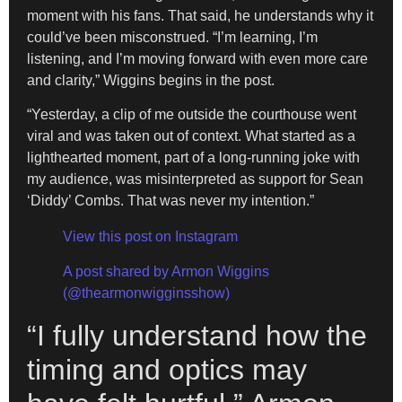
moment with his fans. That said, he understands why it
could’ve been misconstrued. “I’m learning, I’m
listening, and I’m moving forward with even more care
and clarity,” Wiggins begins in the post.
“Yesterday, a clip of me outside the courthouse went
viral and was taken out of context. What started as a
lighthearted moment, part of a long-running joke with
my audience, was misinterpreted as support for Sean
‘Diddy’ Combs. That was never my intention.”
View this post on Instagram
A post shared by Armon Wiggins
(@thearmonwigginsshow)
“I fully understand how the
timing and optics may