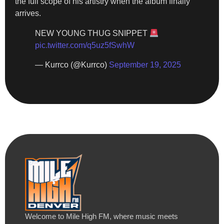
the full scope of his artistry when the album finally
arrives.
NEW YOUNG THUG SNIPPET
pic.twitter.com/q5uz5fSwhW
— Kurrco (@Kurrco)
September 19, 2025
Welcome to Mile High FM, where music meets