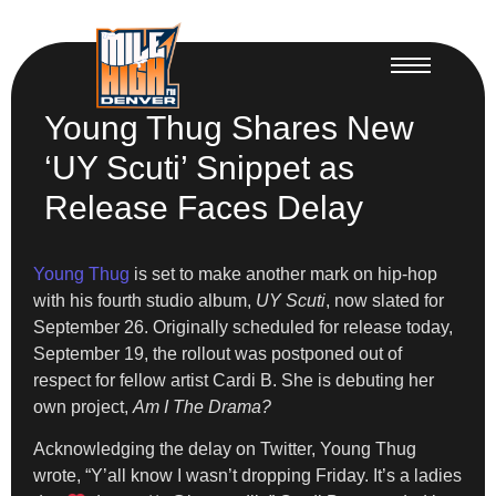
Young Thug Shares New
‘UY Scuti’ Snippet as
Release Faces Delay
Young Thug
is set to make another mark on hip-hop
with his fourth studio album,
UY Scuti
, now slated for
September 26. Originally scheduled for release today,
September 19, the rollout was postponed out of
respect for fellow artist Cardi B. She is debuting her
own project,
Am I The Drama?
Acknowledging the delay on Twitter, Young Thug
wrote, “Y’all know I wasn’t dropping Friday. It’s a ladies