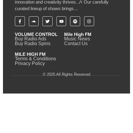
innovation and creativity thrives. 🎶 Our carefully
curated lineup of shows brings…
VOLUME CONTROL
Mile High FM
Buy Radio Ads
Music News
Buy Radio Spins
Contact Us
MILE HIGH FM
Terms & Conditions
Privacy Policy
© 2025 All Rights Reserved