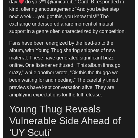
day
do yo s**t @iamcardib.” Cardi B responded in
kind, offering encouragement: “And you better step
next week …you got this, you know this!!” The
exchange underscored a rare moment of mutual
support in a genre often characterized by competition.
Fans have been energized by the lead-up to the
album, with Young Thug sharing snippets of new
material. These have generated significant buzz
online. One listener enthused, “This album finna go
crazy,” while another wrote, “Ok this the thugga we
been waiting for and needing.” The carefully timed
previews have kept conversation alive. They are
amplifying expectations for the full release.
Young Thug Reveals
Vulnerable Side Ahead of
‘UY Scuti’