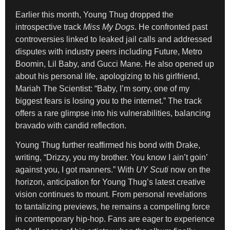
Earlier this month, Young Thug dropped the
introspective track
Miss My Dogs
. He confronted past
controversies linked to leaked jail calls and addressed
disputes with industry peers including Future, Metro
Boomin, Lil Baby, and Gucci Mane. He also opened up
about his personal life, apologizing to his girlfriend,
Mariah The Scientist: “Baby, I’m sorry, one of my
biggest fears is losing you to the internet.” The track
offers a rare glimpse into his vulnerabilities, balancing
bravado with candid reflection.
Young Thug further reaffirmed his bond with Drake,
writing, “Drizzy, you my brother. You know I ain’t goin’
against you, I got manners.” With
UY Scuti
now on the
horizon, anticipation for Young Thug’s latest creative
vision continues to mount. From personal revelations
to tantalizing previews, he remains a compelling force
in contemporary hip-hop. Fans are eager to experience