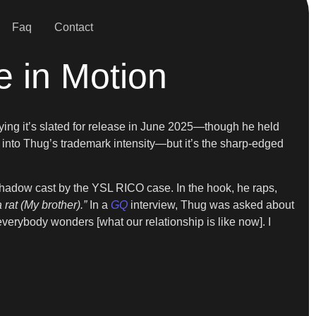
Faq
Contact
e in Motion
aying it’s slated for release in June 2025—though he held
ps into Thug’s trademark intensity—but it’s the sharp-edged
e shadow cast by the YSL RICO case. In the hook, he raps,
 rat (My brother).”
In a
GQ
interview, Thug was asked about
verybody wonders [what our relationship is like now]. I