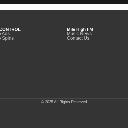
CONTROL
Mile High FM
o Ads
Music News
 Spins
Contact Us
© 2025 All Rights Reserved