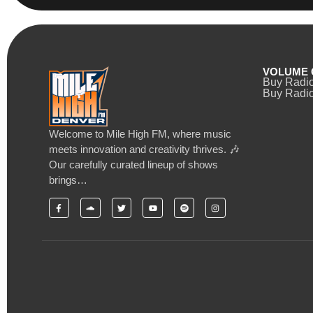
VOLUME 
Buy Radi
Buy Radio
Welcome to Mile High FM, where music
meets innovation and creativity thrives. 🎶
Our carefully curated lineup of shows
brings…