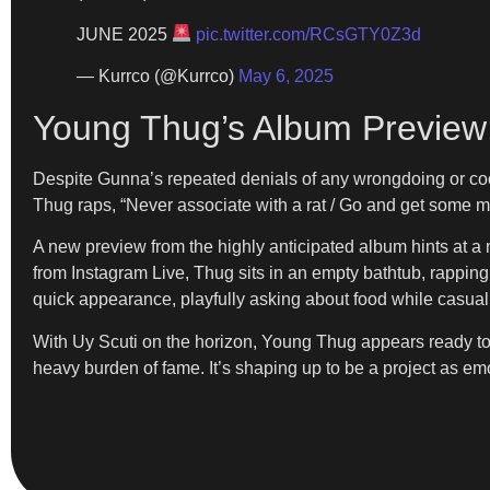
JUNE 2025
pic.twitter.com/RCsGTY0Z3d
— Kurrco (@Kurrco)
May 6, 2025
Young Thug’s Album Preview:
Despite Gunna’s repeated denials of any wrongdoing or cooper
Thug raps, “Never associate with a rat / Go and get some mon
A new preview from the highly anticipated album hints at a m
from Instagram Live, Thug sits in an empty bathtub, rapping, 
quick appearance, playfully asking about food while casual
With Uy Scuti on the horizon, Young Thug appears ready to u
heavy burden of fame. It’s shaping up to be a project as emot