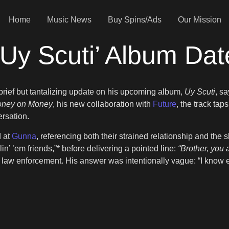
Home
Music News
Buy Spins/Ads
Our Mission
Uy Scuti’ Album Dat
brief but tantalizing update on his upcoming album,
Uy Scuti
, s
ney on Money
, his new collaboration with
Future
, the track ta
ersation.
d at
Gunna
, referencing both their strained relationship and th
llin’ ’em friends,”* before delivering a pointed line:
“Brother, you a
th law enforcement. His answer was intentionally vague: “I know e