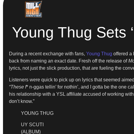
Young Thug Sets ‘
During a recent exchange with fans,
Young Thug
offered a 
back from naming an exact date. Fresh off the release of
Mo
lyrics, not just the slick production, that are fueling the conv
Listeners were quick to pick up on lyrics that seemed aime
“These f
* n-ggas tellin’ for nothin’, and I gotta be the one ca
his relationship with a YSL affiliate accused of working wi
don’t know.”
YOUNG THUG
UY SCUTI
(ALBUM)