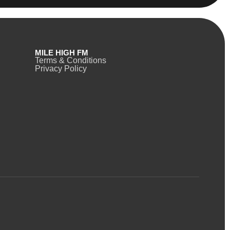
MILE HIGH FM
Terms & Conditions
Privacy Policy