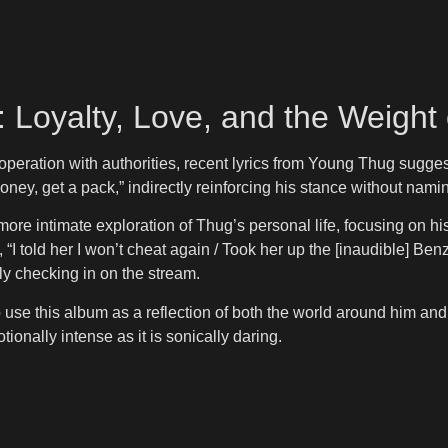
 Loyalty, Love, and the Weight
ation with authorities, recent lyrics from Young Thug suggest a 
ey, get a pack,” indirectly reinforcing his stance without namin
ore intimate exploration of Thug’s personal life, focusing on hi
“I told her I won’t cheat again / Took her up the [inaudible] Ben
ly checking in on the stream.
se this album as a reflection of both the world around him and h
ionally intense as it is sonically daring.