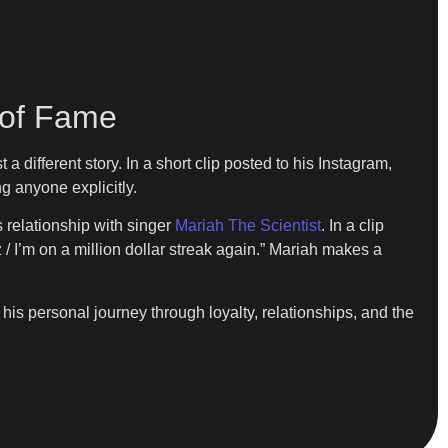
 of Fame
different story. In a short clip posted to his Instagram,
g anyone explicitly.
s relationship with singer
Mariah The Scientist
. In a clip
z / I’m on a million dollar streak again.” Mariah makes a
is personal journey through loyalty, relationships, and the