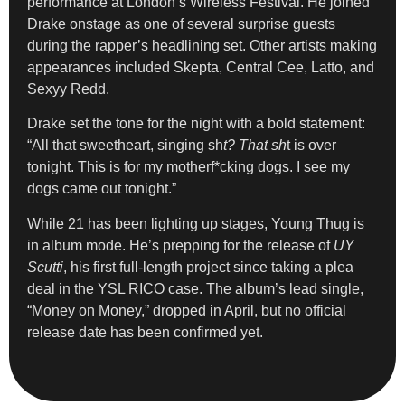
performance at London’s Wireless Festival. He joined
Drake onstage as one of several surprise guests
during the rapper’s headlining set. Other artists making
appearances included Skepta, Central Cee, Latto, and
Sexyy Redd.
Drake set the tone for the night with a bold statement:
“All that sweetheart, singing sh
t? That sh
t is over
tonight. This is for my motherf*cking dogs. I see my
dogs came out tonight.”
While 21 has been lighting up stages, Young Thug is
in album mode. He’s prepping for the release of
UY
Scutti
, his first full-length project since taking a plea
deal in the YSL RICO case. The album’s lead single,
“Money on Money,” dropped in April, but no official
release date has been confirmed yet.