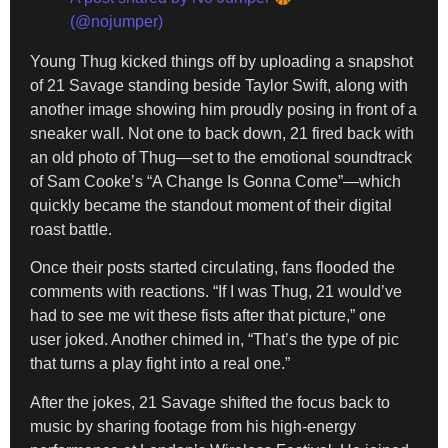
(@nojumper)
Young Thug kicked things off by uploading a snapshot
of 21 Savage standing beside Taylor Swift, along with
another image showing him proudly posing in front of a
sneaker wall. Not one to back down, 21 fired back with
an old photo of Thug—set to the emotional soundtrack
of Sam Cooke’s “A Change Is Gonna Come”—which
quickly became the standout moment of their digital
roast battle.
Once their posts started circulating, fans flooded the
comments with reactions. “If I was Thug, 21 would’ve
had to see me wit these fists after that picture,” one
user joked. Another chimed in, “That’s the type of pic
that turns a play fight into a real one.”
After the jokes, 21 Savage shifted the focus back to
music by sharing footage from his high-energy