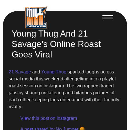
Young Thug And 21
Savage’s Online Roast
Goes Viral
21 Savage
and
Young Thug
sparked laughs across
social media this weekend after getting into a playful
roast session on Instagram. The two rappers traded
jabs by sharing unflattering and hilarious pictures of
each other, keeping fans entertained with their friendly
rivalry.
View this post on Instagram
A post shared by No Jumper