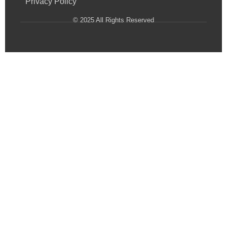
Privacy Policy
© 2025 All Rights Reserved