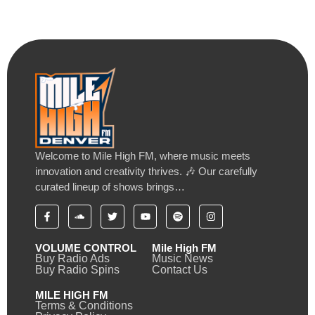
Welcome to Mile High FM, where music meets
innovation and creativity thrives. 🎶 Our carefully
curated lineup of shows brings…
VOLUME CONTROL
Mile High FM
Buy Radio Ads
Music News
Buy Radio Spins
Contact Us
MILE HIGH FM
Terms & Conditions