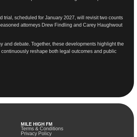
 trial, scheduled for January 2027, will revisit two counts
on seasoned attorneys Drew Findling and Carey Haughwout
iny and debate. Together, these developments highlight the
ons continuously reshape both legal outcomes and public
MILE HIGH FM
Terms & Conditions
Privacy Policy