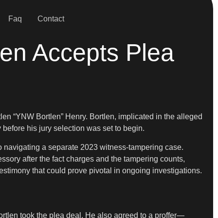
Faq
Contact
en Accepts Plea
len “YNW Bortlen” Henry. Bortlen, implicated in the alleged
efore his jury selection was set to begin.
also navigating a separate 2023 witness-tampering case.
essory after the fact charges and the tampering counts,
estimony that could prove pivotal in ongoing investigations.
rtlen took the plea deal. He also agreed to a proffer—