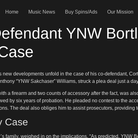
Home
Music News
Buy Spins/Ads
Our Mission
efendant YNW Bortl
 Case
as new developments unfold in the case of his co-defendant, Cort
hony “YNW Sakchaser” Williams, struck a plea deal just a day b
 with a firearm and two counts of accessory after the fact, was 
owed by six years of probation. He pleaded no contest to the acc
ons. The deal also obliges him to assist prosecutors, providing t
y Case
s family, weighed in on the implications. “As predicted, YNW Bo