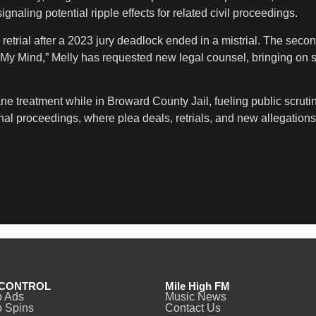
gnaling potential ripple effects for related civil proceedings.
trial after a 2023 jury deadlock ended in a mistrial. The second
on My Mind,” Melly has requested new legal counsel, bringing 
ne treatment while in Broward County Jail, fueling public scrut
iminal proceedings, where plea deals, retrials, and new allegati
CONTROL
Mile High FM
o Ads
Music News
 Spins
Contact Us