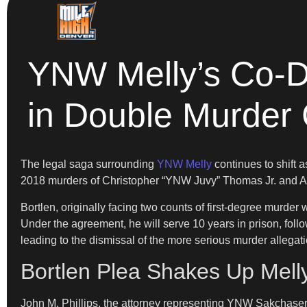
YNW Melly’s Co-D
in Double Murder
The legal saga surrounding
YNW Melly
continues to shift 
2018 murders of Christopher “YNW Juvy” Thomas Jr. and Ant
Bortlen, originally facing two counts of first-degree murder
Under the agreement, he will serve 10 years in prison, foll
leading to the dismissal of the more serious murder allegati
Bortlen Plea Shakes Up Mell
John M. Phillips, the attorney representing YNW Sakchaser’