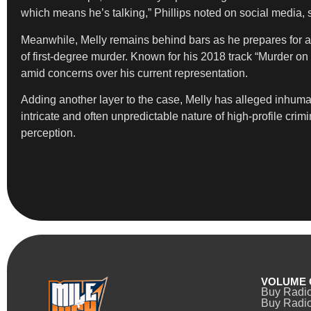
which means he’s talking,” Phillips noted on social media, si
Meanwhile, Melly remains behind bars as he prepares for a re
of first-degree murder. Known for his 2018 track “Murder 
amid concerns over his current representation.
Adding another layer to the case, Melly has alleged inhuma
intricate and often unpredictable nature of high-profile cr
perception.
VOLUME 
Buy Radi
Buy Radio