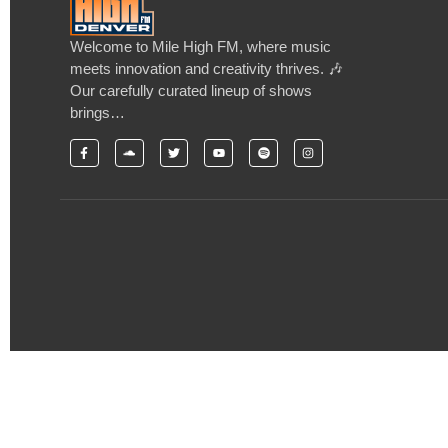
Welcome to Mile High FM, where music
meets innovation and creativity thrives. 🎶
Our carefully curated lineup of shows
brings…