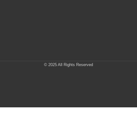
© 2025 All Rights Reserved