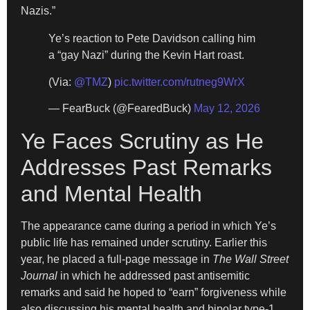
Nazis.”
Ye’s reaction to Pete Davidson calling him
a “gay Nazi” during the Kevin Hart roast.
(Via:
@TMZ
)
pic.twitter.com/rutneg9WrX
— FearBuck (@FearedBuck)
May 12, 2026
Ye Faces Scrutiny as He
Addresses Past Remarks
and Mental Health
The appearance came during a period in which Ye’s
public life has remained under scrutiny. Earlier this
year, he placed a full-page message in
The Wall Street
Journal
in which he addressed past antisemitic
remarks and said he hoped to “earn” forgiveness while
also discussing his mental health and bipolar type-1