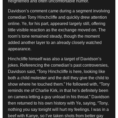
heightened and often uncomfortable humor.
Davidson’s comment came during a segment involving
comedian Tony Hinchcliffe and quickly drew attention
online. Ye, for his part, appeared largely still, offering
little visible reaction as the exchange moved on. The
room’s tone remained steady, though the moment
added another layer to an already closely watched
appearance.
Hinchcliffe himself was also a target of Davidson’s
jokes. Referencing the comedian’s past controversies,
Davidson said, “Tony Hinchcliffe is here, looking like
both a child molester and the doll they give the child to
show where he touched them.” He followed with, “Tony
reminds me of Charlie Kirk, in that he’s definitely been
on camera letting a guy unload in his throat.” Davidson
then returned to his own history with Ye, saying, “Tony,
nothing you say tonight will hurt my feelings. I was in a
beef with Kanye, so I’ve taken shots from better gay