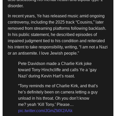
disorder.
In recent years, Ye has released music amid ongoing
controversy, including the 2025 track “Cousins,” later
removed from streaming platforms following backlash.
In his public statement, he described episodes of
impaired judgment tied to his condition and reiterated
his intent to take responsibility, writing, “I am not a Nazi
or an antisemite. I love Jewish people.”
Pete Davidson made a Charlie Kirk joke
toward Tony Hinchcliffe and calls Ye a ‘gay
Nazi’ during Kevin Hart’s roast.
“Tony reminds me of Charlie Kirk, and that’s
he’s definitely been on camera letting a guy
unload in his throat. Oh you don’t know
me? yeah ‘Kill Tony.’ Please…
pic.twitter.com/JGmZMX2AAk