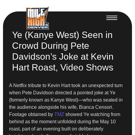
Ye (Kanye West) Seen in
Crowd During Pete
Davidson’s Joke at Kevin
Hart Roast, Video Shows
A Netflix tribute to Kevin Hart took an unexpected turn
when Pete Davidson directed a pointed joke at Ye
(formerly known as Kanye West)—who was seated in
the audience alongside his wife, Bianca Censori.
Footage obtained by
TMZ
showed Ye watching from
behind as the moment unfolded during the May 10
roast, part of an evening built on deliberately