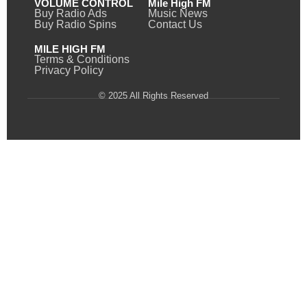
VOLUME CONTROL
Mile High FM
Buy Radio Ads
Music News
Buy Radio Spins
Contact Us
MILE HIGH FM
Terms & Conditions
Privacy Policy
© 2025 All Rights Reserved