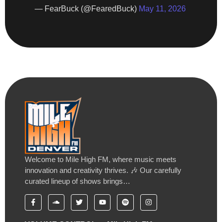
— FearBuck (@FearedBuck)
May 11, 2026
Welcome to Mile High FM, where music meets
innovation and creativity thrives. 🎶 Our carefully
curated lineup of shows brings…