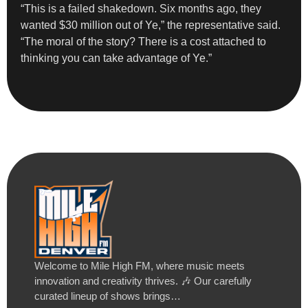
“This is a failed shakedown. Six months ago, they
wanted $30 million out of Ye,” the representative said.
“The moral of the story? There is a cost attached to
thinking you can take advantage of Ye.”
Welcome to Mile High FM, where music meets
innovation and creativity thrives. 🎶 Our carefully
curated lineup of shows brings…