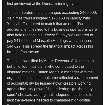
first previewed at the Donda listening event.
The court ordered total damages exceeding $400,000.
Ye himself was assigned $176,153 in liability, with
Yeezy LLC required to match that amount. Two
additional entities tied to his business operations were
also held responsible. Yeezy Supply was ordered to
pay $41,625, and Mascotte Holdings was assessed
$44,627. This spread the financial impact across his
brand infrastructure.
The case was filed by Artists Revenue Advocates on
behalf of four musicians who contributed to the
disputed material. Britton Monts, a manager with the
organization, said the outcome reflected a rare moment
of accountability for lesser-known creators working
against industry power. “the underdogs got their day in
court,” she said, adding that independent artists often
lack the leverage needed to challenge high-profile