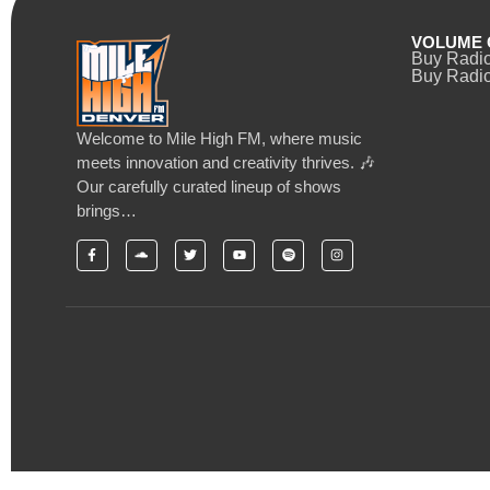
VOLUME 
Buy Radi
Buy Radio
Welcome to Mile High FM, where music
meets innovation and creativity thrives. 🎶
Our carefully curated lineup of shows
brings…