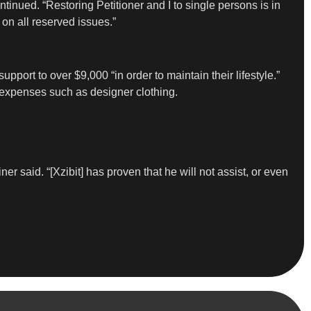
ontinued. “Restoring Petitioner and I to single persons is in
 on all reserved issues.”
port to over $9,000 “in order to maintain their lifestyle.”
 expenses such as designer clothing.
r said. “[Xzibit] has proven that he will not assist, or even