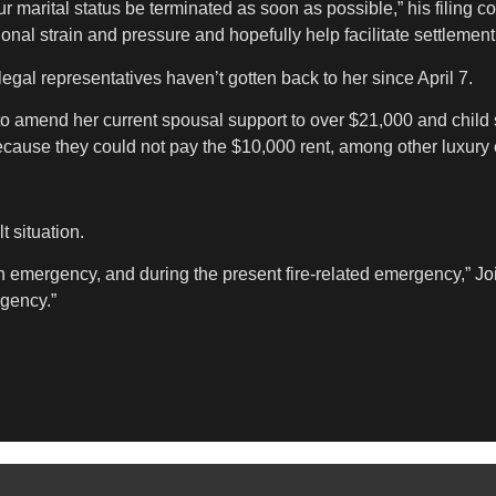
our marital status be terminated as soon as possible,” his filing c
tional strain and pressure and hopefully help facilitate settlement
legal representatives haven’t gotten back to her since April 7.
o amend her current spousal support to over $21,000 and child sup
ecause they could not pay the $10,000 rent, among other luxury
t situation.
 emergency, and during the present fire-related emergency,” Joine
rgency.”