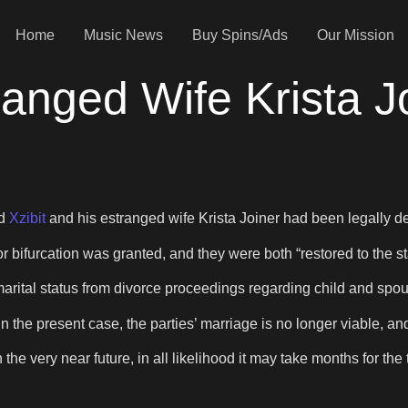
Home
Music News
Buy Spins/Ads
Our Mission
ranged Wife Krista 
nd
Xzibit
and his estranged wife Krista Joiner had been legally de
 for bifurcation was granted, and they were both “restored to the 
es marital status from divorce proceedings regarding child and spo
in the present case, the parties’ marriage is no longer viable, and
 in the very near future, in all likelihood it may take months for t