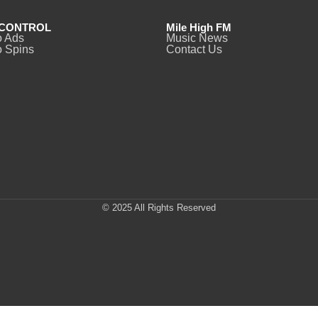
CONTROL
Mile High FM
o Ads
Music News
 Spins
Contact Us
© 2025 All Rights Reserved