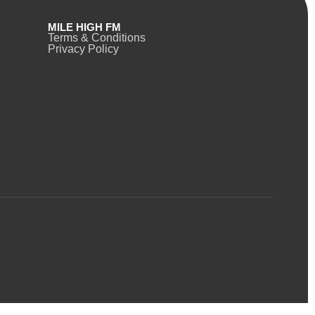
MILE HIGH FM
Terms & Conditions
Privacy Policy