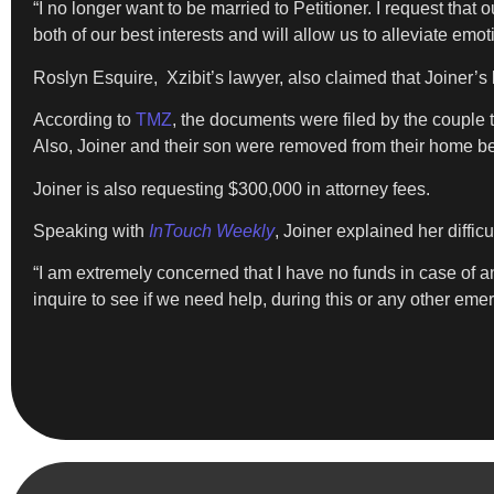
“I no longer want to be married to Petitioner. I request that 
both of our best interests and will allow us to alleviate emo
Roslyn Esquire, Xzibit’s lawyer, also claimed that Joiner’s 
According to
TMZ
, the documents were filed by the couple t
Also, Joiner and their son were removed from their home b
Joiner is also requesting $300,000 in attorney fees.
Speaking with
InTouch Weekly
, Joiner explained her difficul
“I am extremely concerned that I have no funds in case of an
inquire to see if we need help, during this or any other eme