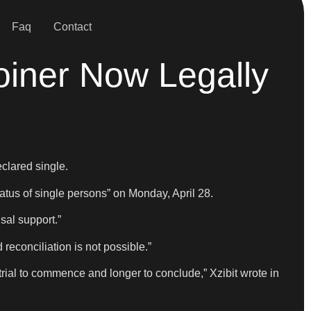
Faq
Contact
Joiner Now Legally
clared single.
status of single persons” on Monday, April 28.
usal support.”
 reconciliation is not possible.”
he trial to commence and longer to conclude,” Xzibit wrote in