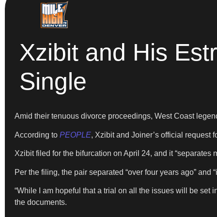
Xzibit and His Est
Single
Amid their tenuous divorce proceedings, West Coast lege
According to
PEOPLE
, Xzibit and Joiner’s official request
Xzibit filed for the bifurcation on April 24, and it “separat
Per the filing, the pair separated “over four years ago” and “
“While I am hopeful that a trial on all the issues will be set
the documents.