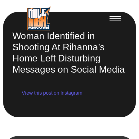
Woman Identified in
Shooting At Rihanna’s
Home Left Disturbing
Messages on Social Media
View this post on Instagram