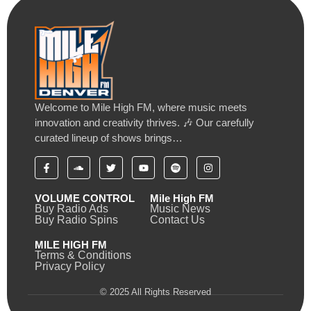
Welcome to Mile High FM, where music meets
innovation and creativity thrives. 🎶 Our carefully
curated lineup of shows brings…
VOLUME CONTROL
Mile High FM
Buy Radio Ads
Music News
Buy Radio Spins
Contact Us
MILE HIGH FM
Terms & Conditions
Privacy Policy
© 2025 All Rights Reserved