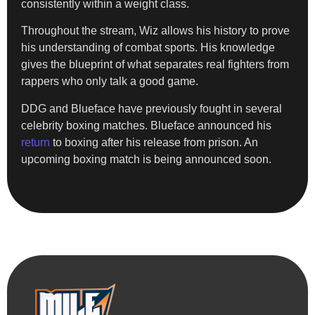
consistently within a weight class.
Throughout the stream, Wiz allows his history to prove
his understanding of combat sports. His knowledge
gives the blueprint of what separates real fighters from
rappers who only talk a good game.
DDG and Blueface have previously fought in several
celebrity boxing matches. Blueface announced his
return
to boxing after his release from prison. An
upcoming boxing match is being announced soon.