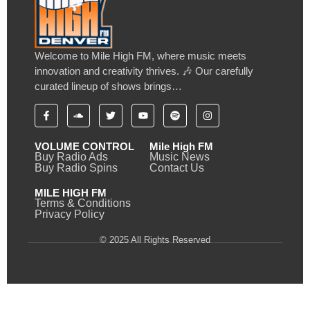
Welcome to Mile High FM, where music meets
innovation and creativity thrives. 🎶 Our carefully
curated lineup of shows brings…
VOLUME CONTROL
Mile High FM
Buy Radio Ads
Music News
Buy Radio Spins
Contact Us
MILE HIGH FM
Terms & Conditions
Privacy Policy
© 2025 All Rights Reserved