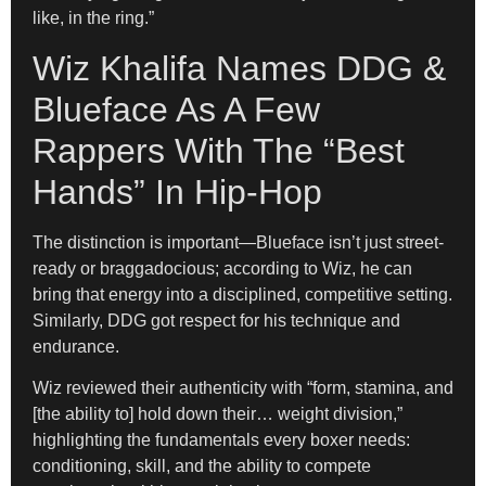
like, in the ring.”
Wiz Khalifa Names DDG &
Blueface As A Few
Rappers With The “Best
Hands” In Hip-Hop
The distinction is important—Blueface isn’t just street-
ready or braggadocious; according to Wiz, he can
bring that energy into a disciplined, competitive setting.
Similarly, DDG got respect for his technique and
endurance.
Wiz reviewed their authenticity with “form, stamina, and
[the ability to] hold down their… weight division,”
highlighting the fundamentals every boxer needs:
conditioning, skill, and the ability to compete