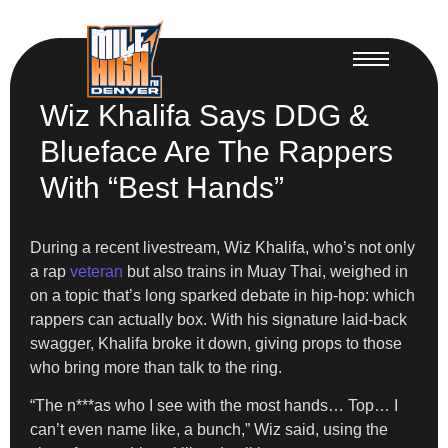
Wiz Khalifa Says DDG &
Blueface Are The Rappers
With “Best Hands”
During a recent livestream, Wiz Khalifa, who’s not only
a rap
veteran
but also trains in Muay Thai, weighed in
on a topic that’s long sparked debate in hip-hop: which
rappers can actually box. With his signature laid-back
swagger, Khalifa broke it down, giving props to those
who bring more than talk to the ring.
“The n***as who I see with the most hands… Top… I
can’t even name like, a bunch,” Wiz said, using the