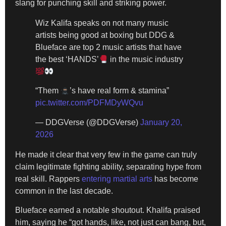
slang for punching skill and striking power.
Wiz Kalifa speaks on not many music
artists being good at boxing but DDG &
Blueface are top 2 music artists that have
the best ‘HANDS’
in the music industry
“Them
’s have real form & stamina”
pic.twitter.com/PDFMDyWQvu
— DDGVerse (@DDGVerse)
January 20,
2026
He made it clear that very few in the game can truly
claim legitimate fighting ability, separating hype from
real skill. Rappers
entering martial arts
has become
common in the last decade.
Blueface earned a notable shoutout. Khalifa praised
him, saying he “got hands, like, not just can bang, but,