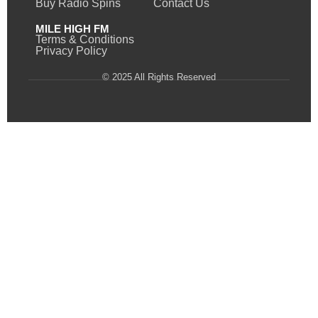
Buy Radio Spins
Contact Us
MILE HIGH FM
Terms & Conditions
Privacy Policy
© 2025 All Rights Reserved