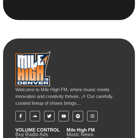
Welcome to Mile High FM, where music meets
innovation and creativity thrives. 🎶 Our carefully
curated lineup of shows brings…
VOLUME CONTROL
Mile High FM
Buy Radio Ads
Music News