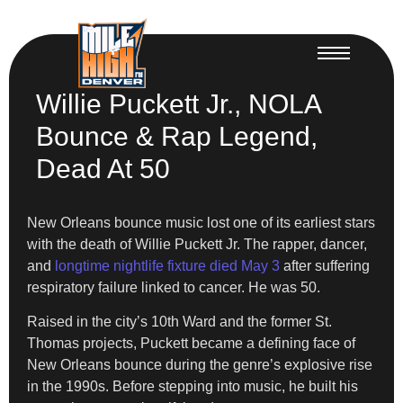
Willie Puckett Jr., NOLA
Bounce & Rap Legend,
Dead At 50
New Orleans bounce music lost one of its earliest stars
with the death of Willie Puckett Jr. The rapper, dancer,
and
longtime nightlife fixture died May 3
after suffering
respiratory failure linked to cancer. He was 50.
Raised in the city’s 10th Ward and the former St.
Thomas projects, Puckett became a defining face of
New Orleans bounce during the genre’s explosive rise
in the 1990s. Before stepping into music, he built his