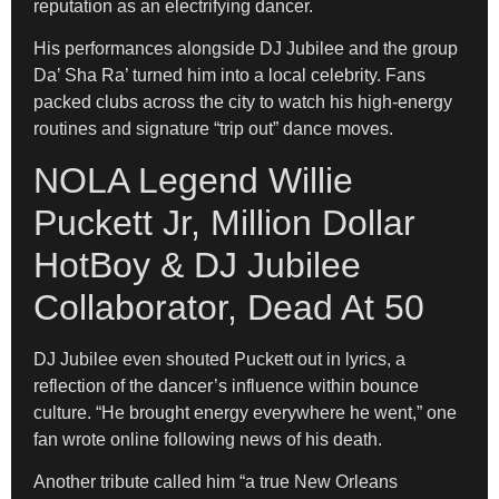
reputation as an electrifying dancer.
His performances alongside DJ Jubilee and the group
Da’ Sha Ra’ turned him into a local celebrity. Fans
packed clubs across the city to watch his high-energy
routines and signature “trip out” dance moves.
NOLA Legend Willie
Puckett Jr, Million Dollar
HotBoy & DJ Jubilee
Collaborator, Dead At 50
DJ Jubilee even shouted Puckett out in lyrics, a
reflection of the dancer’s influence within bounce
culture. “He brought energy everywhere he went,” one
fan wrote online following news of his death.
Another tribute called him “a true New Orleans