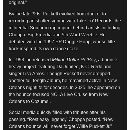
original.”
By the late ’90s, Puckett evolved from dancer to
recording artist after signing with Take Fo’ Records, the
influential Southern rap imprint behind artists including
Choppa, Big Freedia and 5th Ward Weebie. He
debuted with the 1997 EP Doggie Hopp, whose title
track inspired its own dance craze.
In 1998, he released
Million Dollar HotBoy
, a bounce-
heavy project featuring DJ Jubilee, K.C. Redd and
singer Lisa Amos. Though Puckett never dropped
another full-length album, he remained active in New
Orleans nightlife for decades. In 2025, he appeared on
the bounce-focused NOLA Live Cruise from New
Orleans to Cozumel.
Social media quickly filled with tributes after his
passing. “Rest easy legend,” Choppa posted. “New
Orleans bounce will never forget Willie Puckett Jr.”