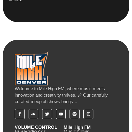
Welcome to Mile High FM, where music meets
innovation and creativity thrives. 🎶 Our carefully
curated lineup of shows brings…
VOLUME CONTROL
Mile High FM
Buy Radio Ads
Music News