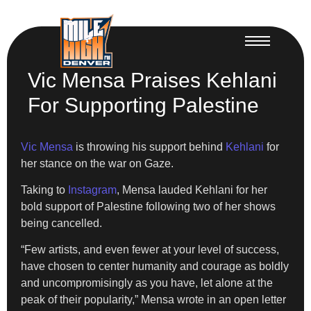
Vic Mensa Praises Kehlani
For Supporting Palestine
Vic Mensa
is throwing his support behind
Kehlani
for
her stance on the war on Gaze.
Taking to
Instagram
, Mensa lauded Kehlani for her
bold support of Palestine following two of her shows
being cancelled.
“Few artists, and even fewer at your level of success,
have chosen to center humanity and courage as boldly
and uncompromisingly as you have, let alone at the
peak of their popularity,” Mensa wrote in an open letter