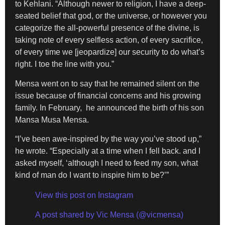
to Kehlani. “Although newer to religion, I have a deep-
seated belief that god, or the universe, or however you
categorize the all-powerful presence of the divine, is
taking note of every selfless action, of every sacrifice,
of every time we [jeopardize] our security to do what’s
right. I toe the line with you.”
Mensa went on to say that he remained silent on the
issue because of financial concerns and his growing
family. In February, he announced the birth of his son
Mansa Musa Mensa.
“I’ve been awe-inspired by the way you’ve stood up,”
he wrote. “Especially at a time when I fell back. and I
asked myself, ‘although I need to feed my son, what
kind of man do I want to inspire him to be?’”
View this post on Instagram
A post shared by Vic Mensa (@vicmensa)