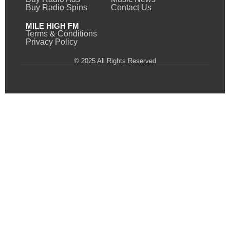
Buy Radio Spins
Contact Us
MILE HIGH FM
Terms & Conditions
Privacy Policy
© 2025 All Rights Reserved