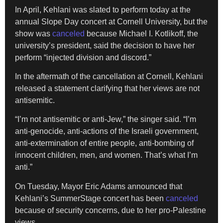
In April, Kehlani was slated to perform today at the
annual Slope Day concert at Cornell University, but the
show was
canceled
because Michael I. Kotlikoff, the
university’s president, said the decision to have her
perform “injected division and discord.”
In the aftermath of the cancellation at Cornell, Kehlani
released a statement clarifying that her views are not
antisemitic.
“I’m not antisemitic or anti-Jew,” the singer said. “I’m
anti-genocide, anti-actions of the Israeli government,
anti-extermination of entire people, anti-bombing of
innocent children, men, and women. That’s what I’m
anti.”
On Tuesday, Mayor Eric Adams announced that
Kehlani’s SummerStage concert has been
canceled
because of security concerns, due to her pro-Palestine
views.