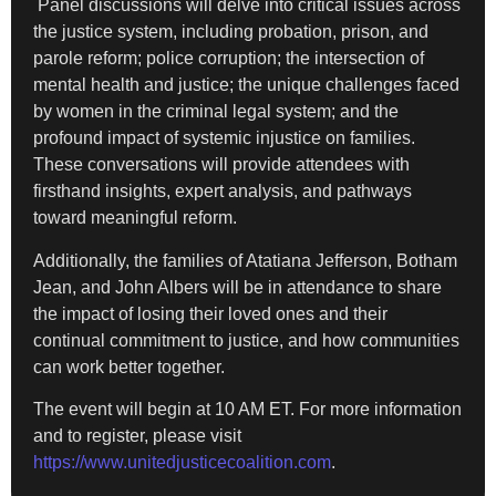
Panel discussions will delve into critical issues across
the justice system, including probation, prison, and
parole reform; police corruption; the intersection of
mental health and justice; the unique challenges faced
by women in the criminal legal system; and the
profound impact of systemic injustice on families.
These conversations will provide attendees with
firsthand insights, expert analysis, and pathways
toward meaningful reform.
Additionally, the families of Atatiana Jefferson, Botham
Jean, and John Albers will be in attendance to share
the impact of losing their loved ones and their
continual commitment to justice, and how communities
can work better together.
The event will begin at 10 AM ET. For more information
and to register, please visit
https://www.unitedjusticecoalition.com
.