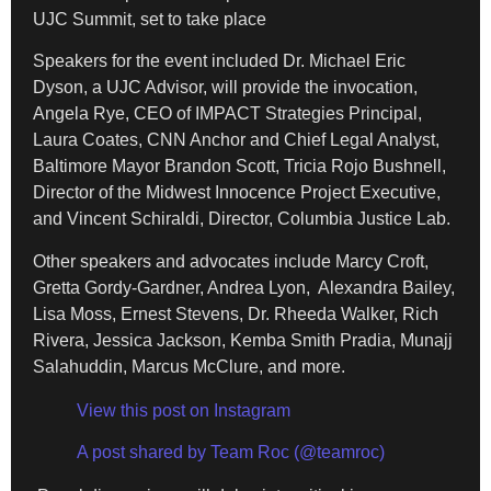
UJC Summit, set to take place
Speakers for the event included Dr. Michael Eric
Dyson, a UJC Advisor, will provide the invocation,
Angela Rye, CEO of IMPACT Strategies Principal,
Laura Coates, CNN Anchor and Chief Legal Analyst,
Baltimore Mayor Brandon Scott, Tricia Rojo Bushnell,
Director of the Midwest Innocence Project Executive,
and Vincent Schiraldi, Director, Columbia Justice Lab.
Other speakers and advocates include Marcy Croft,
Gretta Gordy-Gardner, Andrea Lyon, Alexandra Bailey,
Lisa Moss, Ernest Stevens, Dr. Rheeda Walker, Rich
Rivera, Jessica Jackson, Kemba Smith Pradia, Munajj
Salahuddin, Marcus McClure, and more.
View this post on Instagram
A post shared by Team Roc (@teamroc)