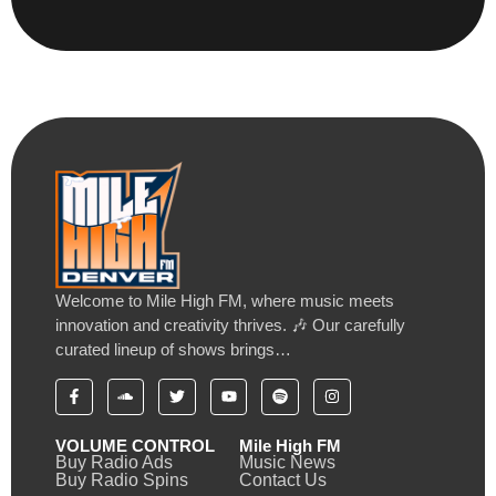
Welcome to Mile High FM, where music meets
innovation and creativity thrives. 🎶 Our carefully
curated lineup of shows brings…
VOLUME CONTROL
Mile High FM
Buy Radio Ads
Music News
Buy Radio Spins
Contact Us