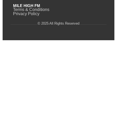
MILE HIGH FM
Terms & Conditions
Privacy Policy
© 2025 All Rights Reserved