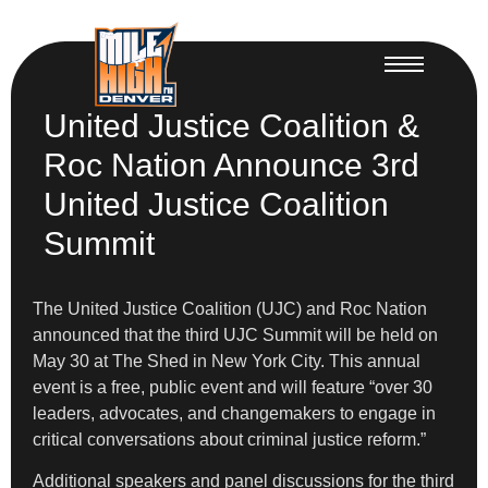
United Justice Coalition &
Roc Nation Announce 3rd
United Justice Coalition
Summit
The United Justice Coalition (UJC) and Roc Nation
announced that the third UJC Summit will be held on
May 30 at The Shed in New York City. This annual
event is a free, public event and will feature “over 30
leaders, advocates, and changemakers to engage in
critical conversations about criminal justice reform.”
Additional speakers and panel discussions for the third