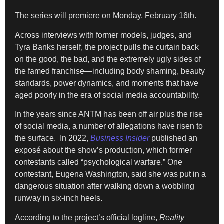
The series will premiere on Monday, February 16th.
Across interviews with former models, judges, and
Tyra Banks herself, the project pulls the curtain back
on the good, the bad, and the extremely ugly sides of
the famed franchise—including body shaming, beauty
standards, power dynamics, and moments that have
aged poorly in the era of social media accountability.
In the years since ANTM has been off air plus the rise
of social media, a number of allegations have risen to
the surface. In 2022,
Business Insider
published an
exposé about the show’s production, which former
contestants called “psychological warfare.” One
contestant, Eugena Washington, said she was put in a
dangerous situation after walking down a wobbling
runway in six-inch heels.
According to the project’s official logline,
Reality