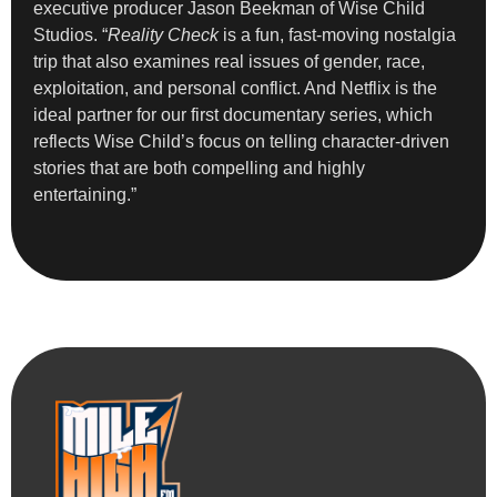
executive producer Jason Beekman of Wise Child
Studios. “
Reality Check
is a fun, fast-moving nostalgia
trip that also examines real issues of gender, race,
exploitation, and personal conflict. And Netflix is the
ideal partner for our first documentary series, which
reflects Wise Child’s focus on telling character-driven
stories that are both compelling and highly
entertaining.”