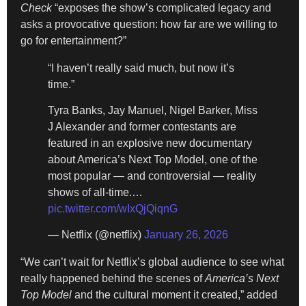
Check
“exposes the show’s complicated legacy and
asks a provocative question: how far are we willing to
go for entertainment?”
“I haven’t really said much, but now it’s
time.”
Tyra Banks, Jay Manuel, Nigel Barker, Miss
J Alexander and former contestants are
featured in an explosive new documentary
about America’s Next Top Model, one of the
most popular — and controversial — reality
shows of all-time.…
pic.twitter.com/wIxQjQiqnG
— Netflix (@netflix)
January 26, 2026
“We can’t wait for Netflix’s global audience to see what
really happened behind the scenes of
America’s Next
Top Model
and the cultural moment it created,” added