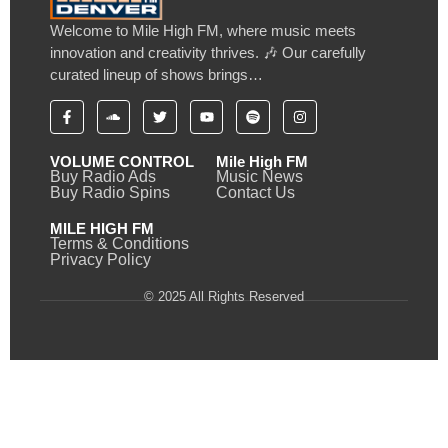
Welcome to Mile High FM, where music meets
innovation and creativity thrives. 🎶 Our carefully
curated lineup of shows brings…
VOLUME CONTROL
Mile High FM
Buy Radio Ads
Music News
Buy Radio Spins
Contact Us
MILE HIGH FM
Terms & Conditions
Privacy Policy
© 2025 All Rights Reserved