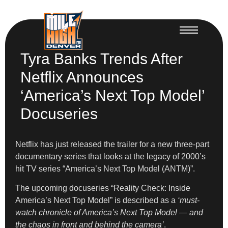
Tyra Banks Trends After
Netflix Announces
‘America’s Next Top Model’
Docuseries
Netflix has just released the trailer for a new three-part
documentary series that looks at the legacy of 2000’s
hit TV series “America’s Next Top Model (ANTM)”.
The upcoming docuseries “Reality Check: Inside
America’s Next Top Model” is described as a
‘must-
watch chronicle of America’s Next Top Model — and
the chaos in front and behind the camera’
.