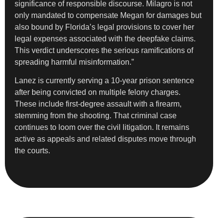
significance of responsible discourse. Milagro is not
only mandated to compensate Megan for damages but
also bound by Florida’s legal provisions to cover her
legal expenses associated with the deepfake claims.
This verdict underscores the serious ramifications of
spreading harmful misinformation.”
Lanez is currently serving a 10-year prison sentence
after being convicted on multiple felony charges.
These include first-degree assault with a firearm,
stemming from the shooting. That criminal case
continues to loom over the civil litigation. It remains
active as appeals and related disputes move through
the courts.