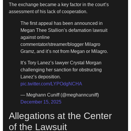
The exchange became a key factor in the court’s
assessment of his lack of cooperation.
The first appeal has been announced in
Megan Thee Stallion’s defamation lawsuit
against online
commentator/streamer/blogger Milagro
Gramz, and it’s not from Megan or Milagro.
It’s Tory Lanez’s lawyer Crystal Morgan
challenging her sanction for obstructing
Lanez’s deposition.
pic.twitter.com/LYPOdgNCHA
— Meghann Cuniff (@meghanncuniff)
December 15, 2025
Allegations at the Center
of the Lawsuit