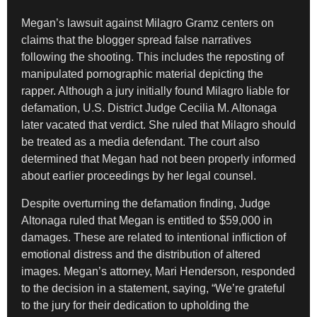
Megan’s lawsuit against Milagro Gramz centers on
claims that the blogger spread false narratives
following the shooting. This includes the reposting of
manipulated pornographic material depicting the
rapper. Although a jury initially found Milagro liable for
defamation, U.S. District Judge Cecilia M. Altonaga
later vacated that verdict. She ruled that Milagro should
be treated as a media defendant. The court also
determined that Megan had not been properly informed
about earlier proceedings by her legal counsel.
Despite overturning the defamation finding, Judge
Altonaga ruled that Megan is entitled to $59,000 in
damages. These are related to intentional infliction of
emotional distress and the distribution of altered
images. Megan’s attorney, Mari Henderson, responded
to the decision in a statement, saying, “We’re grateful
to the jury for their dedication to upholding the