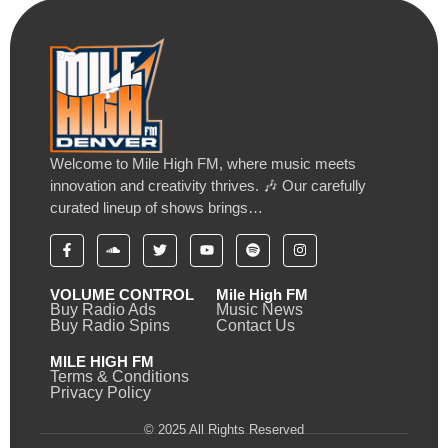
Welcome to Mile High FM, where music meets
innovation and creativity thrives. 🎶 Our carefully
curated lineup of shows brings…
VOLUME CONTROL
Mile High FM
Buy Radio Ads
Music News
Buy Radio Spins
Contact Us
MILE HIGH FM
Terms & Conditions
Privacy Policy
© 2025 All Rights Reserved