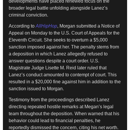
developments have placed renewed focus on the
broader legal battle unfolding alongside Lanez’s
criminal conviction.
According to
AllHipHop
, Morgan submitted a Notice of
Appeal on Monday to the U.S. Court of Appeals for the
Eleventh Circuit. She seeks to overturn a $5,000
sanction imposed against her. The penalty stems from
a deposition in which Lanez allegedly refused to
answer questions despite a court order. U.S.
Magistrate Judge Lisette M. Reid later ruled that
Lanez’s conduct amounted to contempt of court. This
resulted in a $20,000 fine against him in addition to the
sanction issued to Morgan.
Testimony from the proceedings described Lanez
directing repeated hostile remarks at Megan’s legal
team throughout the deposition. When warned that his
behavior could lead to financial penalties, he
reportedly dismissed the concern, citing his net worth.