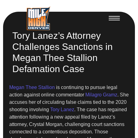
Tory Lanez’s Attorney
Challenges Sanctions in
Megan Thee Stallion
Defamation Case
Megan Thee Stallion
is continuing to pursue legal
action against online commentator
Milagro Gramz
. She
accuses her of circulating false claims tied to the 2020
shooting involving
Tory Lanez
. The case has regained
attention following a new appeal filed by Lanez’s
attorney, Crystal Morgan, challenging court sanctions
connected to a contentious deposition. Those