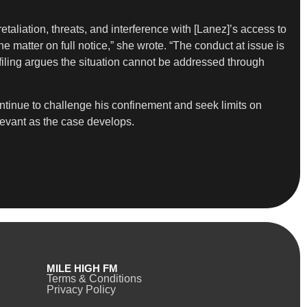
retaliation, threats, and interference with [Lanez]’s access to
e matter on full notice,” she wrote. “The conduct at issue is
iling argues the situation cannot be addressed through
ontinue to challenge his confinement and seek limits on
levant as the case develops.
MILE HIGH FM
Terms & Conditions
Privacy Policy