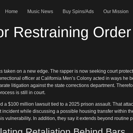
Home
Music News
Buy Spins/Ads
Our Mission
or Restraining Order
 has taken on a new edge. The rapper is now seeking court protec
orrectional officer at California Men’s Colony acted in ways he be
arate litigation against the state corrections department. Theref
cess is still in court.
d a $100 million lawsuit tied to a 2025 prison assault. That att
 incident while discussing a possible housing transfer within the
 vulnerability. In addition, they say it extends beyond routine p
ating Retaliation Behind Bars