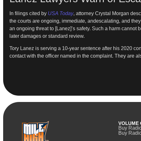
In filings cited by
USA Today
, attorney Crystal Morgan descri
the courts are ongoing, immediate, andescalating, and they pl
an ongoing threat to [Lanez]’s safety. Such a harm cannot 
later damages or standard review.
Tory Lanez is serving a 10-year sentence after his 2020 con
contact with the officer named in the complaint. They are a
VOLUME 
Buy Radi
Buy Radio