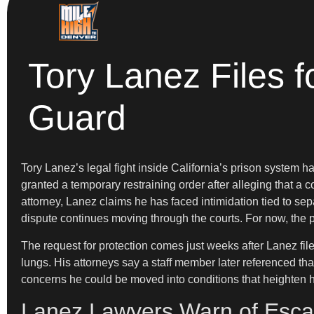
Tory Lanez Files f
Guard
Tory Lanez’s legal fight inside California’s prison system
granted a temporary restraining order after alleging that a c
attorney, Lanez claims he has faced intimidation tied to sep
dispute continues moving through the courts. For now, the pro
The request for protection comes just weeks after Lanez file
lungs. His attorneys say a staff member later referenced that
concerns he could be moved into conditions that heighten his
Lanez Lawyers Warn of Escal