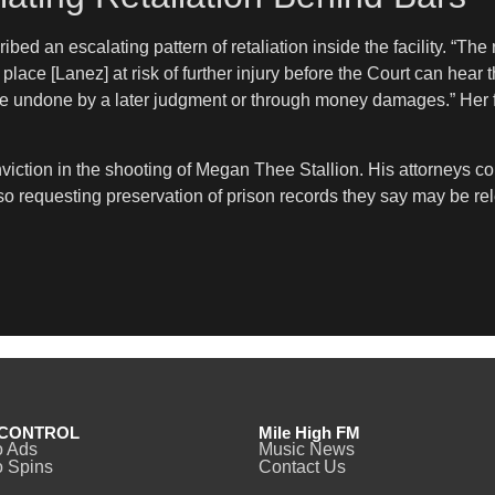
bed an escalating pattern of retaliation inside the facility. “The 
ace [Lanez] at risk of further injury before the Court can hear th
be undone by a later judgment or through money damages.” Her f
viction in the shooting of Megan Thee Stallion. His attorneys c
lso requesting preservation of prison records they say may be re
CONTROL
Mile High FM
o Ads
Music News
 Spins
Contact Us