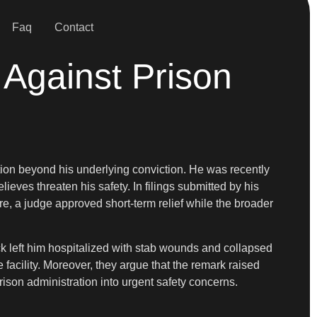
Faq
Contact
 Against Prison
tion beyond his underlying conviction. He was recently
lieves threaten his safety. In filings submitted by his
ore, a judge approved short-term relief while the broader
ack left him hospitalized with stab wounds and collapsed
 facility. Moreover, they argue that the remark raised
rison administration into urgent safety concerns.