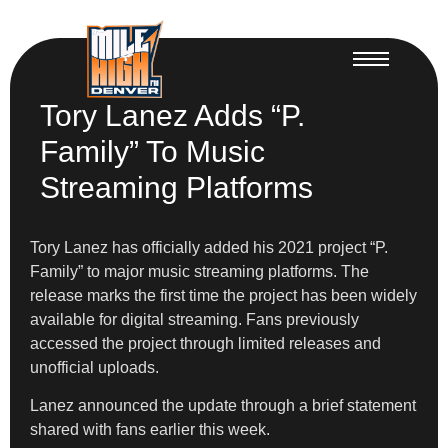
Tory Lanez Adds “P.
Family” To Music
Streaming Platforms
Tory Lanez has officially added his 2021 project “P.
Family” to major music streaming platforms. The
release marks the first time the project has been widely
available for digital streaming. Fans previously
accessed the project through limited releases and
unofficial uploads.
Lanez announced the update through a brief statement
shared with fans earlier this week.