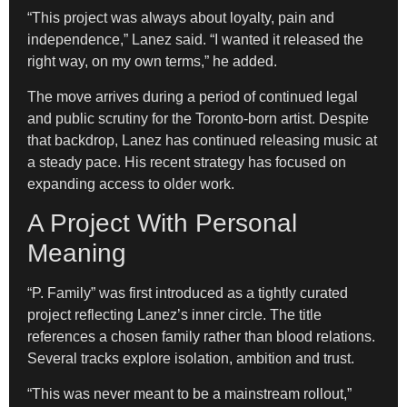
“This project was always about loyalty, pain and
independence,” Lanez said. “I wanted it released the
right way, on my own terms,” he added.
The move arrives during a period of continued legal
and public scrutiny for the Toronto-born artist. Despite
that backdrop, Lanez has continued releasing music at
a steady pace. His recent strategy has focused on
expanding access to older work.
A Project With Personal
Meaning
“P. Family” was first introduced as a tightly curated
project reflecting Lanez’s inner circle. The title
references a chosen family rather than blood relations.
Several tracks explore isolation, ambition and trust.
“This was never meant to be a mainstream rollout,”