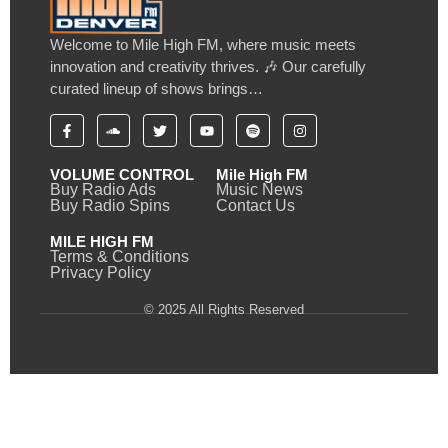
Welcome to Mile High FM, where music meets
innovation and creativity thrives. 🎶 Our carefully
curated lineup of shows brings…
VOLUME CONTROL
Mile High FM
Buy Radio Ads
Music News
Buy Radio Spins
Contact Us
MILE HIGH FM
Terms & Conditions
Privacy Policy
© 2025 All Rights Reserved