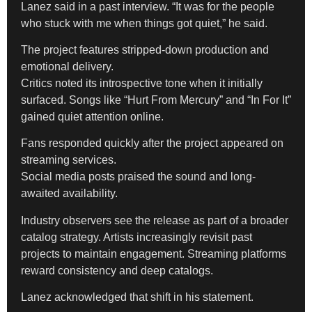
Lanez said in a past interview. “It was for the people
who stuck with me when things got quiet,” he said.
The project features stripped-down production and
emotional delivery.
Critics noted its introspective tone when it initially
surfaced. Songs like “Hurt From Mercury” and “In For It”
gained quiet attention online.
Fans responded quickly after the project appeared on
streaming services.
Social media posts praised the sound and long-
awaited availability.
Industry observers see the release as part of a broader
catalog strategy. Artists increasingly revisit past
projects to maintain engagement. Streaming platforms
reward consistency and deep catalogs.
Lanez acknowledged that shift in his statement.