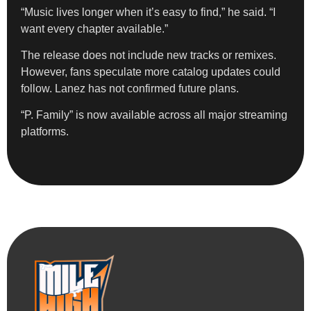
“Music lives longer when it’s easy to find,” he said. “I
want every chapter available.”
The release does not include new tracks or remixes.
However, fans speculate more catalog updates could
follow. Lanez has not confirmed future plans.
“P. Family” is now available across all major streaming
platforms.