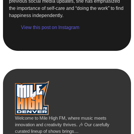
previous social media updates, she has emphasized
the importance of self-care and “doing the work” to find
happiness independently.
View this post on Instagram
Welcome to Mile High FM, where music meets
innovation and creativity thrives. 🎶 Our carefully
curated lineup of shows brings…