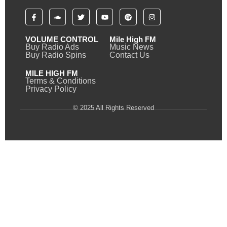
VOLUME CONTROL
Mile High FM
Buy Radio Ads
Music News
Buy Radio Spins
Contact Us
MILE HIGH FM
Terms & Conditions
Privacy Policy
© 2025 All Rights Reserved