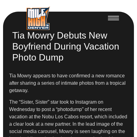
Tia Mowry Debuts New
Boyfriend During Vacation
Photo Dump
Tia Mowry appears to have confirmed a new romance
after sharing a series of intimate photos from a tropical
getaway.
The “Sister, Sister” star took to Instagram on
Wednesday to post a “photodump” of her recent
vacation at the Nobu Los Cabos resort, which included
a clear look at a new partner. In the lead image of the
social media carousel, Mowry is seen laughing on the