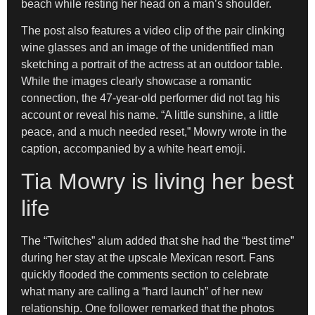
beach while resting her head on a man’s shoulder.
The post also features a video clip of the pair clinking
wine glasses and an image of the unidentified man
sketching a portrait of the actress at an outdoor table.
While the images clearly showcase a romantic
connection, the 47-year-old performer did not tag his
account or reveal his name. “A little sunshine, a little
peace, and a much needed reset,” Mowry wrote in the
caption, accompanied by a white heart emoji.
Tia Mowry is living her best
life
The “Twitches” alum added that she had the “best time”
during her stay at the upscale Mexican resort. Fans
quickly flooded the comments section to celebrate
what many are calling a “hard launch” of her new
relationship. One follower remarked that the photos