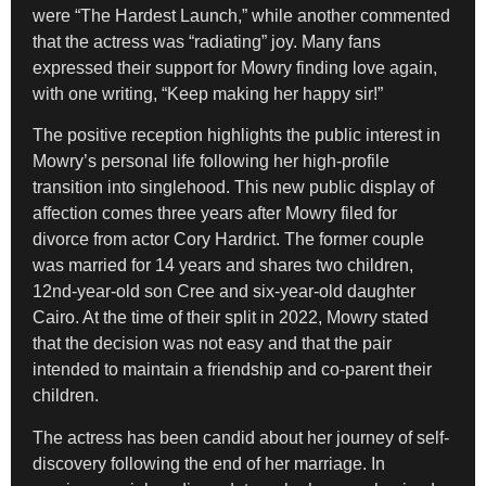
were “The Hardest Launch,” while another commented
that the actress was “radiating” joy. Many fans
expressed their support for Mowry finding love again,
with one writing, “Keep making her happy sir!”
The positive reception highlights the public interest in
Mowry’s personal life following her high-profile
transition into singlehood. This new public display of
affection comes three years after Mowry filed for
divorce from actor Cory Hardrict. The former couple
was married for 14 years and shares two children,
12nd-year-old son Cree and six-year-old daughter
Cairo. At the time of their split in 2022, Mowry stated
that the decision was not easy and that the pair
intended to maintain a friendship and co-parent their
children.
The actress has been candid about her journey of self-
discovery following the end of her marriage. In