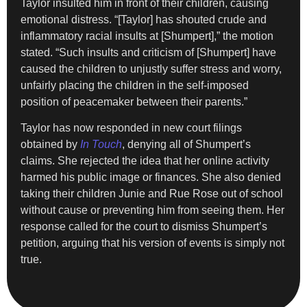
Taylor insulted him in front of their children, causing
emotional distress. “[Taylor] has shouted crude and
inflammatory racial insults at [Shumpert],” the motion
stated. “Such insults and criticism of [Shumpert] have
caused the children to unjustly suffer stress and worry,
unfairly placing the children in the self-imposed
position of peacemaker between their parents.”
Taylor has now responded in new court filings
obtained by
In Touch
, denying all of Shumpert’s
claims. She rejected the idea that her online activity
harmed his public image or finances. She also denied
taking their children Junie and Rue Rose out of school
without cause or preventing him from seeing them. Her
response called for the court to dismiss Shumpert’s
petition, arguing that his version of events is simply not
true.