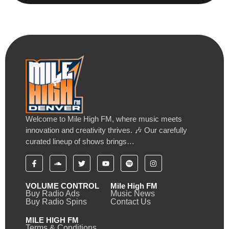
Welcome to Mile High FM, where music meets
innovation and creativity thrives. 🎶 Our carefully
curated lineup of shows brings…
VOLUME CONTROL
Mile High FM
Buy Radio Ads
Music News
Buy Radio Spins
Contact Us
MILE HIGH FM
Terms & Conditions