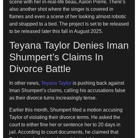
scene with her in-real-life beau, Aaron Pierre. There’s
also another shot where the singer is covered in
flames and even a scene of her looking almost robotic
and strapped to a bed. The project is set to be released
to be released later this fall in August 2025.
Teyana Taylor Denies Iman
Shumpert’s Claims In
Divorce Battle
In other news,
Teyana Taylor
is pushing back against
Iman Shumpert’s claims, calling his accusations false
as their divorce turns increasingly tense.
Earlier this month, Shumpert filed a motion accusing
Taylor of violating their divorce terms. He asked the
court to either fine her or sentence her to 20 days in
jail. According to court documents, he claimed that