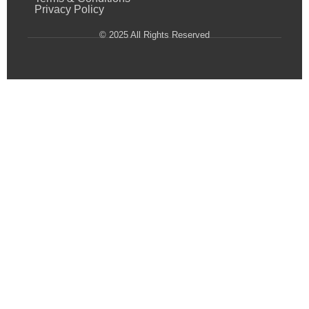
Privacy Policy
© 2025 All Rights Reserved