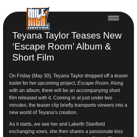
Teyana Taylor Teases New
‘Escape Room’ Album &
Short Film
On Friday (May 30), Teyana Taylor dropped off a teaser
trailer for her upcoming project,
Escape Room
. Along
with an album, there will be an accompanying short
film released with it. Coming in at just under two
minutes, the teaser clip briefly transports viewers into a
new world of Teyana’s creation.
As it starts, we see her and Lakeith Stanfield
exchanging vows, she then shares a passionate kiss