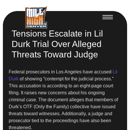
Tensions Escalate in Lil
Durk Trial Over Alleged
Threats Toward Judge
Federal prosecutors in Los Angeles have accused
Lil
Durk
of showing “contempt for the judicial process.”
This accusation is according to an eight-page court
filing. It raises new concerns about his ongoing
criminal case. The document alleges that members of
Durk’s OTF (Only the Family) collective have issued
threats toward witnesses. Additionally, a judge and
prosecutor tied to the proceedings have also been
threatened.