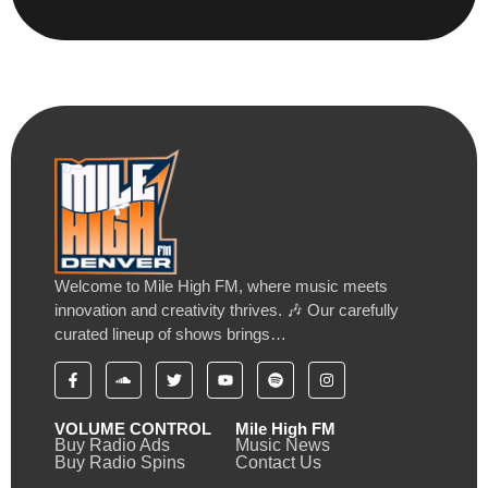
Welcome to Mile High FM, where music meets
innovation and creativity thrives. 🎶 Our carefully
curated lineup of shows brings…
VOLUME CONTROL
Mile High FM
Buy Radio Ads
Music News
Buy Radio Spins
Contact Us