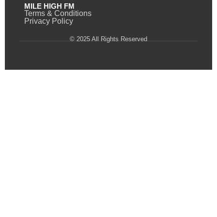
MILE HIGH FM
Terms & Conditions
Privacy Policy
© 2025 All Rights Reserved