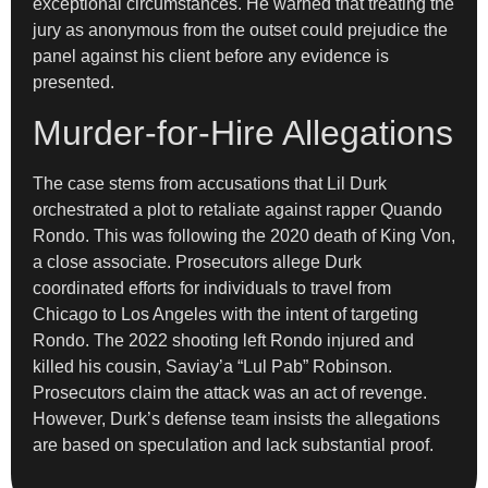
exceptional circumstances. He warned that treating the
jury as anonymous from the outset could prejudice the
panel against his client before any evidence is
presented.
Murder-for-Hire Allegations
The case stems from accusations that Lil Durk
orchestrated a plot to retaliate against rapper Quando
Rondo. This was following the 2020 death of King Von,
a close associate. Prosecutors allege Durk
coordinated efforts for individuals to travel from
Chicago to Los Angeles with the intent of targeting
Rondo. The 2022 shooting left Rondo injured and
killed his cousin, Saviay’a “Lul Pab” Robinson.
Prosecutors claim the attack was an act of revenge.
However, Durk’s defense team insists the allegations
are based on speculation and lack substantial proof.