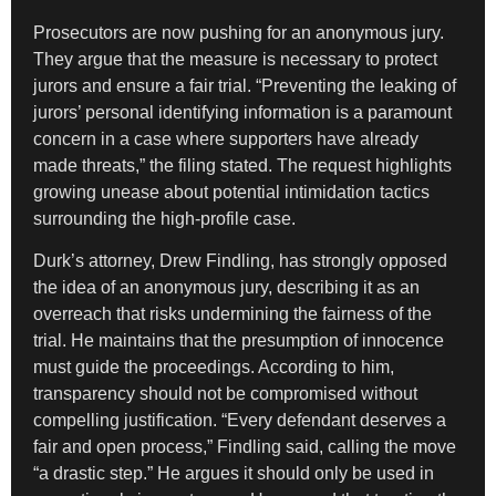
Prosecutors are now pushing for an anonymous jury.
They argue that the measure is necessary to protect
jurors and ensure a fair trial. “Preventing the leaking of
jurors’ personal identifying information is a paramount
concern in a case where supporters have already
made threats,” the filing stated. The request highlights
growing unease about potential intimidation tactics
surrounding the high-profile case.
Durk’s attorney, Drew Findling, has strongly opposed
the idea of an anonymous jury, describing it as an
overreach that risks undermining the fairness of the
trial. He maintains that the presumption of innocence
must guide the proceedings. According to him,
transparency should not be compromised without
compelling justification. “Every defendant deserves a
fair and open process,” Findling said, calling the move
“a drastic step.” He argues it should only be used in