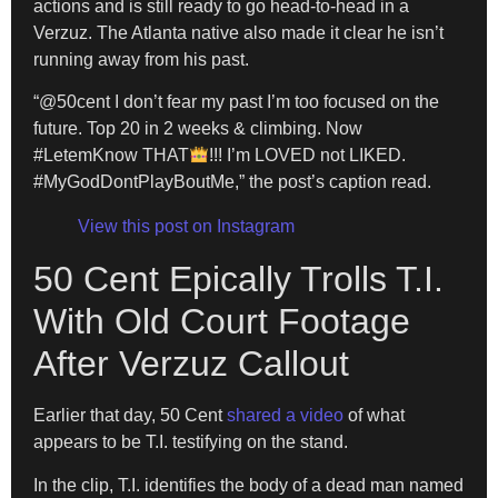
actions and is still ready to go head-to-head in a
Verzuz. The Atlanta native also made it clear he isn’t
running away from his past.
“@50cent I don’t fear my past I’m too focused on the
future. Top 20 in 2 weeks & climbing. Now
#LetemKnow THAT
!!! I’m LOVED not LIKED.
#MyGodDontPlayBoutMe,” the post’s caption read.
View this post on Instagram
50 Cent Epically Trolls T.I.
With Old Court Footage
After Verzuz Callout
Earlier that day, 50 Cent
shared a video
of what
appears to be T.I. testifying on the stand.
In the clip, T.I. identifies the body of a dead man named