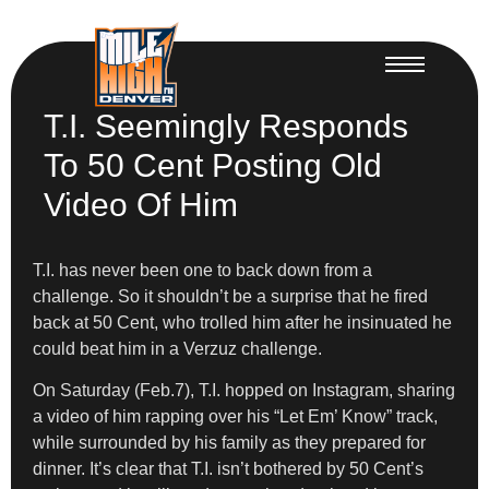
T.I. Seemingly Responds
To 50 Cent Posting Old
Video Of Him
T.I. has never been one to back down from a
challenge. So it shouldn’t be a surprise that he fired
back at 50 Cent, who trolled him after he insinuated he
could beat him in a Verzuz challenge.
On Saturday (Feb.7), T.I. hopped on Instagram, sharing
a video of him rapping over his “Let Em’ Know” track,
while surrounded by his family as they prepared for
dinner. It’s clear that T.I. isn’t bothered by 50 Cent’s