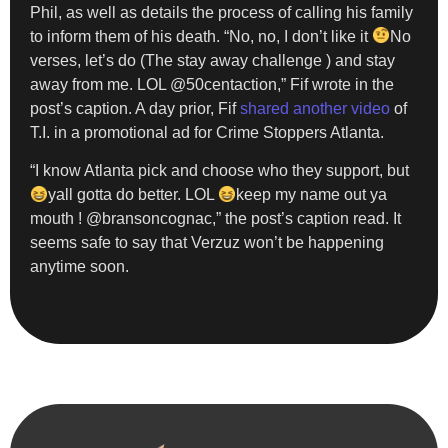
Phil, as well as details the process of calling his family
to inform them of his death. “No, no, I don’t like it
No
verses, let’s do (The stay away challenge ) and stay
away from me. LOL @50centaction,” Fif wrote in the
post’s caption. A day prior, Fif
shared another video
of
T.I. in a promotional ad for Crime Stoppers Atlanta.
“I know Atlanta pick and choose who they support, but
yall gotta do better. LOL
keep my name out ya
mouth ! @bransoncognac,” the post’s caption read. It
seems safe to say that Verzuz won’t be happening
anytime soon.