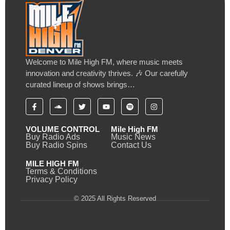
Welcome to Mile High FM, where music meets
innovation and creativity thrives. 🎶 Our carefully
curated lineup of shows brings…
VOLUME CONTROL
Mile High FM
Buy Radio Ads
Music News
Buy Radio Spins
Contact Us
MILE HIGH FM
Terms & Conditions
Privacy Policy
© 2025 All Rights Reserved