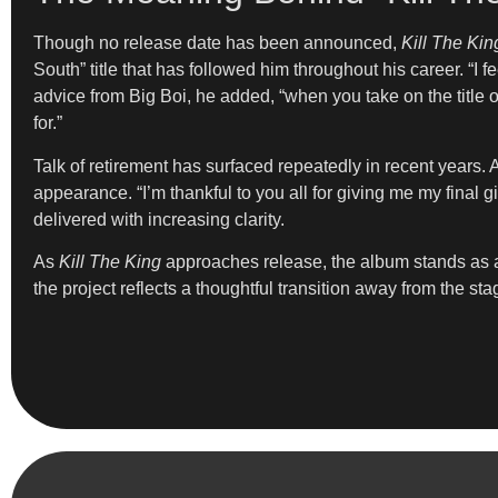
Though no release date has been announced,
Kill The Kin
South” title that has followed him throughout his career. “I 
advice from Big Boi, he added, “when you take on the title of
for.”
Talk of retirement has surfaced repeatedly in recent years. A
appearance. “I’m thankful to you all for giving me my final
delivered with increasing clarity.
As
Kill The King
approaches release, the album stands as a
the project reflects a thoughtful transition away from the sta