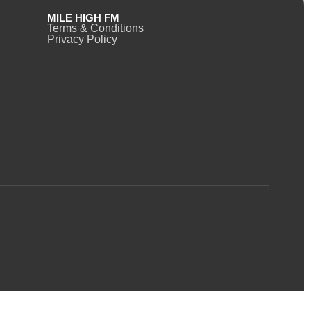
MILE HIGH FM
Terms & Conditions
Privacy Policy