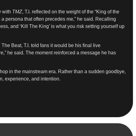
w with
TMZ
, T.I. reflected on the weight of the “King of the
t’s a persona that often precedes me,” he said. Recalling
ess, and ‘Kill The King’ is what you risk setting yourself up
e Beat, T.I. told fans it would be his final live
ymore,” he said. The moment reinforced a message he has
-hop in the mainstream era. Rather than a sudden goodbye,
on, experience, and intention.