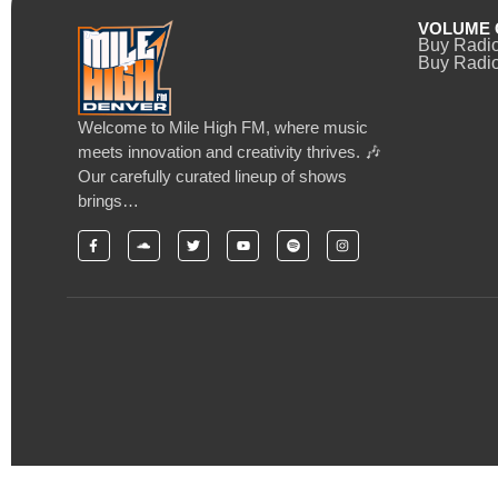
VOLUME 
Buy Radi
Buy Radio
Welcome to Mile High FM, where music
meets innovation and creativity thrives. 🎶
Our carefully curated lineup of shows
brings…