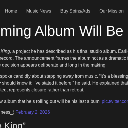
Home
Music News
Buy Spins/Ads
Our Mission
oming Album Will Be 
 King
, a project he has described as his final studio album. Earl
g record. The announcement frames the album not as a dramatic f
 decision appears deliberate and long in the making.
 spoke candidly about stepping away from music. “It’s a blessing
y should know it; I’ve stated it before,” he said. He explained tha
ed, represents closure rather than retreat.
w album that he’s rolling out will be his last album.
pic.twitter.
iness_)
February 2, 2026
e King”