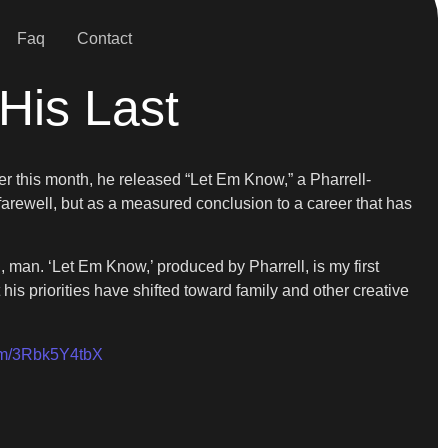
Faq
Contact
His Last
ier this month, he released “Let Em Know,” a Pharrell-
arewell, but as a measured conclusion to a career that has
, man. ‘Let Em Know,’ produced by Pharrell, is my first
t his priorities have shifted toward family and other creative
com/3Rbk5Y4tbX