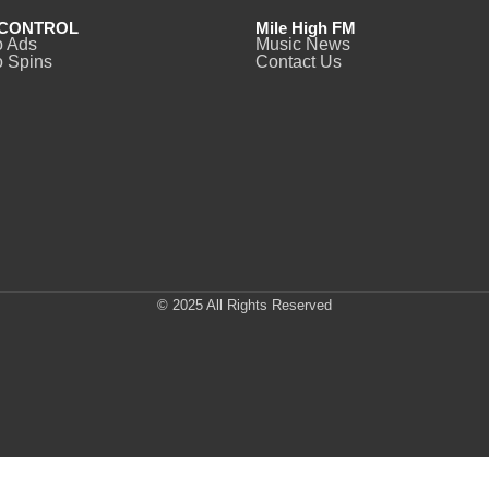
CONTROL
Mile High FM
o Ads
Music News
 Spins
Contact Us
© 2025 All Rights Reserved