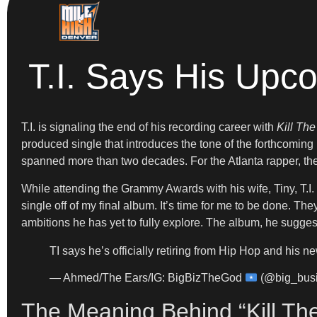
T.I. Says His Upc
T.I. is signaling the end of his recording career with
Kill The
produced single that introduces the tone of the forthcomin
spanned more than two decades. For the Atlanta rapper, the
While attending the Grammy Awards with his wife, Tiny, T.I.
single off of my final album. It’s time for me to be done. The
ambitions he has yet to fully explore. The album, he suggest
TI says he’s officially retiring from Hip Hop and his ne
— Ahmed/The Ears/IG: BigBizTheGod
(@big_bus
The Meaning Behind “Kill Th