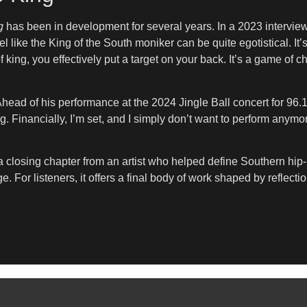
g
has been in development for several years. In a 2023 intervie
feel like the King of the South moniker can be quite egotistical. I
 king, you effectively put a target on your back. It’s a game of ch
head of his performance at the 2024 Jingle Ball concert for 96.1 Th
 gig. Financially, I’m set, and I simply don’t want to perform an
 closing chapter from an artist who helped define Southern hip
ge. For listeners, it offers a final body of work shaped by reflecti