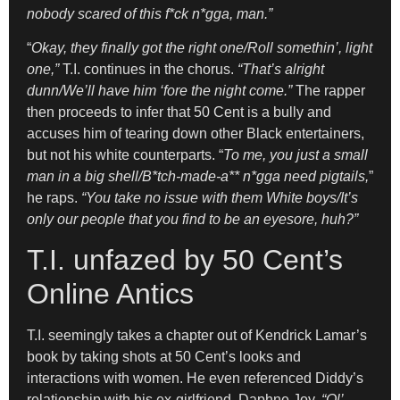
nobody scared of this f*ck n*gga, man.”
“
Okay, they finally got the right one/Roll somethin’, light
one,”
T.I. continues in the chorus.
“That’s alright
dunn/We’ll have him ‘fore the night come.”
The rapper
then proceeds to infer that 50 Cent is a bully and
accuses him of tearing down other Black entertainers,
but not his white counterparts. “
To me, you just a small
man in a big shell/B*tch-made-a** n*gga need pigtails,
”
he raps.
“You take no issue with them White boys/It’s
only our people that you find to be an eyesore, huh?”
T.I. unfazed by 50 Cent’s
Online Antics
T.I. seemingly takes a chapter out of Kendrick Lamar’s
book by taking shots at 50 Cent’s looks and
interactions with women. He even referenced Diddy’s
relationship with his ex-girlfriend, Daphne Joy.
“Ol’