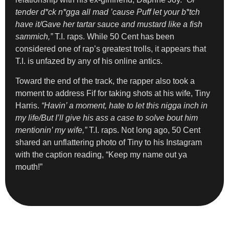
tender d*ck n*gga all mad ’cause Puff let your b*tch
have it/Gave her tartar sauce and mustard like a fish
sammich,”
T.I. raps. While 50 Cent has been
considered one of rap’s greatest trolls, it appears that
T.I. is unfazed by any of his online antics.
Toward the end of the track, the rapper also took a
moment to address Fif for taking shots at his wife, Tiny
Harris.
“Havin’ a moment, hate to let this nigga inch in
my life/But I’ll give his ass a case to solve bout him
mentionin’ my wife,”
T.I. raps. Not long ago, 50 Cent
shared an unflattering photo of Tiny to his Instagram
with the caption reading, “Keep my name out ya
mouth!”