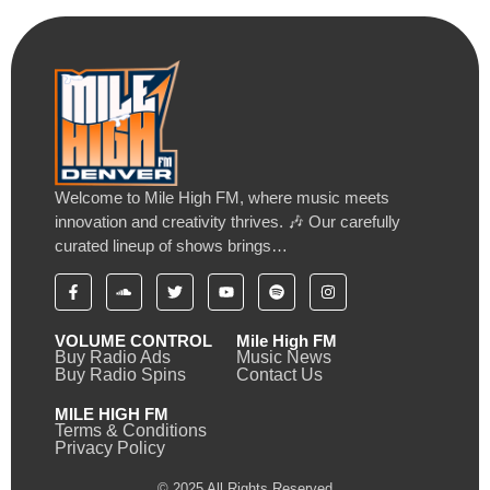
Welcome to Mile High FM, where music meets
innovation and creativity thrives. 🎶 Our carefully
curated lineup of shows brings…
VOLUME CONTROL
Mile High FM
Buy Radio Ads
Music News
Buy Radio Spins
Contact Us
MILE HIGH FM
Terms & Conditions
Privacy Policy
© 2025 All Rights Reserved