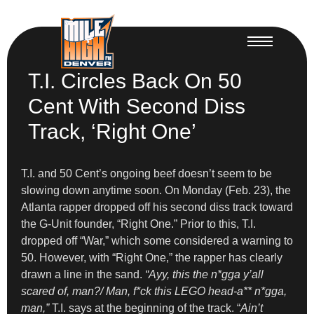
T.I. Circles Back On 50
Cent With Second Diss
Track, ‘Right One’
T.I. and 50 Cent’s ongoing beef doesn’t seem to be
slowing down anytime soon. On Monday (Feb. 23), the
Atlanta rapper dropped off his second diss track toward
the G-Unit founder, “Right One.” Prior to this, T.I.
dropped off “War,” which some considered a warning to
50. However, with “Right One,” the rapper has clearly
drawn a line in the sand.
“Ayy, this the n*gga y’all
scared of, man?/ Man, f*ck this LEGO head-a** n*gga,
man,”
T.I. says at the beginning of the track. “
Ain’t