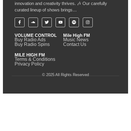
innovation and creativity thrives. 🎶 Our carefully
curated lineup of shows brings…
VOLUME CONTROL
Mile High FM
Buy Radio Ads
Music News
Buy Radio Spins
Contact Us
MILE HIGH FM
Terms & Conditions
Privacy Policy
© 2025 All Rights Reserved