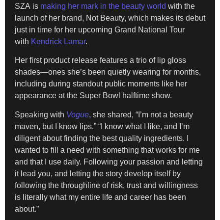
SZA is
making her mark in the beauty world
with the
launch of her brand, Not Beauty, which makes its debut
just in time for her upcoming Grand National Tour
with
Kendrick Lamar
.
Her first product release features a trio of lip gloss
shades—ones she’s been quietly wearing for months,
including during standout public moments like her
appearance at the Super Bowl halftime show.
Speaking with
Vogue
, she shared, “I’m not a beauty
maven, but I know lips.” “I know what I like, and I’m
diligent about finding the best quality ingredients. I
wanted to fill a need with something that works for me
and that I use daily. Following your passion and letting
it lead you, and letting the story develop itself by
following the throughline of risk, trust and willingness
is literally what my entire life and career has been
about.”