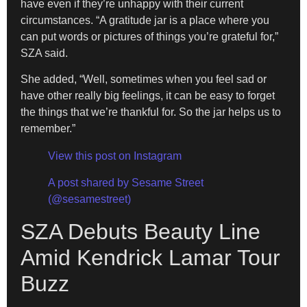
have even if they’re unhappy with their current
circumstances. “A gratitude jar is a place where you
can put words or pictures of things you’re grateful for,”
SZA said.
She added, “Well, sometimes when you feel sad or
have other really big feelings, it can be easy to forget
the things that we’re thankful for. So the jar helps us to
remember.”
View this post on Instagram
A post shared by Sesame Street
(@sesamestreet)
SZA Debuts Beauty Line
Amid Kendrick Lamar Tour
Buzz