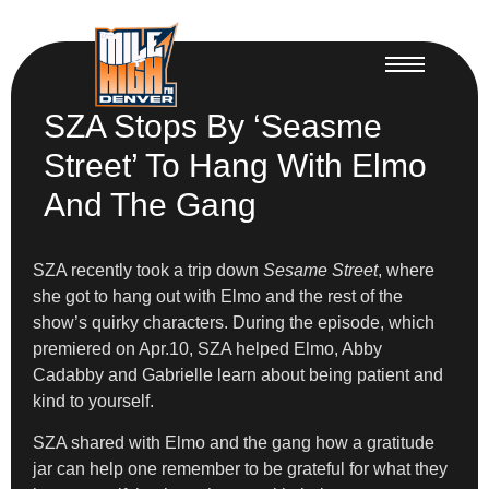
SZA Stops By ‘Seasme
Street’ To Hang With Elmo
And The Gang
SZA recently took a trip down
Sesame Street
, where
she got to hang out with Elmo and the rest of the
show’s quirky characters. During the episode, which
premiered on Apr.10, SZA helped Elmo, Abby
Cadabby and Gabrielle learn about being patient and
kind to yourself.
SZA shared with Elmo and the gang how a gratitude
jar can help one remember to be grateful for what they