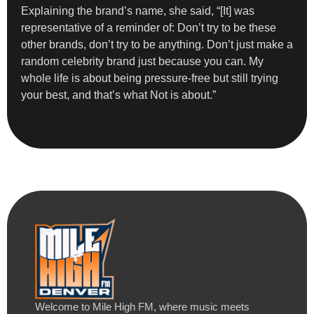
Explaining the brand’s name, she said, “[It] was
representative of a reminder of: Don’t try to be these
other brands, don’t try to be anything. Don’t just make a
random celebrity brand just because you can. My
whole life is about being pressure-free but still trying
your best, and that’s what Not is about.”
Welcome to Mile High FM, where music meets