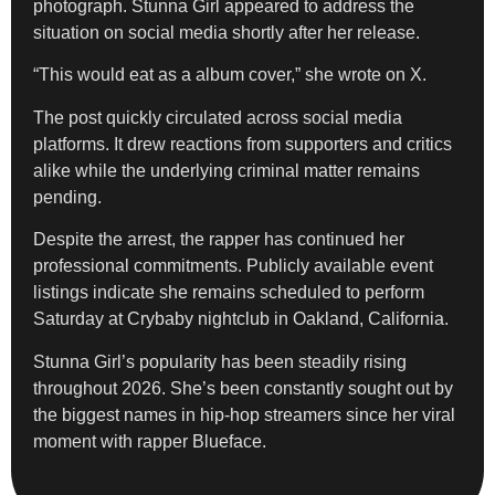
photograph. Stunna Girl appeared to address the
situation on social media shortly after her release.
“This would eat as a album cover,” she wrote on X.
The post quickly circulated across social media
platforms. It drew reactions from supporters and critics
alike while the underlying criminal matter remains
pending.
Despite the arrest, the rapper has continued her
professional commitments. Publicly available event
listings indicate she remains scheduled to perform
Saturday at Crybaby nightclub in Oakland, California.
Stunna Girl’s popularity has been steadily rising
throughout 2026. She’s been constantly sought out by
the biggest names in hip-hop streamers since her viral
moment with rapper Blueface.