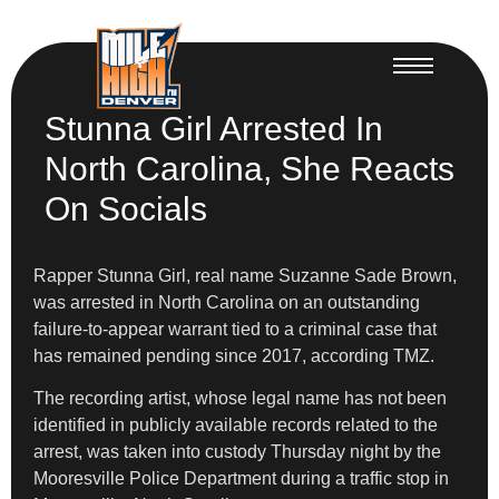
Stunna Girl Arrested In
North Carolina, She Reacts
On Socials
Rapper Stunna Girl, real name Suzanne Sade Brown,
was arrested in North Carolina on an outstanding
failure-to-appear warrant tied to a criminal case that
has remained pending since 2017, according TMZ.
The recording artist, whose legal name has not been
identified in publicly available records related to the
arrest, was taken into custody Thursday night by the
Mooresville Police Department during a traffic stop in