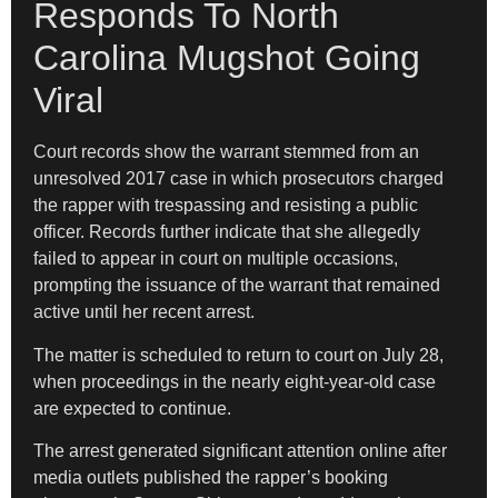
Responds To North
Carolina Mugshot Going
Viral
Court records show the warrant stemmed from an
unresolved 2017 case in which prosecutors charged
the rapper with trespassing and resisting a public
officer. Records further indicate that she allegedly
failed to appear in court on multiple occasions,
prompting the issuance of the warrant that remained
active until her recent arrest.
The matter is scheduled to return to court on July 28,
when proceedings in the nearly eight-year-old case
are expected to continue.
The arrest generated significant attention online after
media outlets published the rapper’s booking