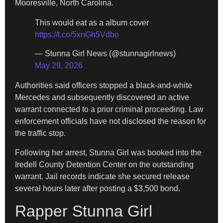
Mooresville, North Carolina.
This would eat as a album cover
https://t.co/5xnGh5Vdbo
— Stunna Girl News (@stunnagirlnews)
May 29, 2026
Authorities said officers stopped a black-and-white
Mercedes and subsequently discovered an active
warrant connected to a prior criminal proceeding. Law
enforcement officials have not disclosed the reason for
the traffic stop.
Following her arrest, Stunna Girl was booked into the
Iredell County Detention Center on the outstanding
warrant. Jail records indicate she secured release
several hours later after posting a $3,500 bond.
Rapper Stunna Girl