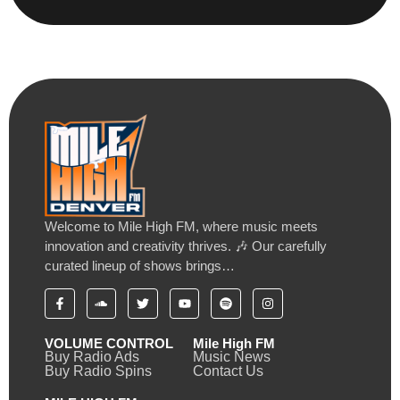
Welcome to Mile High FM, where music meets
innovation and creativity thrives. 🎶 Our carefully
curated lineup of shows brings…
VOLUME CONTROL
Mile High FM
Buy Radio Ads
Music News
Buy Radio Spins
Contact Us