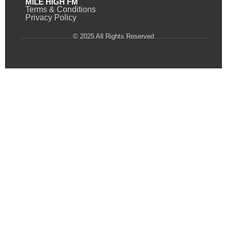
MILE HIGH FM
Terms & Conditions
Privacy Policy
© 2025 All Rights Reserved