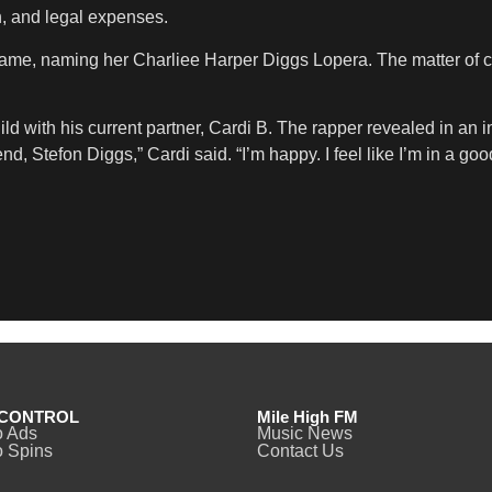
h, and legal expenses.
me, naming her Charliee Harper Diggs Lopera. The matter of cus
th his current partner, Cardi B. The rapper revealed in an inter
nd, Stefon Diggs,” Cardi said. “I’m happy. I feel like I’m in a goo
CONTROL
Mile High FM
o Ads
Music News
 Spins
Contact Us