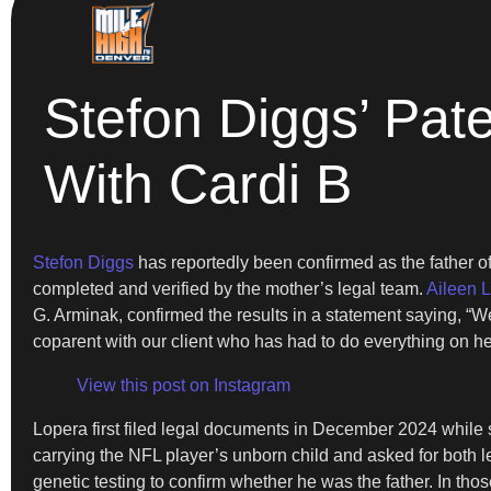
Stefon Diggs’ Pat
With Cardi B
Stefon Diggs
has reportedly been confirmed as the father o
completed and verified by the mother’s legal team.
Aileen 
G. Arminak, confirmed the results in a statement saying, “We 
coparent with our client who has had to do everything on he
View this post on Instagram
Lopera first filed legal documents in December 2024 while sh
carrying the NFL player’s unborn child and asked for both le
genetic testing to confirm whether he was the father. In tho