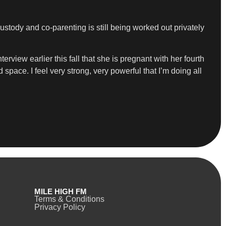
tody and co-parenting is still being worked out privately
view earlier this fall that she is pregnant with her fourth
d space. I feel very strong, very powerful that I’m doing all
MILE HIGH FM
Terms & Conditions
Privacy Policy