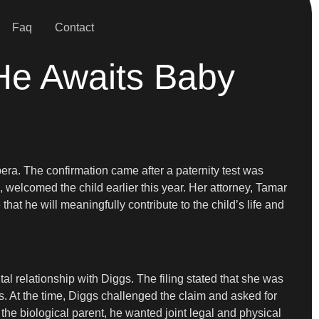
Faq
Contact
 He Awaits Baby
ra. The confirmation came after a paternity test was
 welcomed the child earlier this year. Her attorney, Tamar
hat he will meaningfully contribute to the child’s life and
al relationship with Diggs. The filing stated that she was
ts. At the time, Diggs challenged the claim and asked for
 the biological parent, he wanted joint legal and physical