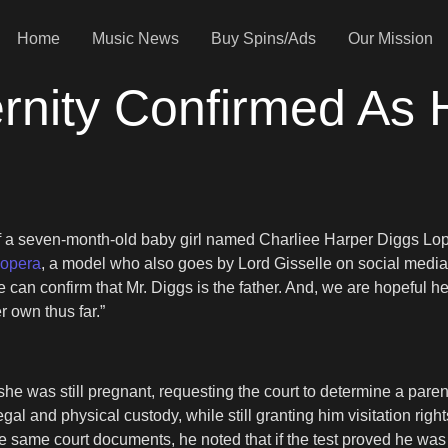
Home
Music News
Buy Spins/Ads
Our Mission
ernity Confirmed As
f a seven-month-old baby girl named Charliee Harper Diggs Lope
Lopera
, a model who also goes by Lord Gisselle on social media,
can confirm that Mr. Diggs is the father. And, we are hopeful he t
r own thus far.”
e was still pregnant, requesting the court to determine a parent
gal and physical custody, while still granting him visitation righ
se same court documents, he noted that if the test proved he was