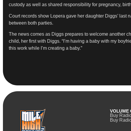
custody as well as shared responsibility for pregnancy, birt
Court records show Lopera gave her daughter Diggs’ last na
between both parties.
The news comes as Diggs prepares to welcome another child wi
child, her first with Diggs. “I’m having a baby with my boyfrie
this work while I’m creating a baby.”
VOLUME 
Buy Radi
Buy Radio