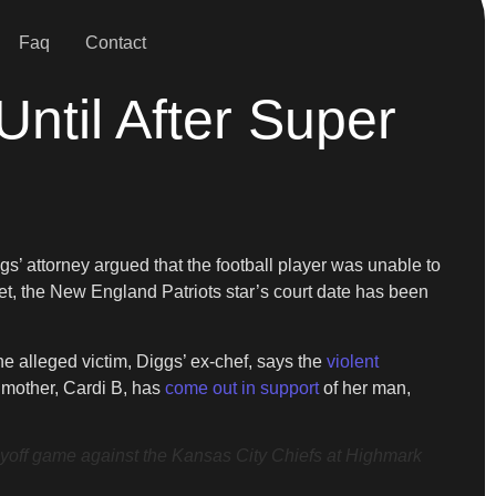
Faq
Contact
ntil After Super
s’ attorney argued that the football player was unable to
et, the New England Patriots star’s court date has been
he alleged victim, Diggs’ ex-chef, says the
violent
 mother, Cardi B, has
come out in support
of her man,
ff game against the Kansas City Chiefs at Highmark