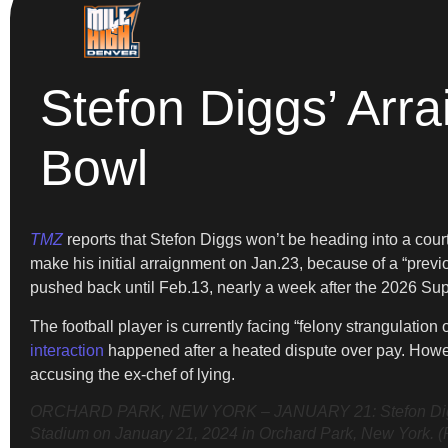
Stefon Diggs’ Arr
Bowl
TMZ
reports that Stefon Diggs won’t be heading into a court
make his initial arraignment on Jan.23, because of a “prev
pushed back until Feb.13, nearly a week after the 2026 Su
The football player is currently facing “felony strangulatio
interaction
happened after a heated dispute over pay. Howev
accusing the ex-chef of lying.
ORCHARD PARK, NEW YORK – JANUARY 21: Stefon Diggs #14 
Stadium on January 21, 2024 in Orchard Park, New York. (