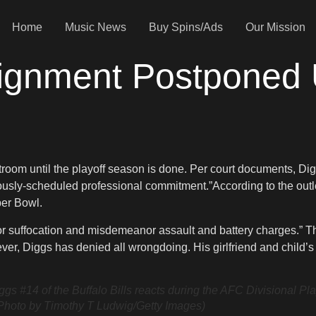
Home
Music News
Buy Spins/Ads
Our Mission
aignment Postponed U
room until the playoff season is done. Per court documents, Digg
iously-scheduled professional commitment.”According to the outl
per Bowl.
n or suffocation and misdemeanor assault and battery charges.” T
er, Diggs has denied all wrongdoing. His girlfriend and child’s
of the Buffalo Bills reacts during the AFC Divisional Playo
Photo by Timothy T Ludwig/Getty Images)