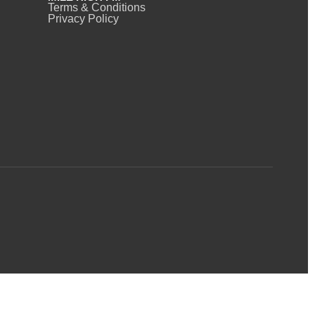
Terms & Conditions
Privacy Policy