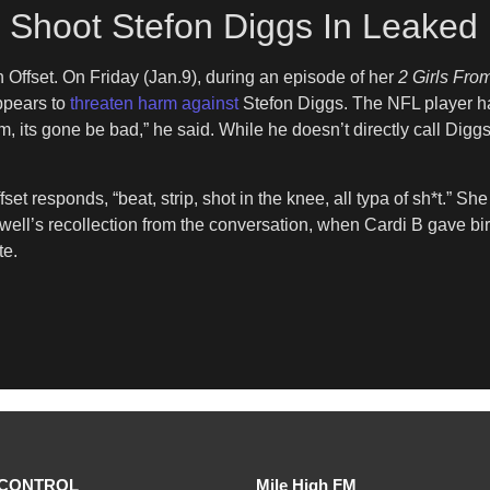
o Shoot Stefon Diggs In Leaked
on Offset. On Friday (Jan.9), during an episode of her
2 Girls Fr
appears to
threaten harm against
Stefon Diggs. The NFL player ha
im, its gone be bad,” he said. While he doesn’t directly call Digg
set responds, “beat, strip, shot in the knee, all typa of sh*t.” Sh
ell’s recollection from the conversation, when Cardi B gave birt
te.
CONTROL
Mile High FM