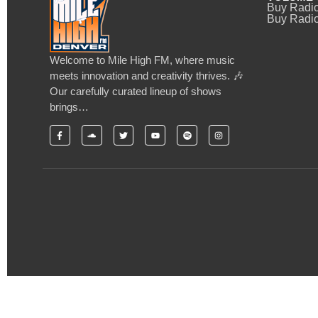
Buy Radi
Buy Radio
Welcome to Mile High FM, where music
meets innovation and creativity thrives. 🎶
Our carefully curated lineup of shows
brings…