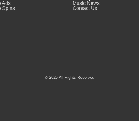
o Ads
Music News
 Spins
Contact Us
© 2025 All Rights Reserved