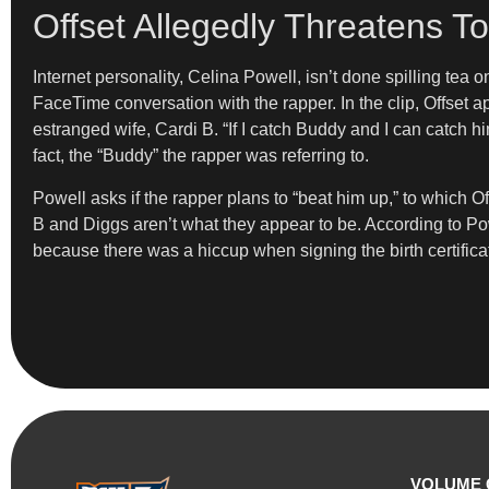
Offset Allegedly Threatens T
Internet personality, Celina Powell, isn’t done spilling tea 
FaceTime conversation with the rapper. In the clip, Offset 
estranged wife, Cardi B. “If I catch Buddy and I can catch h
fact, the “Buddy” the rapper was referring to.
Powell asks if the rapper plans to “beat him up,” to which Off
B and Diggs aren’t what they appear to be. According to Pow
because there was a hiccup when signing the birth certifica
VOLUME 