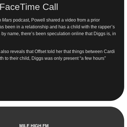
 FaceTime Call
om Mars
podcast, Powell shared a video from a prior
s been in a relationship and has a child with the rapper’s
s by name, there’s been speculation online that Diggs is, in
e also reveals that Offset told her that things between Cardi
h to their child, Diggs was only present “a few hours”
MILE HIGH FM