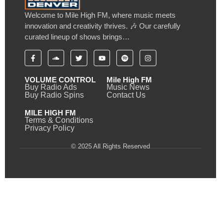
Welcome to Mile High FM, where music meets
innovation and creativity thrives. 🎶 Our carefully
curated lineup of shows brings…
VOLUME CONTROL
Mile High FM
Buy Radio Ads
Music News
Buy Radio Spins
Contact Us
MILE HIGH FM
Terms & Conditions
Privacy Policy
© 2025 All Rights Reserved