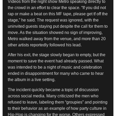
Videos from the night show Metro speaking directly to
the crowd in an effort to clear the space. “If you did not
rap or make a beat on this MF tape, please get tf off the
stage,” he said. The request was ignored, with the
uninvited guests staying put despite the call for them to
move. As the situation showed no sign of improving,
Metro walked away from the venue, and more than 20
other artists reportedly followed his lead.
After his exit, the stage slowly began to empty, but the
moment to save the event had already passed. What
was intended to be a night of music and celebration
ended in disappointment for many who came to hear
the album in a live setting.
The incident quickly became a topic of discussion
across social media. Many criticized the men who
refused to leave, labeling them “groupies” and pointing
to their behavior as an example of how party culture in
Hip-Hop is changing for the worse. Others expressed