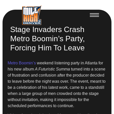
Stage Invaders Crash
Metro Boomin’s Party,
Forcing Him To Leave
Metro Boomin’s
weekend listening party in Atlanta for
his new album
A Futuristic Summa
turned into a scene
of frustration and confusion after the producer decided
to leave before the night was over. The event, meant to
be a celebration of his latest work, came to a standstill
when a large group of men crowded onto the stage
without invitation, making it impossible for the
scheduled performances to continue.