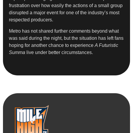
frustration over how easily the actions of a small group
disrupted a major event for one of the industry’s most
respected producers.
Metro has not shared further comments beyond what
was said during the night, but the situation has left fans
hoping for another chance to experience
A Futuristic
Summa
live under better circumstances.