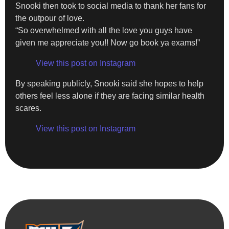
Snooki then took to social media to thank her fans for
the outpour of love.
“So overwhelmed with all the love you guys have
given me appreciate you!! Now go book ya exams!”
View this post on Instagram
By speaking publicly, Snooki said she hopes to help
others feel less alone if they are facing similar health
scares.
View this post on Instagram