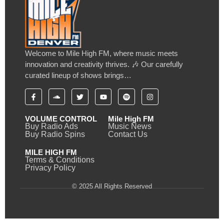
Welcome to Mile High FM, where music meets
innovation and creativity thrives. 🎶 Our carefully
curated lineup of shows brings…
VOLUME CONTROL
Mile High FM
Buy Radio Ads
Music News
Buy Radio Spins
Contact Us
MILE HIGH FM
Terms & Conditions
Privacy Policy
© 2025 All Rights Reserved