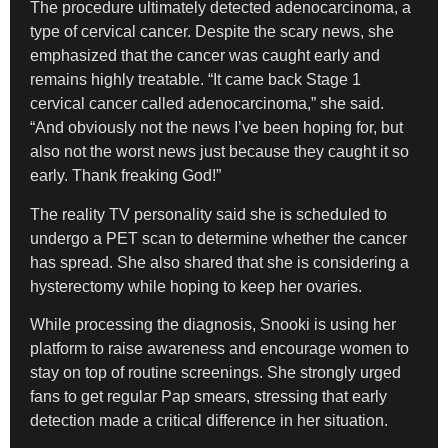
The procedure ultimately detected adenocarcinoma, a
type of cervical cancer. Despite the scary news, she
emphasized that the cancer was caught early and
remains highly treatable. “It came back Stage 1
cervical cancer called adenocarcinoma,” she said.
“And obviously not the news I’ve been hoping for, but
also not the worst news just because they caught it so
early. Thank freaking God!”
The reality TV personality said she is scheduled to
undergo a PET scan to determine whether the cancer
has spread. She also shared that she is considering a
hysterectomy while hoping to keep her ovaries.
While processing the diagnosis, Snooki is using her
platform to raise awareness and encourage women to
stay on top of routine screenings. She strongly urged
fans to get regular Pap smears, stressing that early
detection made a critical difference in her situation.