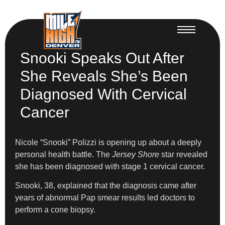
Snooki Speaks Out After
She Reveals She’s Been
Diagnosed With Cervical
Cancer
Nicole “Snooki” Polizzi is opening up about a deeply
personal health battle. The
Jersey Shore
star revealed
she has been diagnosed with stage 1 cervical cancer.
Snooki, 38, explained that the diagnosis came after
years of abnormal Pap smear results led doctors to
perform a cone biopsy.