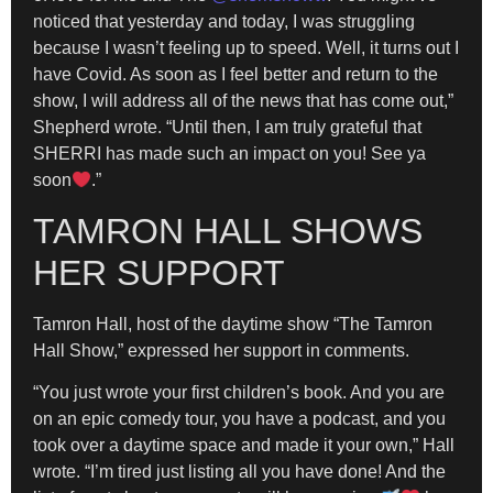
noticed that yesterday and today, I was struggling
because I wasn’t feeling up to speed. Well, it turns out I
have Covid. As soon as I feel better and return to the
show, I will address all of the news that has come out,”
Shepherd wrote. “Until then, I am truly grateful that
SHERRI has made such an impact on you! See ya
soon
.”
TAMRON HALL SHOWS
HER SUPPORT
Tamron Hall, host of the daytime show “The Tamron
Hall Show,” expressed her support in comments.
​“You just wrote your first children’s book. And you are
on an epic comedy tour, you have a podcast, and you
took over a daytime space and made it your own,” Hall
wrote. “I’m tired just listing all you have done! And the