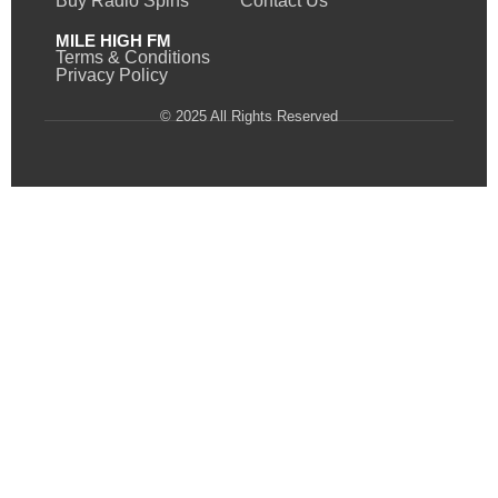
Buy Radio Spins
Contact Us
MILE HIGH FM
Terms & Conditions
Privacy Policy
© 2025 All Rights Reserved