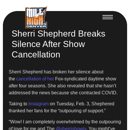
Sherri Shepherd Breaks
Silence After Show
Cancellation
Sherri Shepherd has broken her silence about
the
cancellation of her
Fox-syndicated daytime show
after four seasons. She also revealed that she hasn’t
addressed the news because she contracted COVID.
​Taking to
Instagram
on Tuesday, Feb. 3, Shephered
thanked her fans for the “outpouring of support.”
​“Wow! I am completely overwhelmed by the outpouring
of love for me and The
@sherrishowtv
. You might’ve