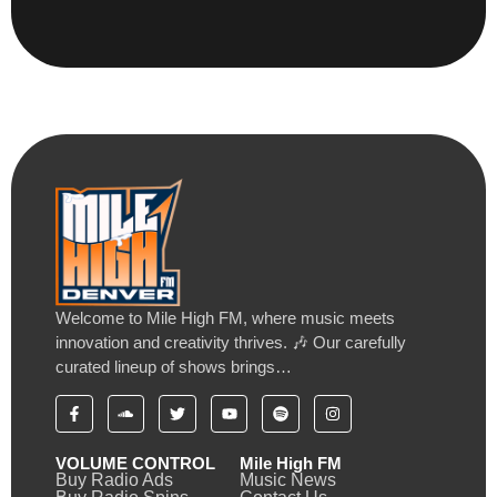
Welcome to Mile High FM, where music meets
innovation and creativity thrives. 🎶 Our carefully
curated lineup of shows brings…
VOLUME CONTROL
Mile High FM
Buy Radio Ads
Music News