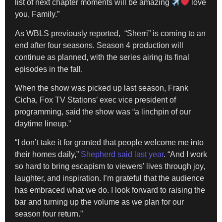
list of next chapter moments will be amazing
love
you, Family.”
​As WBLS previously reported, “Sherri” is coming to an
end after four seasons. Season 4 production will
continue as planned, with the series airing its final
episodes in the fall.
​When the show was picked up last season, Frank
Cicha, Fox TV Stations’ exec vice president of
programming, said the show was “a linchpin of our
daytime lineup.”
​“I don’t take it for granted that people welcome me into
their homes daily,”
Shepherd said last year
. “And I work
so hard to bring escapism to viewers’ lives through joy,
laughter, and inspiration. I’m grateful that the audience
has embraced what we do. I look forward to raising the
bar and turning up the volume as we plan for our
season four return.”