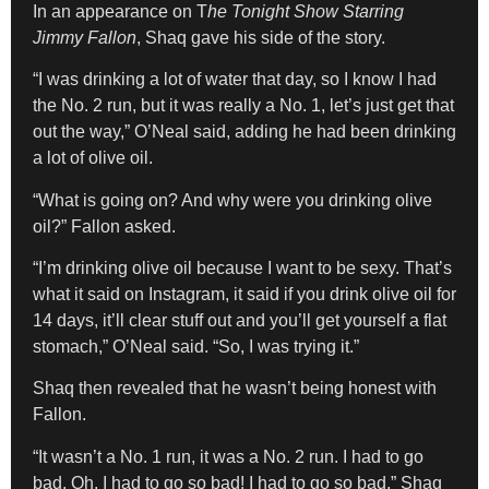
In an appearance on T
he Tonight Show Starring
Jimmy Fallon
, Shaq gave his side of the story.
“I was drinking a lot of water that day, so I know I had
the No. 2 run, but it was really a No. 1, let’s just get that
out the way,” O’Neal said, adding he had been drinking
a lot of olive oil.
“What is going on? And why were you drinking olive
oil?” Fallon asked.
“I’m drinking olive oil because I want to be sexy. That’s
what it said on Instagram, it said if you drink olive oil for
14 days, it’ll clear stuff out and you’ll get yourself a flat
stomach,” O’Neal said. “So, I was trying it.”
Shaq then revealed that he wasn’t being honest with
Fallon.
“It wasn’t a No. 1 run, it was a No. 2 run. I had to go
bad. Oh, I had to go so bad! I had to go so bad,” Shaq