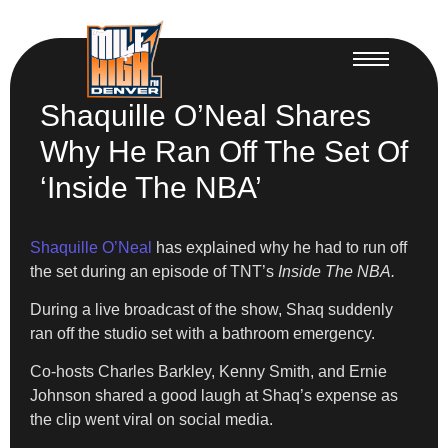
Shaquille O’Neal Shares
Why He Ran Off The Set Of
‘Inside The NBA’
Shaquille O’Neal
has explained why he had to run off
the set during an episode of TNT’s
Inside The NBA.
During a live broadcast of the show, Shaq suddenly
ran off the studio set with a bathroom emergency.
Co-hosts Charles Barkley, Kenny Smith, and Ernie
Johnson shared a good laugh at Shaq’s expense as
the clip went viral on social media.