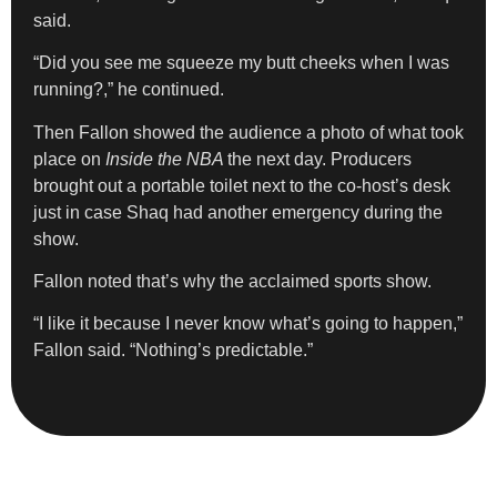
said.
“Did you see me squeeze my butt cheeks when I was
running?,” he continued.
Then Fallon showed the audience a photo of what took
place on
Inside the NBA
the next day. Producers
brought out a portable toilet next to the co-host’s desk
just in case Shaq had another emergency during the
show.
Fallon noted that’s why the acclaimed sports show.
“I like it because I never know what’s going to happen,”
Fallon said. “Nothing’s predictable.”