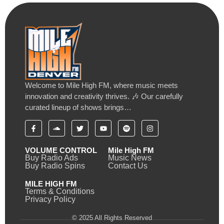
Welcome to Mile High FM, where music meets
innovation and creativity thrives. 🎶 Our carefully
curated lineup of shows brings…
VOLUME CONTROL
Mile High FM
Buy Radio Ads
Music News
Buy Radio Spins
Contact Us
MILE HIGH FM
Terms & Conditions
Privacy Policy
© 2025 All Rights Reserved