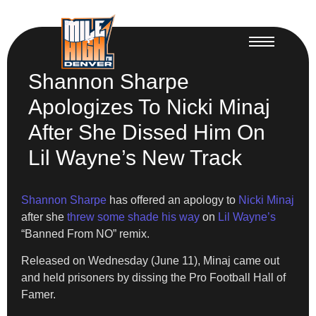
Shannon Sharpe
Apologizes To Nicki Minaj
After She Dissed Him On
Lil Wayne’s New Track
Shannon Sharpe
has offered an apology to
Nicki Minaj
after she
threw some shade his way
on
Lil Wayne’s
“Banned From NO” remix.
Released on Wednesday (June 11), Minaj came out
and held prisoners by dissing the Pro Football Hall of
Famer.