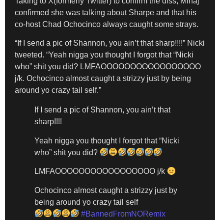
Taking to X(formerly Twitter) to confirm the diss, Minaj
confirmed she was talking about Sharpe and that his
co-host Chad Ochocinco always caught some strays.
“If I send a pic of Shannon, you ain’t that sharp!!!!” Nicki
tweeted. “Yeah nigga you thought I forgot that “Nicki
who” shit you did? LMFAOOOOOOOOOOOOOOOOO
j/k. Ochocinco almost caught a strizzy just by being
around yo crazy tail self.”
If I send a pic of Shannon, you ain’t that
sharp!!!!
Yeah nigga you thought I forgot that “Nicki
who” shit you did?
LMFAOOOOOOOOOOOOOOOOO j/k
Ochocinco almost caught a strizzy just by
being around yo crazy tail self
#BannedFromNORemix