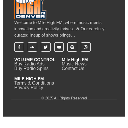
Welcome to Mile High FM, where music meets
innovation and creativity thrives. 🎶 Our carefully
curated lineup of shows brings…
VOLUME CONTROL
Mile High FM
Buy Radio Ads
Music News
Buy Radio Spins
Contact Us
MILE HIGH FM
Terms & Conditions
Privacy Policy
© 2025 All Rights Reserved