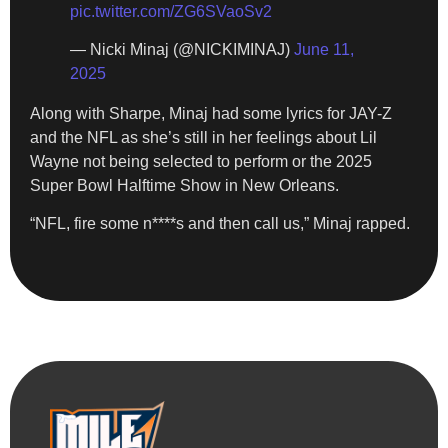
pic.twitter.com/ZG6SVaoSv2
— Nicki Minaj (@NICKIMINAJ)
June 11,
2025
Along with Sharpe, Minaj had some lyrics for JAY-Z
and the NFL as she’s still in her feelings about Lil
Wayne not being selected to perform or the 2025
Super Bowl Halftime Show in New Orleans.
“NFL, fire some n****s and then call us,” Minaj rapped.