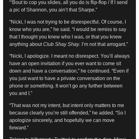
“‘Bout to cop you slides, all you do is flip-flop / If I send
a pic of Shannon, you ain’t that Sharpe.”
“Nicki, I was not trying to be disrespectful. Of course, I
know who you are,” he said. “I would be remiss to say
that I thought you knew who I was, or that you knew
anything about
Club Shay Shay
. I’m not that arrogant.”
“Nicki, I apologize. I meant no disrespect. You’ll always
have an open invitation if you ever want to come sit
down and have a conversation,” he continued. “Even if
you just want to have a private conversation on the
phone or something. It won’t go any further between
you and I.”
“That was not my intent, but intent only matters to me
because clearly you’re still offended,” he added. “So I
apologize sincerely, and hopefully we can move
forward.”