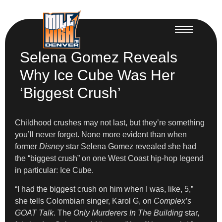
Selena Gomez Reveals
Why Ice Cube Was Her
‘Biggest Crush’
Childhood crushes may not last, but they’re something
you’ll never forget. None more evident than when
former
Disney
star Selena Gomez revealed she had
the “biggest crush” on one West Coast hip-hop legend
in particular: Ice Cube.
“I had the biggest crush on him when I was, like, 5,”
she tells Colombian singer, Karol G, on
Complex’s
GOAT Talk
. The
Only Murderers In The Building
star,