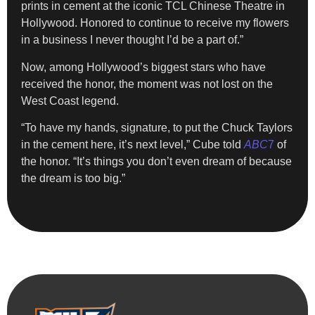
prints in cement at the iconic TCL Chinese Theatre in
Hollywood. Honored to continue to receive my flowers
in a business I never thought I’d be a part of.”
Now, among Hollywood’s biggest stars who have
received the honor, the moment was not lost on the
West Coast legend.
“To have my hands, signature, to put the Chuck Taylors
in the cement here, it’s next level,” Cube told
ABC
7
of
the honor. “It’s things you don’t even dream of because
the dream is too big.”