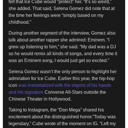
felt that Ice Cube would “protect” her. “It’s so weird,”
she added. That said, Selena Gomez did note that at
the time her feelings were “simply based on my
childhood.”
During another segment of the interview, Gomez also
talk about another rapper she admired: Eminem. “I
grew up listening to him,” she said. “My dad was a DJ
so he would remix all kinds of songs, and every time it
was an Eminem song, I would just get so excited.”
Selena Gomez wasn’t the only person to highlight her
admiration for Ice Cube. Earlier this year, the hip-hop
icon
was immortalized with the imprint of his hands
and his signature
Converse All-Stars outside the
Chinese Theater in Hollywood.
Taking to Instagram, the “Don Mega” shared his
excitement about the distinguished honor.”Today was
legendary,” Cube wrote of the moment on IG. “Left my