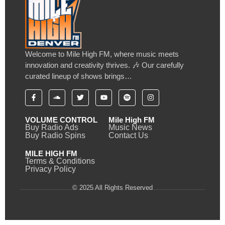
Welcome to Mile High FM, where music meets
innovation and creativity thrives. 🎶 Our carefully
curated lineup of shows brings…
VOLUME CONTROL
Mile High FM
Buy Radio Ads
Music News
Buy Radio Spins
Contact Us
MILE HIGH FM
Terms & Conditions
Privacy Policy
© 2025 All Rights Reserved