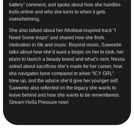
battery” comment, and spoke about how she handles
trolls online and who she turns to when it gets
overwhelming.
She also talked about her Afrobeat-inspired track “I
Need Some Inspo” and shared how she finds
motivation in life and music. Beyond music, Saweetie
talks about how she’d want a biopic on her to look, her
plans to launch a beauty brand and what’s next. Nessa
asked about sacrifices she’s made for her career, how
she navigates fame compared to when “ICY GRL”
blew up, and the advice she’d give her younger self.
Saweetie also reflected on the legacy she wants to
leave behind and how she wants to be remembered.
Stream Hella Pressure now!