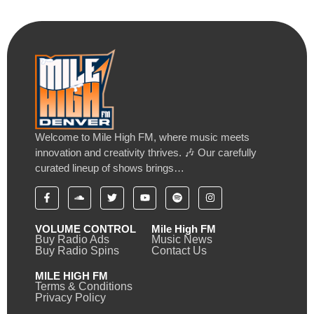
Welcome to Mile High FM, where music meets
innovation and creativity thrives. 🎶 Our carefully
curated lineup of shows brings…
VOLUME CONTROL
Mile High FM
Buy Radio Ads
Music News
Buy Radio Spins
Contact Us
MILE HIGH FM
Terms & Conditions
Privacy Policy