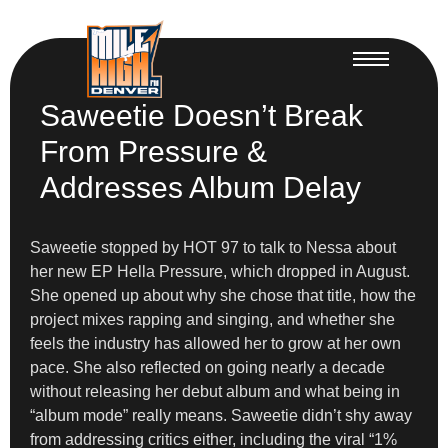
Saweetie Doesn’t Break
From Pressure &
Addresses Album Delay
Saweetie stopped by HOT 97 to talk to Nessa about
her new EP Hella Pressure, which dropped in August.
She opened up about why she chose that title, how the
project mixes rapping and singing, and whether she
feels the industry has allowed her to grow at her own
pace. She also reflected on going nearly a decade
without releasing her debut album and what being in
“album mode” really means. Saweetie didn’t shy away
from addressing critics either, including the viral “1%