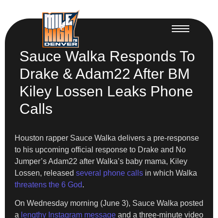
Sauce Walka Responds To
Drake & Adam22 After BM
Kiley Lossen Leaks Phone
Calls
Houston rapper Sauce Walka delivers a pre-response
to his upcoming official response to Drake and No
Jumper’s Adam22 after Walka’s baby mama, Kiley
Lossen, released
several phone calls
in which Walka
threatens the 6 God
.
On Wednesday morning (June 3), Sauce Walka posted
a
lengthy Instagram message
and a three-minute video