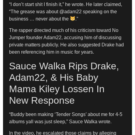
“I don’t start shit I finish it,” he wrote. He later claimed,
“The grease was about @adam22 speaking on the
business … never about the
.”
The rapper directed much of his criticism toward No
Jumper founder Adam22, accusing him of discussing
private matters publicly. He also suggested Drake had
been referencing him in music for years.
Sauce Walka Rips Drake,
Adam22, & His Baby
Mama Kiley Lossen In
New Response
“Buddy been making ‘Tender Songs’ about me for 4-5
albums yall was just sleep,” Sauce Walka wrote.
In the video, he escalated those claims by alleging