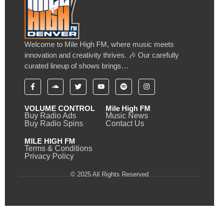
Welcome to Mile High FM, where music meets
innovation and creativity thrives. 🎶 Our carefully
curated lineup of shows brings…
VOLUME CONTROL
Mile High FM
Buy Radio Ads
Music News
Buy Radio Spins
Contact Us
MILE HIGH FM
Terms & Conditions
Privacy Policy
© 2025 All Rights Reserved