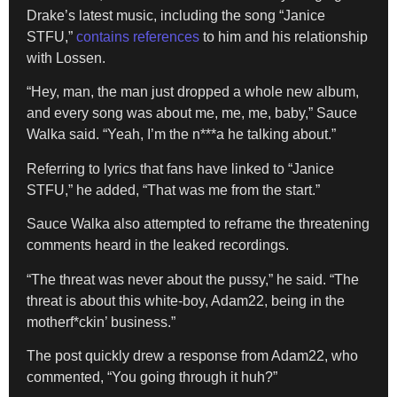
Drake’s latest music, including the song “Janice
STFU,”
contains references
to him and his relationship
with Lossen.
“Hey, man, the man just dropped a whole new album,
and every song was about me, me, me, baby,” Sauce
Walka said. “Yeah, I’m the n***a he talking about.”
Referring to lyrics that fans have linked to “Janice
STFU,” he added, “That was me from the start.”
Sauce Walka also attempted to reframe the threatening
comments heard in the leaked recordings.
“The threat was never about the pussy,” he said. “The
threat is about this white-boy, Adam22, being in the
motherf*ckin’ business.”
The post quickly drew a response from Adam22, who
commented, “You going through it huh?”