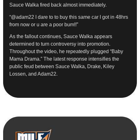
Sauce Walka fired back almost immediately.
“@adam22 I dare to to buy this same car I got in 48hrs
from now or u are a poor bum!!”
As the fallout continues, Sauce Walka appears
determined to turn controversy into promotion.
Throughout the video, he repeatedly plugged “Baby
Mama Drama.” The latest response intensifies the
public feud between Sauce Walka, Drake, Kiley
Lossen, and Adam22.