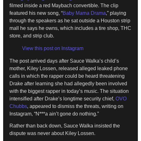
filmed inside a red Maybach convertible. The clip
featured his new song, “
Baby Mama Drama
,” playing
through the speakers as he sat outside a Houston strip
mall he says he owns, which includes a tire shop, THC
store, and strip club.
View this post on Instagram
The post arrived days after Sauce Walka’s child’s
mother, Kiley Lossen, released alleged leaked phone
calls in which the rapper could be heard threatening
Drake after learning she had allegedly been involved
with the biggest rapper in today’s music. The situation
intensified after Drake’s longtime security chief,
OVO
Chubbs
, appeared to dismiss the threats, writing on
Instagram, “N***a ain’t gone do nothing.”
Rather than back down, Sauce Walka insisted the
dispute was never about Kiley Lossen.