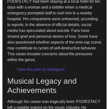
POORSTACY had been staying at a local hotel for ten
days with a woman and a toddler when a medical
emergency prompted staff to rush him to a nearby
hospital. His companions were unharmed, according
to reports. In the absence of official details, social
media has speculated about suicide. Fans have
shared grief and personal stories of loss. Some have
also questioned whether aspects of the emo-rap scene
may contribute to cycles of self-destructive behavior.
This raises broader concerns about the pressures
within the genre.
View this post on Instagram
Musical Legacy and
Achievements
Although his career was tragically brief, POORSTACY
left a notable imprint on the music industry. He