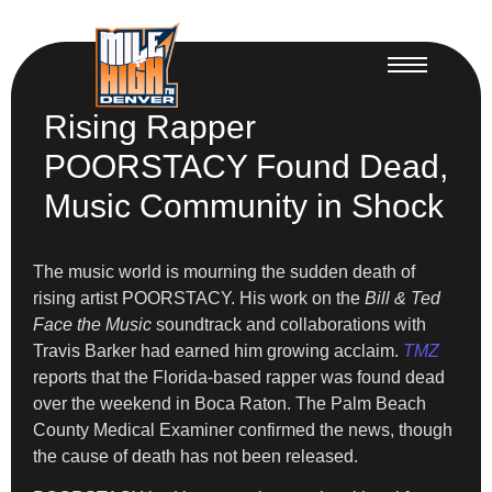
Rising Rapper
POORSTACY Found Dead,
Music Community in Shock
The music world is mourning the sudden death of
rising artist POORSTACY. His work on the
Bill & Ted
Face the Music
soundtrack and collaborations with
Travis Barker had earned him growing acclaim.
TMZ
reports that the Florida-based rapper was found dead
over the weekend in Boca Raton. The Palm Beach
County Medical Examiner confirmed the news, though
the cause of death has not been released.