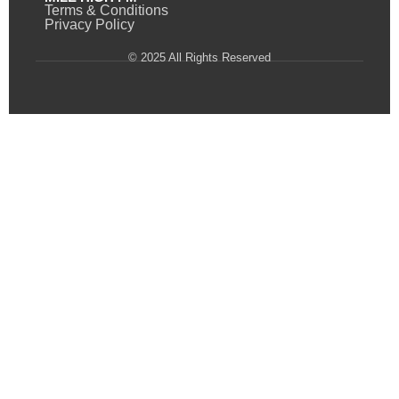
Terms & Conditions
Privacy Policy
© 2025 All Rights Reserved