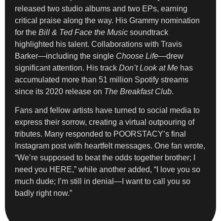
released two studio albums and two EPs, earning
critical praise along the way. His Grammy nomination
for the
Bill & Ted Face the Music
soundtrack
highlighted his talent. Collaborations with Travis
Barker—including the single
Choose Life
—drew
significant attention. His track
Don’t Look at Me
has
accumulated more than 51 million Spotify streams
since its 2020 release on
The Breakfast Club
.
Fans and fellow artists have turned to social media to
express their sorrow, creating a virtual outpouring of
tributes. Many responded to POORSTACY’s final
Instagram post with heartfelt messages. One fan wrote,
“We’re supposed to beat the odds together brother; I
need you HERE,” while another added, “I love you so
much dude; I’m still in denial—I want to call you so
badly right now.”