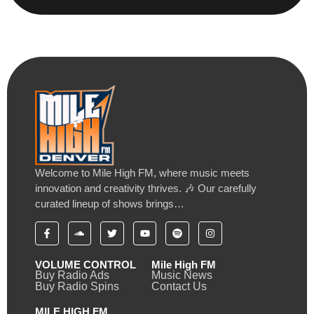
Welcome to Mile High FM, where music meets
innovation and creativity thrives. 🎶 Our carefully
curated lineup of shows brings…
VOLUME CONTROL
Mile High FM
Buy Radio Ads
Music News
Buy Radio Spins
Contact Us
MILE HIGH FM