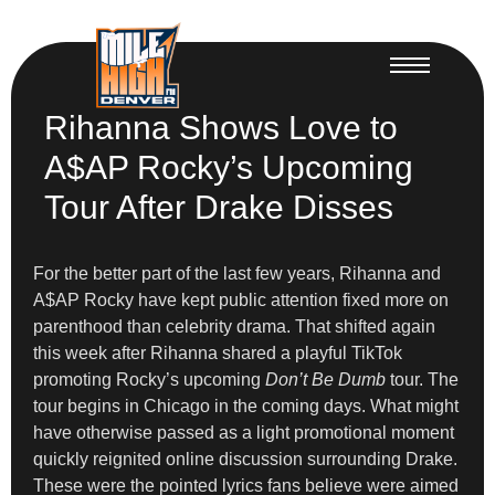
Rihanna Shows Love to
A$AP Rocky’s Upcoming
Tour After Drake Disses
For the better part of the last few years, Rihanna and
A$AP Rocky have kept public attention fixed more on
parenthood than celebrity drama. That shifted again
this week after Rihanna shared a playful TikTok
promoting Rocky’s upcoming
Don’t Be Dumb
tour. The
tour begins in Chicago in the coming days. What might
have otherwise passed as a light promotional moment
quickly reignited online discussion surrounding Drake.
These were the pointed lyrics fans believe were aimed