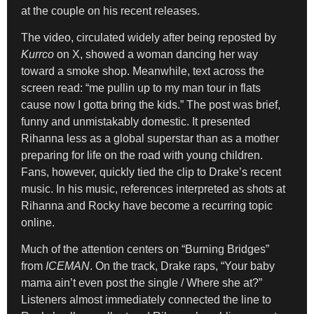
at the couple on his recent releases.
The video, circulated widely after being reposted by
Kurrco
on X, showed a woman dancing her way
toward a smoke shop. Meanwhile, text across the
screen read: “me pullin up to my man tour in flats
cause now I gotta bring the kids.” The post was brief,
funny and unmistakably domestic. It presented
Rihanna less as a global superstar than as a mother
preparing for life on the road with young children.
Fans, however, quickly tied the clip to Drake’s recent
music. In his music, references interpreted as shots at
Rihanna and Rocky have become a recurring topic
online.
Much of the attention centers on “Burning Bridges”
from
ICEMAN
. On the track, Drake raps, “Your baby
mama ain’t even post the single / Where she at?”
Listeners almost immediately connected the line to