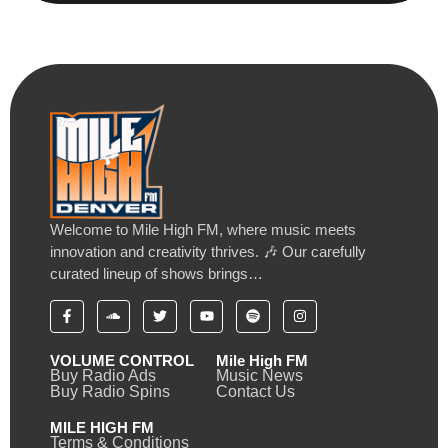
Welcome to Mile High FM, where music meets
innovation and creativity thrives. 🎶 Our carefully
curated lineup of shows brings…
VOLUME CONTROL
Mile High FM
Buy Radio Ads
Music News
Buy Radio Spins
Contact Us
MILE HIGH FM
Terms & Conditions