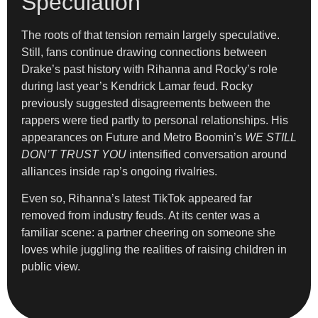
Speculation
The roots of that tension remain largely speculative.
Still, fans continue drawing connections between
Drake’s past history with Rihanna and Rocky’s role
during last year’s Kendrick Lamar feud. Rocky
previously suggested disagreements between the
rappers were tied partly to personal relationships. His
appearances on Future and Metro Boomin’s
WE STILL
DON’T TRUST YOU
intensified conversation around
alliances inside rap’s ongoing rivalries.
Even so, Rihanna’s latest TikTok appeared far
removed from industry feuds. At its center was a
familiar scene: a partner cheering on someone she
loves while juggling the realities of raising children in
public view.