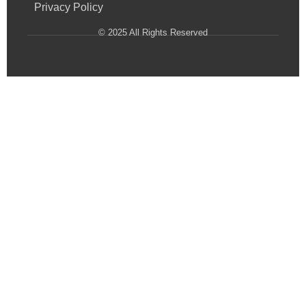
Privacy Policy
© 2025 All Rights Reserved