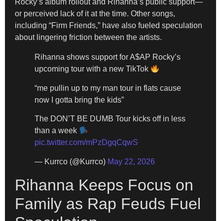
Rocky’s album rollout and Rihanna’s public support—
or perceived lack of it at the time. Other songs,
including “Firm Friends,” have also fueled speculation
about lingering friction between the artists.
Rihanna shows support for A$AP Rocky’s
upcoming tour with a new TikTok
“me pullin up to my man tour in flats cause
now I gotta bring the kids”
The DON’T BE DUMB Tour kicks off in less
than a week
pic.twitter.com/mPzDgqCqwS
— Kurrco (@Kurrco)
May 22, 2026
Rihanna Keeps Focus on
Family as Rap Feuds Fuel