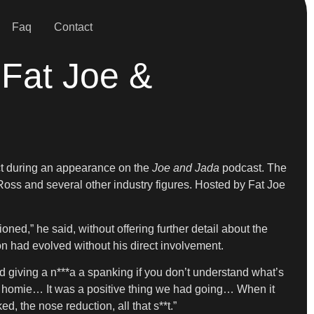
Faq
Contact
 Fat Joe &
ect during an appearance on the
Joe and Jada
podcast. The
Ross and several other industry figures. Hosted by Fat Joe
d,” he said, without offering further detail about the
on had evolved without his direct involvement.
 giving a n***a a spanking if you don’t understand what’s
 homie… It was a positive thing we had going… When it
ed, the nose reduction, all that s**t.”