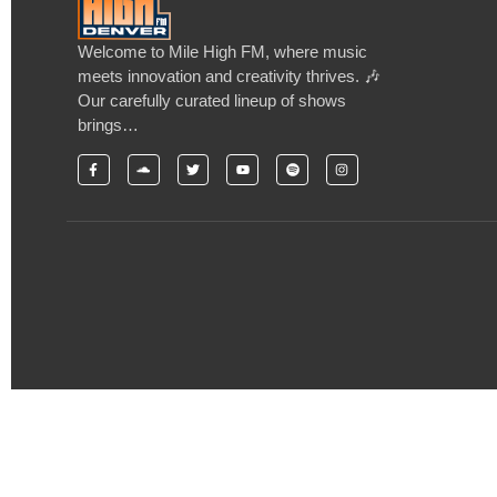
Welcome to Mile High FM, where music
meets innovation and creativity thrives. 🎶
Our carefully curated lineup of shows
brings…