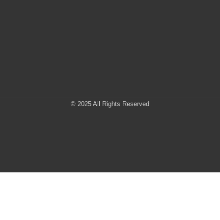
© 2025 All Rights Reserved