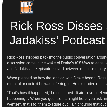
Rick Ross Disses 
Jadakiss’ Podcast
Rick Ross stepped back into the public conversation around
discussion came in the wake of Drake’s
ICEMAN
release, w
and Jadakiss, the episode moved between music, memory, a
When pressed on how the tension with Drake began, Ross off
moment or context he was referring to. He expanded on his g
“That’s how it happened,” he continued. “It ain’t even def
happening… When you get little man right here, you ask h
went left, that’s for them to figure out. I ain’t figuring that