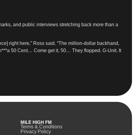
emarks, and public interviews stretching back more than a
ece] right here,” Ross said. “The million-dollar backhand,
n***a 50 Cent… Come get it, 50… They flopped. G-Unit. It
MILE HIGH FM
Terms & Conditions
Privacy Policy