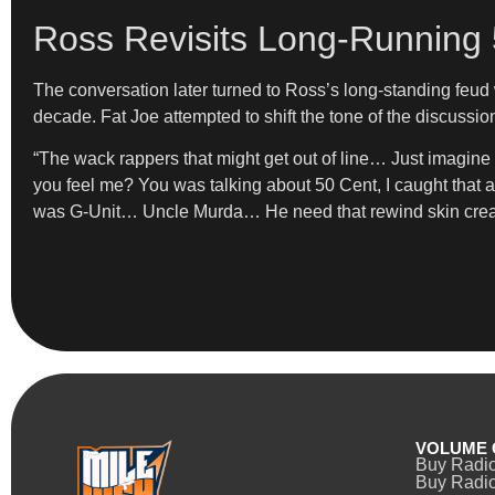
Ross Revisits Long-Running
The conversation later turned to Ross’s long-standing feud 
decade. Fat Joe attempted to shift the tone of the discussio
“The wack rappers that might get out of line… Just imagine i
you feel me? You was talking about 50 Cent, I caught that
was G-Unit… Uncle Murda… He need that rewind skin cr
VOLUME 
Buy Radi
Buy Radio