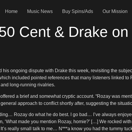
Home
Music News
Buy Spins/Ads
Our Mission
50 Cent & Drake on
 his ongoing dispute with Drake this week, revisiting the subj
hich included pointed references that many listeners linked to 
nd long-running rivalries.
ered a brief and somewhat cryptic account. “Rozay was mentione
eneral approach to conflict shortly after, suggesting the situati
ending… Rozay do what he do best. I go bad… I’ve always enjoyed
im, ‘What made you mention Rozay, homie?’ […] We rocked with
 out. It’s really small talk to me… N***a know you had the tummy tuck