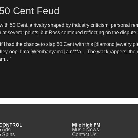
 50 Cent Feud
with 50 Cent, a rivalry shaped by industry criticism, personal r
n at several points, but Ross continued reflecting on the dispute.
f I had the chance to slap 50 Cent with this [diamond jewelry pi
 alley-oop. I’ma [Wembanyama] a n***a… The wack rappers, the 
eam…”
CONTROL
Mile High FM
o Ads
Music News
 Spins
Contact Us