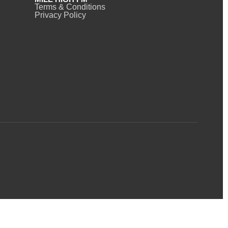
Terms & Conditions
Privacy Policy