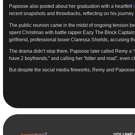
Papoose also posted about her graduation with a heartfelt
recent snapshots and throwbacks, reflecting on his journey 
The public reunion came in the midst of ongoing tension b
spent Christmas with battle rapper Eazy The Block Captai
girlfriend, professional boxer Claressa Shields, accusing th
The drama didn’t stop there. Papoose later called Remy a “n
have 2 boyfriends,” and calling her “bitter and mad”, even 
But despite the social media fireworks, Remy and Papoose se
VOLUME 