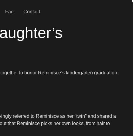
Faq
Contact
aughter’s
 together to honor Reminisce’s kindergarten graduation,
ovingly referred to Reminisce as her “twin” and shared a
ut that Reminisce picks her own looks, from hair to