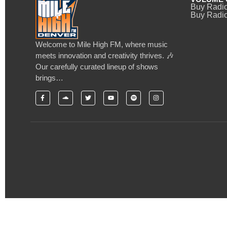
Buy Radi
Buy Radio
Welcome to Mile High FM, where music
meets innovation and creativity thrives. 🎶
Our carefully curated lineup of shows
brings…