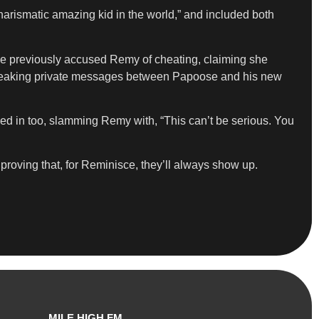
harismatic amazing kid in the world,” and included both
ose previously accused Remy of cheating, claiming she
y leaking private messages between Papoose and his new
med in too, slamming Remy with, “This can’t be serious. You
proving that, for Reminisce, they’ll always show up.
MILE HIGH FM