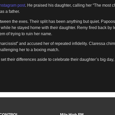
Instagram post
. He praised his daughter, calling her “The most c
as a father.
etween the exes. Their split has been anything but quiet. Papo
n while he stayed home with their daughter. Remy fired back b
em of trying to ruin her name.
arcissist” and accused her of repeated infidelity. Claressa chi
challenging her to a boxing match.
t their differences aside to celebrate their daughter’s big day, 
CONTROL
Mile High FM