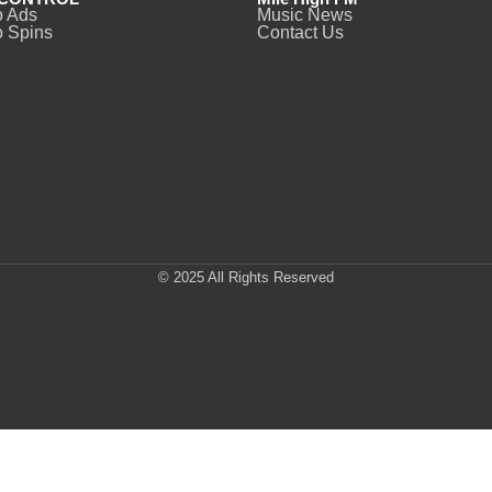
o Ads
Music News
 Spins
Contact Us
© 2025 All Rights Reserved