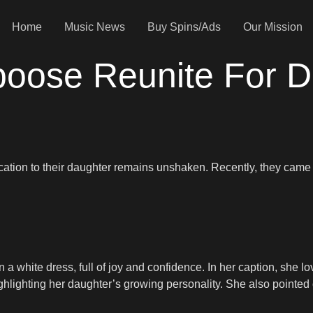
Home
Music News
Buy Spins/Ads
Our Mission
ose Reunite For D
cation to their daughter remains unshaken. Recently, they came
 a white dress, full of joy and confidence. In her caption, she l
hlighting her daughter’s growing personality. She also pointed o
.