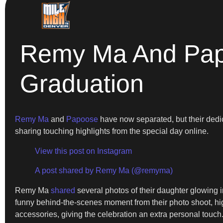
Remy Ma And Papo
Graduation
Remy Ma
and
Papoose
have now separated, but their dedi
sharing touching highlights from the special day online.
View this post on Instagram
A post shared by Remy Ma (@remyma)
Remy Ma
shared
several photos of their daughter glowing in
funny behind-the-scenes moment from their photo shoot, hig
accessories, giving the celebration an extra personal touch