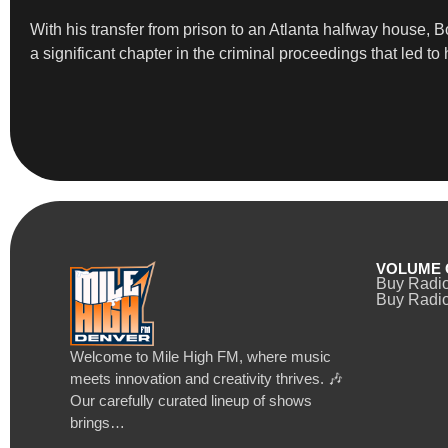
With his transfer from prison to an Atlanta halfway house, B
a significant chapter in the criminal proceedings that led to 
VOLUME 
Buy Radi
Buy Radio
Welcome to Mile High FM, where music
meets innovation and creativity thrives. 🎶
Our carefully curated lineup of shows
brings…