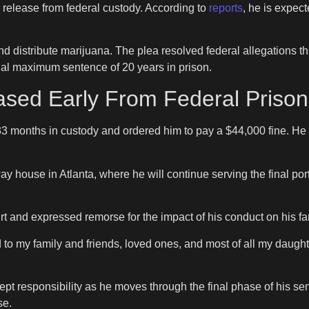
 release from federal custody. According to
reports
, he is expec
distribute marijuana. The plea resolved federal allegations tha
tial maximum sentence of 20 years in prison.
ed Early From Federal Prison 
3 months in custody and ordered him to pay a $44,000 fine. He
y house in Atlanta, where he will continue serving the final port
 and expressed remorse for the impact of his conduct on his fa
d to my family and friends, loved ones, and most of all my daught
ccept responsibility as he moves through the final phase of his s
se.