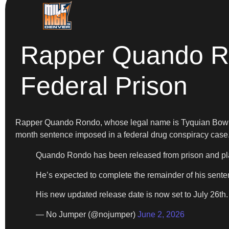
Rapper Quando R
Federal Prison
Rapper Quando Rondo, whose legal name is Tyquian Bo
month sentence imposed in a federal drug conspiracy case
Quando Rondo has been released from prison and plac
He’s expected to complete the remainder of his sente
His new updated release date is now set to July 26th
— No Jumper (@nojumper)
June 2, 2026