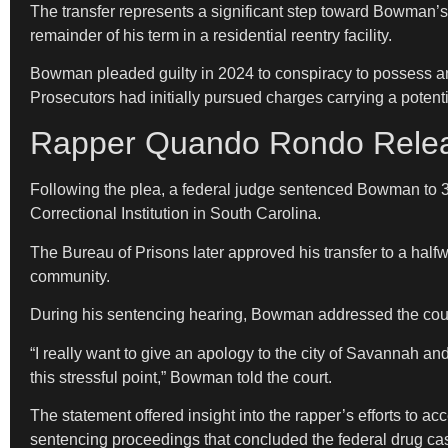
The transfer represents a significant step toward Bowman’s
remainder of his term in a residential reentry facility.
Bowman pleaded guilty in 2024 to conspiracy to possess and 
Prosecutors had initially pursued charges carrying a poten
Rapper Quando Rondo Releas
Following the plea, a federal judge sentenced Bowman to 3
Correctional Institution in South Carolina.
The Bureau of Prisons later approved his transfer to a halfwa
community.
During his sentencing hearing, Bowman addressed the court
“I really want to give an apology to the city of Savannah an
this stressful point,” Bowman told the court.
The statement offered insight into the rapper’s efforts to a
sentencing proceedings that concluded the federal drug ca