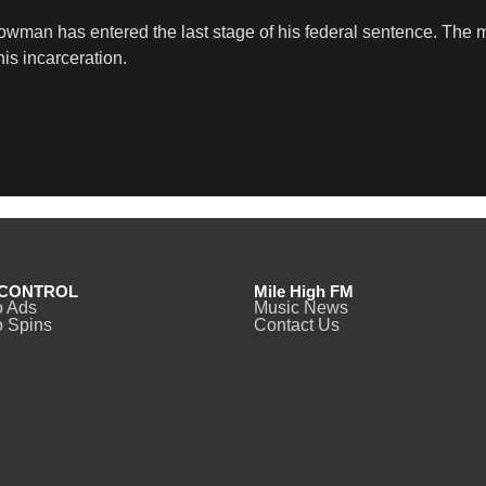
owman has entered the last stage of his federal sentence. The mo
his incarceration.
CONTROL
Mile High FM
o Ads
Music News
 Spins
Contact Us