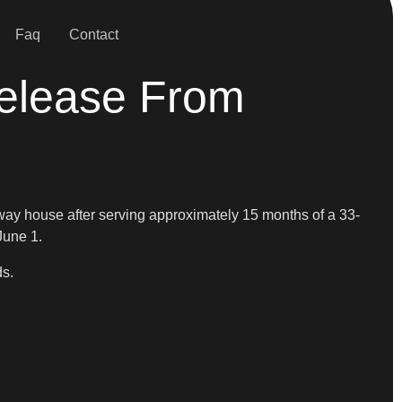
Faq
Contact
elease From
fway house after serving approximately 15 months of a 33-
June 1.
ds.