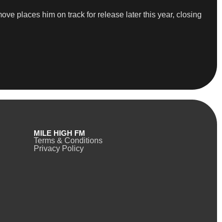
ve places him on track for release later this year, closing
MILE HIGH FM
Terms & Conditions
Privacy Policy