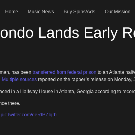
Home
Music News
Buy Spins/Ads
Our Mission
ondo Lands Early R
wman, has been
transferred from federal prison
to an Atlanta hal
.
Multiple sources
reported on the rapper’s release on Monday, 
ed in a Halfway House in Atlanta, Georgia according to recor
nce there.
.
pic.twitter.com/eeRtPZIqrb