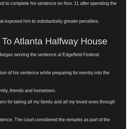
ted to complete his sentence on Nov. 11 after spending the
t exposed him to substantially greater penalties.
To Atlanta Halfway House
 began serving the sentence at Edgefield Federal
ion of his sentence while preparing for reentry into the
mily, friends and hometown.
ers for taking all my family and all my loved ones through
entence. The court considered the remarks as part of the