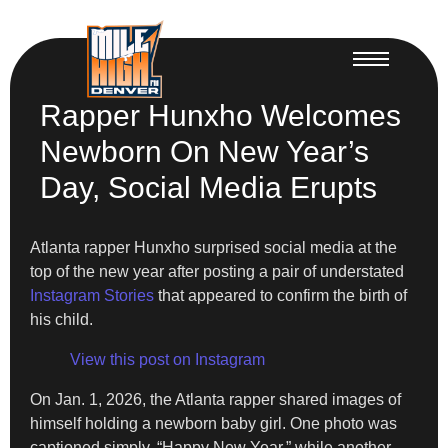
Rapper Hunxho Welcomes
Newborn On New Year’s
Day, Social Media Erupts
Atlanta rapper Hunxho surprised social media at the
top of the new year after posting a pair of understated
Instagram Stories
that appeared to confirm the birth of
his child.
View this post on Instagram
On Jan. 1, 2026, the Atlanta rapper shared images of
himself holding a newborn baby girl. One photo was
captioned simply, “Happy New Year,” while another