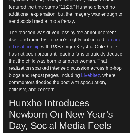
featured the time stamp “11:25.” Hunxho offered no
additional explanation, but the imagery was enough to
send social media into a frenzy.
The reaction was driven less by the announcement
itself and more by Hunxho’s highly publicized,
on-and-
off relationship
with R&B singer Keyshia Cole. Cole
has not been pregnant, leading fans to quickly deduce
that the child was born to another woman. That
realization sparked intense discussion across hip-hop
blogs and repost pages, including
Livebitez
, where
commenters flooded the post with speculation,
criticism, and concern.
Hunxho Introduces
Newborn On New Year’s
Day, Social Media Feels