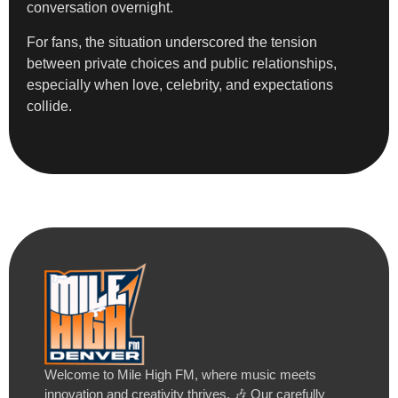
conversation overnight.
For fans, the situation underscored the tension
between private choices and public relationships,
especially when love, celebrity, and expectations
collide.
Welcome to Mile High FM, where music meets
innovation and creativity thrives. 🎶 Our carefully