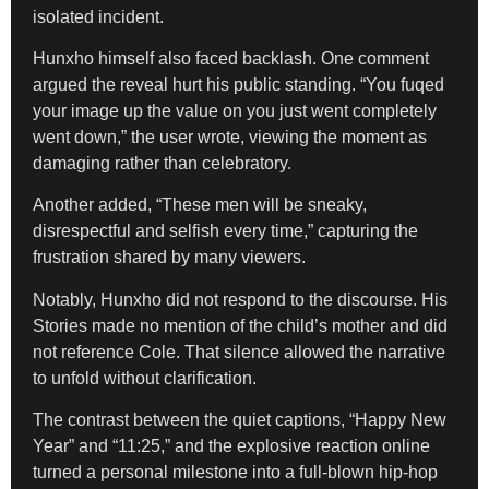
isolated incident.
Hunxho himself also faced backlash. One comment
argued the reveal hurt his public standing. “You fuqed
your image up the value on you just went completely
went down,” the user wrote, viewing the moment as
damaging rather than celebratory.
Another added, “These men will be sneaky,
disrespectful and selfish every time,” capturing the
frustration shared by many viewers.
Notably, Hunxho did not respond to the discourse. His
Stories made no mention of the child’s mother and did
not reference Cole. That silence allowed the narrative
to unfold without clarification.
The contrast between the quiet captions, “Happy New
Year” and “11:25,” and the explosive reaction online
turned a personal milestone into a full-blown hip-hop