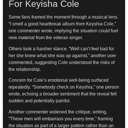
For Keyisha Cole
Some fans framed the moment through a musical lens.
“I smell a good heartbreak album from Keyshia Cole,”
one commenter wrote, implying the situation could fuel
new material from the veteran singer.
Others took a harsher stance. “Well can’t feel bad for
her she knew what she was up against,” another user
commented, suggesting Cole understood the risks of
the relationship.
Concern for Cole’s emotional well-being surfaced
repeatedly. “Somebody check on Keyshia,” one person
wrote, echoing a broader sentiment that the reveal felt
sudden and potentially painful.
Another commenter widened the critique, writing,
“These men will embarrass you every time,” framing
the situation as part of a larger pattern rather than an