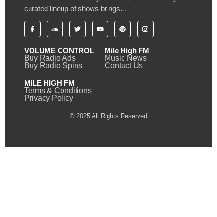
curated lineup of shows brings…
VOLUME CONTROL
Mile High FM
Buy Radio Ads
Music News
Buy Radio Spins
Contact Us
MILE HIGH FM
Terms & Conditions
Privacy Policy
© 2025 All Rights Reserved