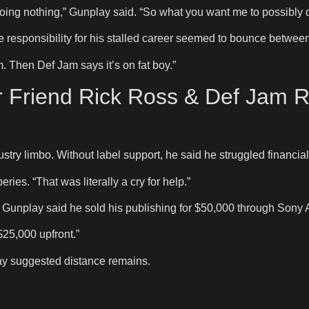
doing nothing,” Gunplay said. “So what you want me to possibly 
e responsibility for his stalled career seemed to bounce betwe
m. Then Def Jam says it’s on fat boy.”
 Friend Rick Ross & Def Jam R
stry limbo. Without label support, he said he struggled financially
ies. “That was literally a cry for help.”
 Gunplay said he sold his publishing for $50,000 through Sony 
$25,000 upfront.”
ay suggested distance remains.