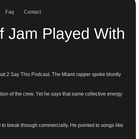
Faq
Contact
f Jam Played With
That 2 Say This Podcast. The Miami rapper spoke bluntly
tion of the crew. Yet he says that same collective energy
d to break through commercially. He pointed to songs like