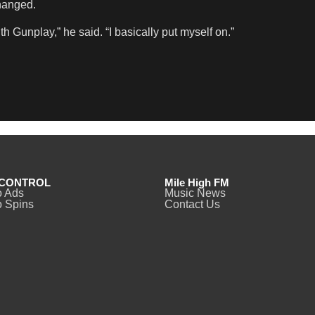
changed.
 Gunplay,” he said. “I basically put myself on.”
CONTROL
Mile High FM
o Ads
Music News
 Spins
Contact Us