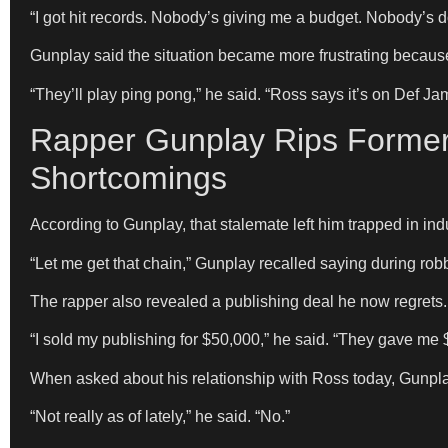
“I got hit records. Nobody’s giving me a budget. Nobody’s 
Gunplay said the situation became more frustrating becaus
“They’ll play ping pong,” he said. “Ross says it’s on Def Ja
Rapper Gunplay Rips Former
Shortcomings
According to Gunplay, that stalemate left him trapped in indu
“Let me get that chain,” Gunplay recalled saying during robber
The rapper also revealed a publishing deal he now regrets.
“I sold my publishing for $50,000,” he said. “They gave me 
When asked about his relationship with Ross today, Gunpl
“Not really as of lately,” he said. “No.”