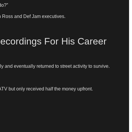
do?”
en Ross and Def Jam executives.
ecordings For His Career
 and eventually returned to street activity to survive.
ATV but only received half the money upfront.