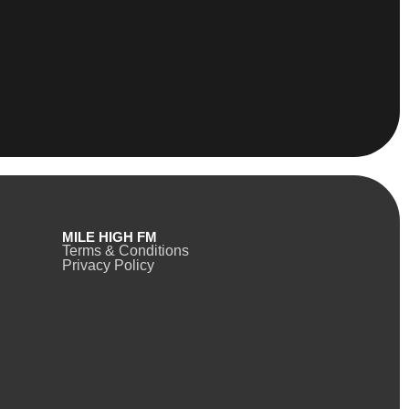
MILE HIGH FM
Terms & Conditions
Privacy Policy