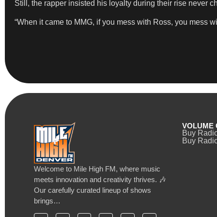
Still, the rapper insisted his loyalty during their rise never 
“When it came to MMG, if you mess with Ross, you mess with
VOLUME 
Buy Radi
Buy Radio
Welcome to Mile High FM, where music
meets innovation and creativity thrives. 🎶
Our carefully curated lineup of shows
brings…