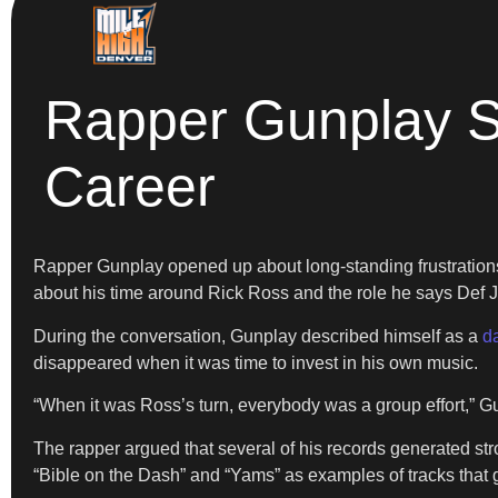
Rapper Gunplay S
Career
Rapper Gunplay opened up about long-standing frustrations
about his time around Rick Ross and the role he says Def
During the conversation, Gunplay described himself as a
d
disappeared when it was time to invest in his own music.
“When it was Ross’s turn, everybody was a group effort,” Gu
The rapper argued that several of his records generated str
“Bible on the Dash” and “Yams” as examples of tracks that 