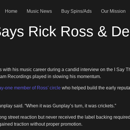
Home
Music News
Buy Spins/Ads
Our Mission
ays Rick Ross & De
 with his music career during a candid interview on the I Say 
 Jam Recordings played in slowing his momentum.
ay-one member of Ross’ circle
who helped build the early reputa
nplay said. “When it was Gunplay’s turn, it was crickets.”
ong street reaction but never received the label backing require
gained traction without proper promotion.