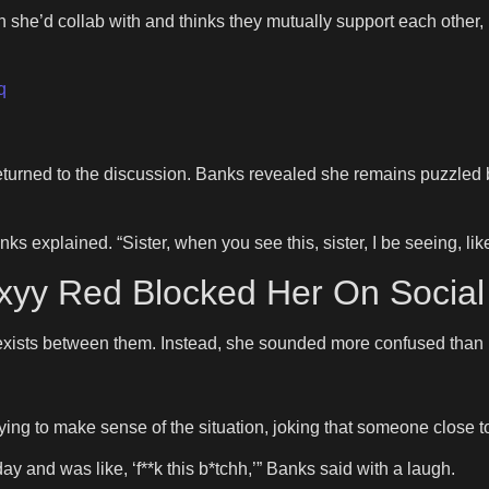
he’d collab with and thinks they mutually support each other,
q
urned to the discussion. Banks revealed she remains puzzled b
 explained. “Sister, when you see this, sister, I be seeing, like,
xyy Red Blocked Her On Social
exists between them. Instead, she sounded more confused than u
rying to make sense of the situation, joking that someone close
y and was like, ‘f**k this b*tchh,’” Banks said with a laugh.