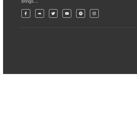
brings…