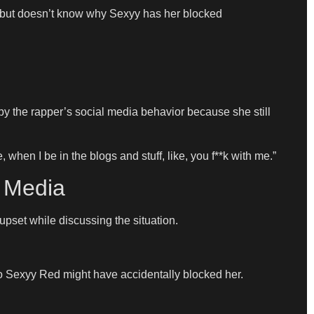
 but doesn’t know why Sexyy has her blocked
y the rapper’s social media behavior because she still
 when I be in the blogs and stuff, like, you f**k with me.”
 Media
pset while discussing the situation.
 to Sexyy Red might have accidentally blocked her.