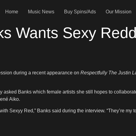
Home
Music News
Buy Spins/Ads
Our Mission
ks Wants Sexy Redd 
ession during a recent appearance on
Respectfully The Justin
 asked Banks which female artists she still hopes to collaborat
ené Aiko.
with Sexyy Red,” Banks said during the interview. “They’re my