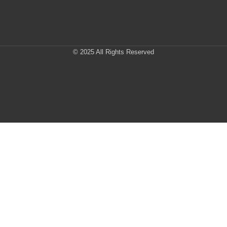
© 2025 All Rights Reserved