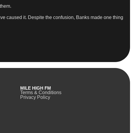
 them.
ve caused it. Despite the confusion, Banks made one thing
MILE HIGH FM
Terms & Conditions
Privacy Policy