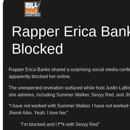
Rapper Erica Ban
Blocked
Rapper Erica Banks shared a surprising social media conf
apparently blocked her online.
The unexpected revelation surfaced while host Justin LaBoy
she admires, including Summer Walker, Sexyy Red, and Jh
“I have not worked with Summer Walker. I have not worked 
Jhené Aiko. Yeah. I love her.”
“I’m blocked and I f**k with Sexyy Red”