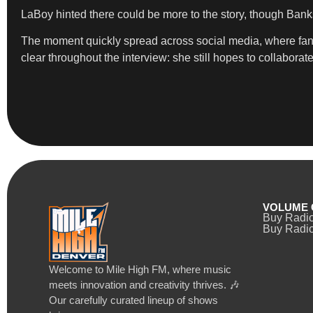
LaBoy hinted there could be more to the story, though Ban
The moment quickly spread across social media, where fan
clear throughout the interview: she still hopes to collabor
VOLUME 
Buy Radi
Buy Radio
Welcome to Mile High FM, where music
meets innovation and creativity thrives. 🎶
Our carefully curated lineup of shows