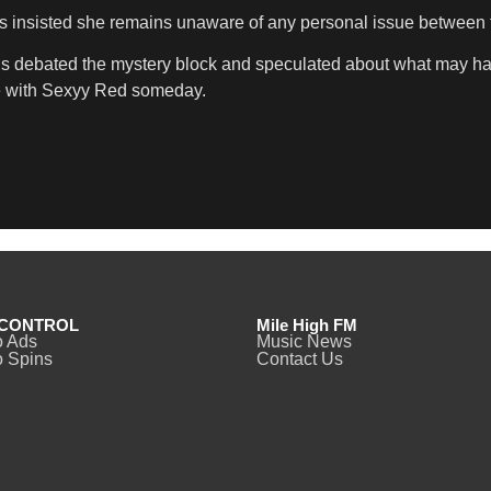
ks insisted she remains unaware of any personal issue between
s debated the mystery block and speculated about what may ha
ate with Sexyy Red someday.
CONTROL
Mile High FM
o Ads
Music News
 Spins
Contact Us