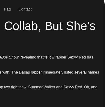
Faq
Contact
Collab, But She’s
 LaBoy Show
, revealing that fellow rapper Sexyy Red has
e with. The Dallas rapper immediately listed several names
 top two right now. Summer Walker and Sexyy Red. Oh, and