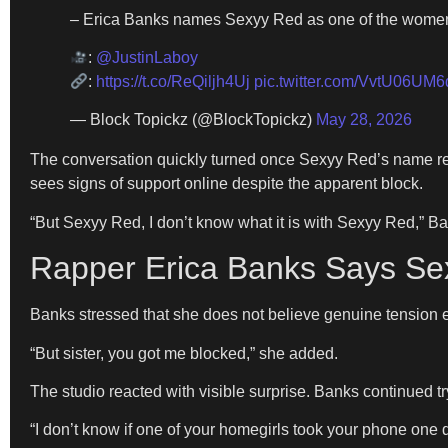
– Erica Banks names Sexyy Red as one of the women s
:
@JustinLaboy
:
https://t.co/ReQiljh4Uj
pic.twitter.com/VvtU06UM6
— Block Topickz (@BlockTopickz)
May 28, 2026
The conversation quickly turned once Sexyy Red’s name ret
sees signs of support online despite the apparent block.
“But Sexyy Red, I don’t know what it is with Sexyy Red,” Banks
Rapper Erica Banks Says Se
Banks stressed that she does not believe genuine tension 
“But sister, you got me blocked,” she added.
The studio reacted with visible surprise. Banks continued t
“I don’t know if one of your homegirls took your phone one da