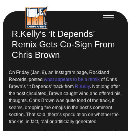
R.Kelly’s ‘It Depends’
Remix Gets Co-Sign From
Chris Brown
On Friday (Jan. 9), an Instagram page, Rockland
Records, posted
what appears to be a remix
of Chris
Brown’s “It Depends” track from
R.Kelly
. Not long after
the post circulated, Brown caught wind and offered his
thoughts. Chris Brown was quite fond of the track, it
seems, dropping fire emojis in the post’s comment
section. That said, there’s speculation on whether the
track is, in fact, real or artificially generated.