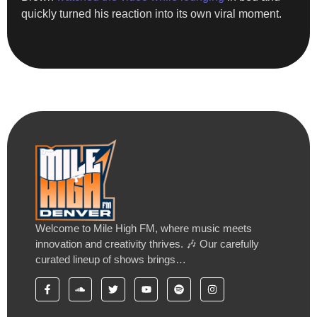
quickly turned his reaction into its own viral moment.
Welcome to Mile High FM, where music meets
innovation and creativity thrives. 🎶 Our carefully
curated lineup of shows brings…