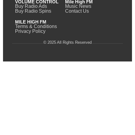
VOLUME CONTROL
Mile High FM
Buy Radio Ads
Music News
Buy Radio Spins
Contact Us
MILE HIGH FM
Terms & Conditions
Privacy Policy
© 2025 All Rights Reserved