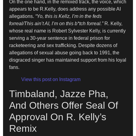
On the one hand, in the remixed track, the voice, which
appears to be R.Kelly, does address any possible AI
allegations.
“Yo, this is Kellz, I’m in the feds
forreal/This ain’t AI, I’m on this b*tch forreal.”
R. Kelly,
whose real name is Robert Sylvester Kelly, is currently
serving a 30-year sentence in federal prison for
racketeering and sex trafficking. Despite dozens of
allegations of sexual abuse going back to 1991, the
disgraced singer has maintained support from his loyal
fans.
View this post on Instagram
Timbaland, Jazze Pha,
And Others Offer Seal Of
Approval On R. Kelly’s
Remix