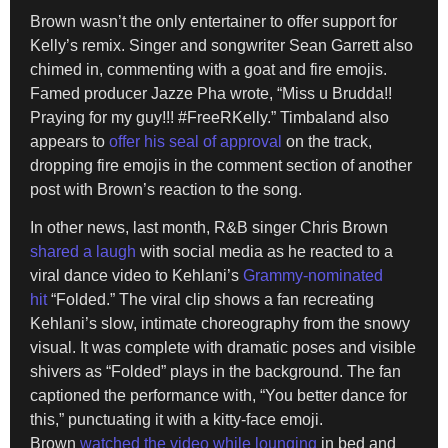
Brown wasn’t the only entertainer to offer support for
Kelly’s remix. Singer and songwriter Sean Garrett also
chimed in, commenting with a goat and fire emojis.
Famed producer Jazze Pha wrote, “Miss u Brudda!!
Praying for my guy!!! #FreeRKelly.” Timbaland also
appears to
offer his seal of approval
on the track,
dropping fire emojis in the comment section of another
post with Brown’s reaction to the song.
In other news, last month, R&B singer Chris Brown
shared a laugh
with social media as he reacted to a
viral dance video to Kehlani’s
Grammy-nominated
hit
“Folded.” The viral clip shows a fan recreating
Kehlani’s slow, intimate choreography from the snowy
visual. It was complete with dramatic poses and visible
shivers as “Folded” plays in the background. The fan
captioned the performance with, “You better dance for
this,” punctuating it with a kitty-face emoji.
Brown
watched the video while lounging
in bed and