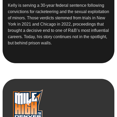
Kelly is serving a 30-year federal sentence following
convictions for racketeering and the sexual exploitation
of minors. Those verdicts stemmed from trials in New
York in 2021 and Chicago in 2022, proceedings that
brought a decisive end to one of R&B’s most influential
careers. Today, his story continues not in the spotlight,
but behind prison walls.