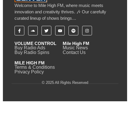
Welcome to Mile High FM, where music meets
innovation and creativity thrives. 🎶 Our carefully
curated lineup of shows brings…
VOLUME CONTROL
Mile High FM
Buy Radio Ads
Music News
Buy Radio Spins
Contact Us
MILE HIGH FM
Terms & Conditions
Privacy Policy
© 2025 All Rights Reserved