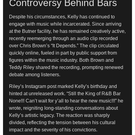
Controversy Behind Bars
Despite his circumstances, Kelly has continued to
engage with music while incarcerated. Since arriving
at the Butner facility, he has remained creatively active,
recently reemerging through an audio clip recorded
over Chris Brown’s “It Depends.” The clip circulated
quickly online, fueled in part by public support from
figures within the music industry. Both Brown and
Teddy Riley shared the recording, prompting renewed
debate among listeners.
Riley’s Instagram post marked Kelly’s birthday and
hinted at unreleased work. “Still the King of R&B Bar
None!!! Can’t wait for y’all to hear the new music!!!” he
wrote, reigniting long-standing conversations about
Kelly’s artistic legacy. The reaction was sharply
divided, reflecting the tension between his cultural
impact and the severity of his convictions.