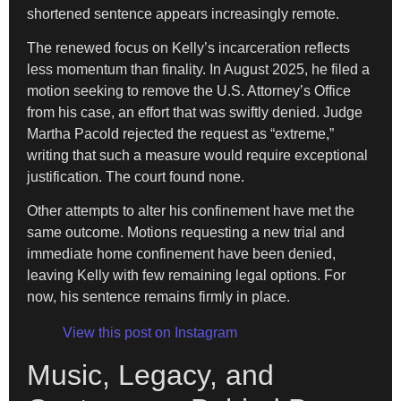
shortened sentence appears increasingly remote.
The renewed focus on Kelly’s incarceration reflects
less momentum than finality. In August 2025, he filed a
motion seeking to remove the U.S. Attorney’s Office
from his case, an effort that was swiftly denied. Judge
Martha Pacold rejected the request as “extreme,”
writing that such a measure would require exceptional
justification. The court found none.
Other attempts to alter his confinement have met the
same outcome. Motions requesting a new trial and
immediate home confinement have been denied,
leaving Kelly with few remaining legal options. For
now, his sentence remains firmly in place.
View this post on Instagram
Music, Legacy, and