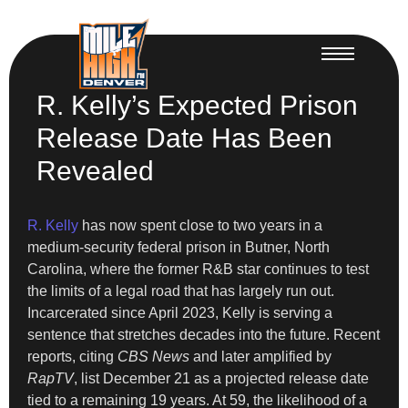
R. Kelly’s Expected Prison
Release Date Has Been
Revealed
R. Kelly
has now spent close to two years in a
medium-security federal prison in Butner, North
Carolina, where the former R&B star continues to test
the limits of a legal road that has largely run out.
Incarcerated since April 2023, Kelly is serving a
sentence that stretches decades into the future. Recent
reports, citing
CBS News
and later amplified by
RapTV
, list December 21 as a projected release date
tied to a remaining 19 years. At 59, the likelihood of a