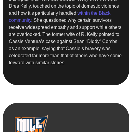
Drea Kelly, touched on the topic of domestic violence
and how it’s particularly handled
within the Black
community
. She questioned why certain survivors
receive widespread empathy and support while others
are overlooked. The former wife of R. Kelly pointed to
Cassie Ventura’s case against Sean “Diddy” Combs
as an example, saying that Cassie’s bravery was
celebrated far more than that of others who have come
forward with similar stories.