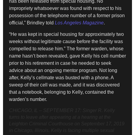
has been released from special housing. No
impropriety whatsoever was found with respect to his
possession of the telephone number of a former prison
official,” Brindley told
Los Angeles Magazine
.
“He was kept in special housing for approximately two
weeks without legitimate cause before the facility was
compelled to release him.” The former warden, whose
name hasn’t been revealed, gave Kelly his cell number
prior to his retirement in case he needed to seek
advice about an ongoing mentor program. Not long
after, Kelly’s cellmate was busted with a phone. A
sweep of their cell was made, and it was discovered
that a notebook, belonging to Kelly, contained the
warden’s number.
CHICAGO, IL – SEPTEMBER 17: Singer R. Kelly
turns to leave after appearing at a hearing at the
Leighton Criminal Courthouse on September 17, 2019
in Chicago, Illinois. Kelly is facing multiple sexual