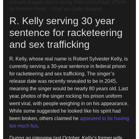
assault charges and is being held without bail. (Photo
by Antonio Perez – Pool via Getty Images)
R. Kelly serving 30 year
sentence for racketeering
and sex trafficking
R. Kelly, whose real name is Robert Sylvester Kelly, is
currently serving a 30-year sentence in federal prison
for racketeering and sex trafficking. The singer’s
release date was recently revealed to be in 2045,
meaning the singer would be nearly 80 years old. Last
year, photos of the singer rocking his prison uniform
went viral, with people weighing in on his appearance.
While some suggested he looked like his spirit had
been broken, others claimed he
appeared to be having
too much fun
.
During an interview last October, Kelly’s former wife,