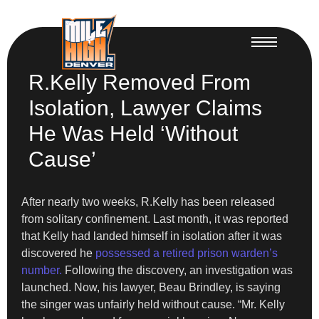
R.Kelly Removed From
Isolation, Lawyer Claims
He Was Held ‘Without
Cause’
After nearly two weeks, R.Kelly has been released
from solitary confinement. Last month, it was reported
that Kelly had landed himself in isolation after it was
discovered he
possessed a retired prison warden’s
number.
Following the discovery, an investigation was
launched. Now, his lawyer, Beau Brindley, is saying
the singer was unfairly held without cause. “Mr. Kelly