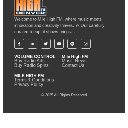
Welcome to Mile High FM, where music meets
innovation and creativity thrives. 🎶 Our carefully
curated lineup of shows brings…
VOLUME CONTROL
Mile High FM
Buy Radio Ads
Music News
Buy Radio Spins
Contact Us
MILE HIGH FM
Terms & Conditions
Privacy Policy
© 2025 All Rights Reserved