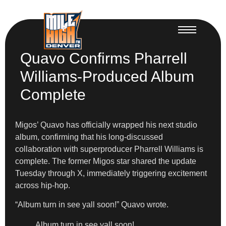
Quavo Confirms Pharrell
Williams-Produced Album
Complete
Migos’ Quavo has officially wrapped his next studio
album, confirming that his long-discussed
collaboration with superproducer Pharrell Williams is
complete. The former Migos star shared the update
Tuesday through X, immediately triggering excitement
across hip-hop.
“Album turn in see yall soon!” Quavo wrote.
Album turn in see yall soon!