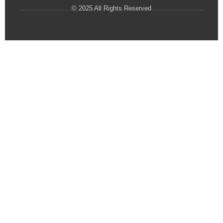
© 2025 All Rights Reserved