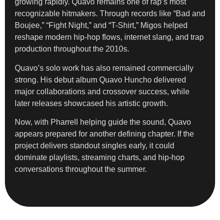
growing rapidly. Quavo remains one of rap’s most
recognizable hitmakers. Through records like “Bad and
Boujee,” “Fight Night,” and “T-Shirt,” Migos helped
reshape modern hip-hop flows, internet slang, and trap
production throughout the 2010s.
Quavo’s solo work has also remained commercially
strong. His debut album Quavo Huncho delivered
major collaborations and crossover success, while
later releases showcased his artistic growth.
Now, with Pharrell helping guide the sound, Quavo
appears prepared for another defining chapter. If the
project delivers standout singles early, it could
dominate playlists, streaming charts, and hip-hop
conversations throughout the summer.