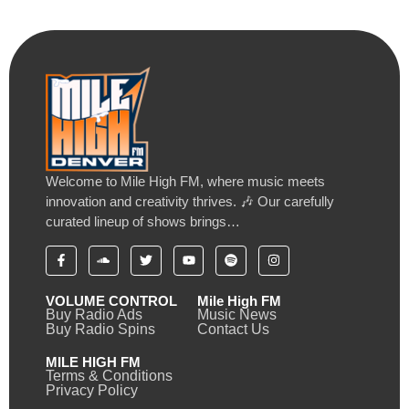
Welcome to Mile High FM, where music meets
innovation and creativity thrives. 🎶 Our carefully
curated lineup of shows brings…
VOLUME CONTROL
Mile High FM
Buy Radio Ads
Music News
Buy Radio Spins
Contact Us
MILE HIGH FM
Terms & Conditions
Privacy Policy