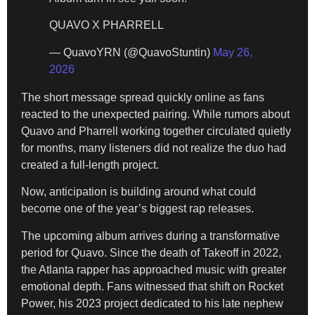
QUAVO X PHARRELL
— QuavoYRN (@QuavoStuntin)
May 26,
2026
The short message spread quickly online as fans
reacted to the unexpected pairing. While rumors about
Quavo and Pharrell working together circulated quietly
for months, many listeners did not realize the duo had
created a full-length project.
Now, anticipation is building around what could
become one of the year’s biggest rap releases.
The upcoming album arrives during a transformative
period for Quavo. Since the death of Takeoff in 2022,
the Atlanta rapper has approached music with greater
emotional depth. Fans witnessed that shift on Rocket
Power, his 2023 project dedicated to his late nephew