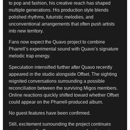
to pop and fashion, his creative reach has shaped
multiple generations. His production style blends
polished rhythms, futuristic melodies, and
unconventional arrangements that often push artists
into new territory.
Fans now expect the Quavo project to combine
Pharrell’s experimental sound with Quavo’s signature
melodic trap energy.
Speculation intensified further after Quavo recently
appeared in the studio alongside Offset. The sighting
reignited conversations surrounding a possible
reconciliation between the surviving Migos members.
Online reactions quickly shifted toward whether Offset
could appear on the Pharrell-produced album.
No guest features have been confirmed.
Still, excitement surrounding the project continues