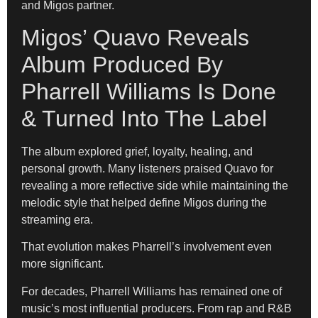
and Migos partner.
Migos’ Quavo Reveals
Album Produced By
Pharrell Williams Is Done
& Turned Into The Label
The album explored grief, loyalty, healing, and
personal growth. Many listeners praised Quavo for
revealing a more reflective side while maintaining the
melodic style that helped define Migos during the
streaming era.
That evolution makes Pharrell’s involvement even
more significant.
For decades, Pharrell Williams has remained one of
music’s most influential producers. From rap and R&B