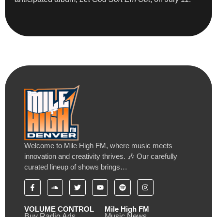
Welcome to Mile High FM, where music meets
innovation and creativity thrives. 🎶 Our carefully
curated lineup of shows brings…
VOLUME CONTROL
Mile High FM
Buy Radio Ads
Music News