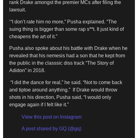
rank Drake amongst the premier MCs after filing the
lawsuit.
‘“I don’t rate him no more,” Pusha explained. “The
suing thing is bigger than some rap s**t. It just kind of
cheapens the art of it.”
Pusha also spoke about his battle with Drake when he
revealed that his nemesis had a son that he kept from
the public in the classsic diss track “The Story of
Adidon” in 2018.
“I did the dance for real,” he said. “Not to come back
and tiptoe around anything.” If Drake would throw
shots in his direction, Pusha said, “I would only
engage again if I felt like it.”
View this post on Instagram
A post shared by GQ (@gq)