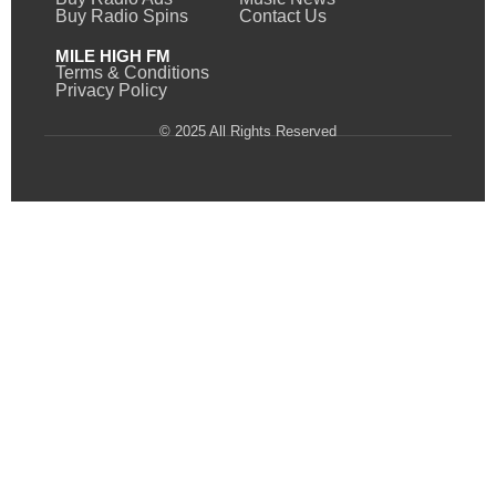
Buy Radio Spins
Contact Us
MILE HIGH FM
Terms & Conditions
Privacy Policy
© 2025 All Rights Reserved