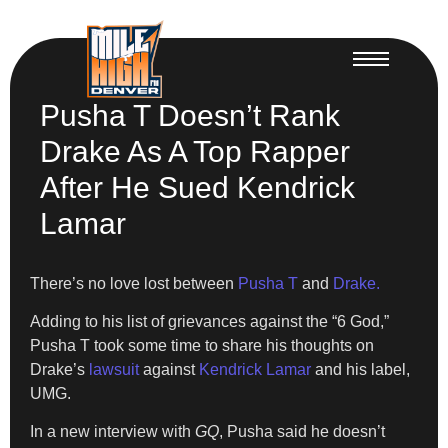
Pusha T Doesn’t Rank
Drake As A Top Rapper
After He Sued Kendrick
Lamar
There’s no love lost between
Pusha T
and
Drake.
Adding to his list of grievances against the “6 God,”
Pusha T took some time to share his thoughts on
Drake’s
lawsuit
against
Kendrick Lamar
and his label,
UMG.
In a new interview with
GQ
, Pusha said he doesn’t