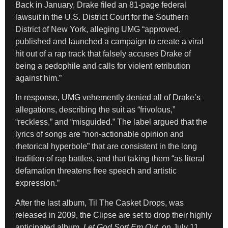
Back in January, Drake filed an 81-page federal
lawsuit in the U.S. District Court for the Southern
District of New York, alleging UMG “approved,
published and launched a campaign to create a viral
hit out of a rap track that falsely accuses Drake of
being a pedophile and calls for violent retribution
against him.”
In response, UMG vehemently denied all of Drake’s
allegations, describing the suit as “frivolous,”
“reckless,” and “misguided.” The label argued that the
lyrics of songs are “non-actionable opinion and
rhetorical hyperbole” that are consistent in the long
tradition of rap battles, and that taking them “as literal
defamation threatens free speech and artistic
expression.”
After the last album, Til The Casket Drops, was
released in 2009, the Clipse are set to drop their highly
anticipated album,
Let God Sort Em Out
, on July 11.